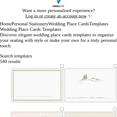
Slide
Want a more personalised experience?
1
Log in or create an account now
✨
of
Home
Personal Stationery
Wedding Place Cards
Templates
1
Wedding Place Cards Templates
Discover elegant wedding place cards templates to organize
your seating with style or make your own for a truly personal
touch.
Search templates
540 results
Filters
w
w
w
w
w
w
w
w
w
w
w
w
w
c
l
w
l
c
c
w
h
h
h
h
h
h
h
h
h
h
h
h
h
r
i
h
i
r
r
h
i
i
i
i
i
i
i
i
i
i
i
i
i
e
g
i
g
e
e
i