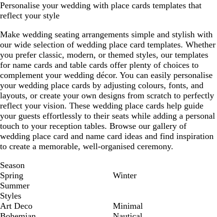
Personalise your wedding with place cards templates that
reflect your style
Make wedding seating arrangements simple and stylish with
our wide selection of wedding place card templates. Whether
you prefer classic, modern, or themed styles, our templates
for name cards and table cards offer plenty of choices to
complement your wedding décor. You can easily personalise
your wedding place cards by adjusting colours, fonts, and
layouts, or create your own designs from scratch to perfectly
reflect your vision. These wedding place cards help guide
your guests effortlessly to their seats while adding a personal
touch to your reception tables. Browse our gallery of
wedding place card and name card ideas and find inspiration
to create a memorable, well-organised ceremony.
Season
Spring
Winter
Summer
Styles
Art Deco
Minimal
Bohemian
Nautical