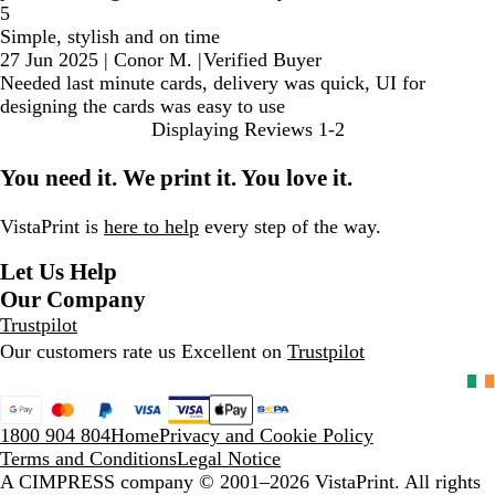
5
Simple, stylish and on time
27 Jun 2025
|
Conor M.
|
Verified Buyer
Needed last minute cards, delivery was quick, UI for
designing the cards was easy to use
Displaying Reviews
1-2
You need it. We print it. You love it.
VistaPrint is
here to help
every step of the way.
Let Us Help
Our Company
Trustpilot
Our customers rate us Excellent on
Trustpilot
1800 904 804
Home
Privacy and Cookie Policy
Terms and Conditions
Legal Notice
A CIMPRESS company
© 2001–2026 VistaPrint. All rights