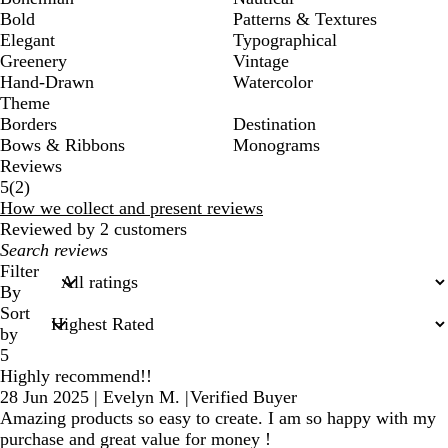
Bold
Patterns & Textures
Elegant
Typographical
Greenery
Vintage
Hand-Drawn
Watercolor
Theme
Borders
Destination
Bows & Ribbons
Monograms
Reviews
2
5
(
2
)
reviews
How we collect and present reviews
Reviewed by 2 customers
My
search
Filter
inputs
By
Sort
by
5
Highly recommend!!
28 Jun 2025
|
Evelyn M.
|
Verified Buyer
Amazing products so easy to create. I am so happy with my
purchase and great value for money !