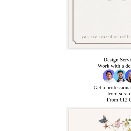
Design Servi
Work with a de
Get a professiona
from scrat
From €12.