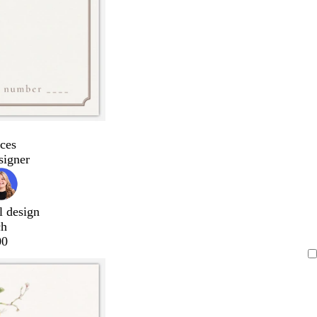
ces
signer
l design
ch
00