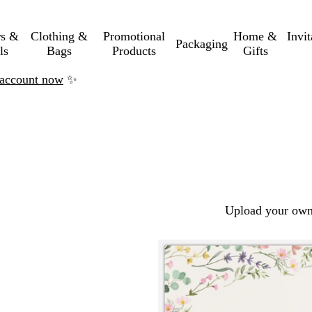
rs &
Clothing &
Promotional
Home &
Invi
Packaging
ls
Bags
Products
Gifts
n account now
✨
Upload your own