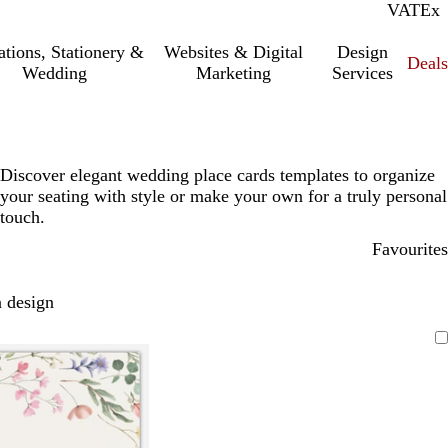
VAT
Inc.
Ex
tations, Stationery &
Websites & Digital
Design
Deal
Wedding
Marketing
Services
Discover elegant wedding place cards templates to organize
your seating with style or make your own for a truly personal
touch.
Favourites
 design