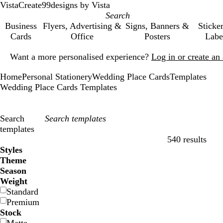
VistaCreate
99designs by Vista
Business
Flyers, Advertising &
Signs, Banners &
Sticke
Cards
Office
Posters
Labe
Slide
Want a more personalised experience?
Log in or create a
1
of
Home
Personal Stationery
Wedding Place Cards
Templates
1
Wedding Place Cards Templates
Search
templates
540 results
Filters
Styles
Theme
Season
Weight
Standard
Premium
Stock