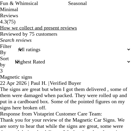
Fun & Whimsical
Seasonal
Minimal
Reviews
75
4.3
(
75
)
reviews
How we collect and present reviews
Reviewed by 75 customers
My
search
Filter
inputs
By
Sort
by
3
Magnetic signs
22 Apr 2026
|
Paul H.
|
Verified Buyer
The signs are great but when I got them delivered , some of
them were damaged when packed. They were rolled up and
put in a cardboard box. Some of the pointed figures on my
signs here broken off.
Response from Vistaprint Customer Care Team:
Thank you for your review of the Magnetic Car Signs. We
are sorry to hear that while the signs are great, some were