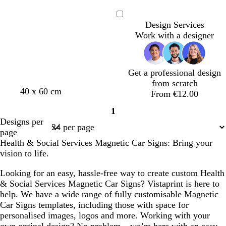
a
t
i
e
n
e
l
a
Loading
Design Services
e
a
l
Work with a designer
l
c
Get a professional design
from scratch
d
b
t
t
w
40 x 60 cm
From €12.00
a
l
e
e
h
1
r
a
a
a
i
Page
Designs per
k
c
l
l
t
1
page
b
k
e
Health & Social Services Magnetic Car Signs: Bring your
l
vision to life.
u
e
Looking for an easy, hassle-free way to create custom Health
& Social Services Magnetic Car Signs? Vistaprint is here to
help. We have a wide range of fully customisable Magnetic
Car Signs templates, including those with space for
personalised images, logos and more. Working with your
own orginal design? No problem – we’re here with an easy