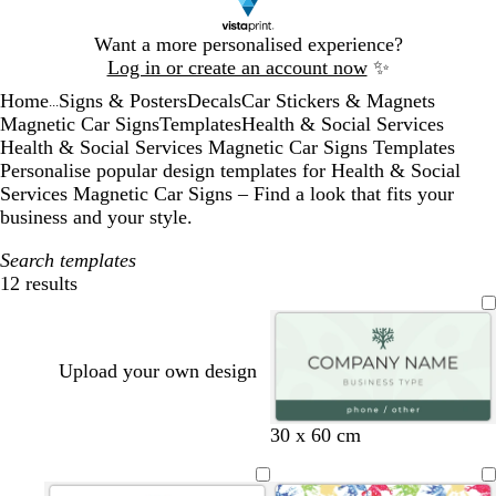
Slide
Want a more personalised experience?
1
Log in or create an account now
✨
of
Home
Signs & Posters
Decals
Car Stickers & Magnets
1
...
Magnetic Car Signs
Templates
Health & Social Services
Health & Social Services Magnetic Car Signs Templates
Personalise popular design templates for Health & Social
Services Magnetic Car Signs – Find a look that fits your
business and your style.
Search templates
12 results
Filters
Upload your own design
s
f
w
30 x 60 cm
e
o
h
a
r
i