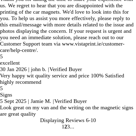
us. We regret to hear that you are disappointed with the
printing of the car magnets. We'd love to look into this for
you. To help us assist you more effectively, please reply to
this email/message with more details related to the issue and
photos displaying the concern. If your request is urgent and
you need an immediate solution, please reach out to our
Customer Support team via www.vistaprint.ie/customer-
care/help-centre/.
5
excellent
30 Jan 2026
|
john b.
|
Verified Buyer
Very happy wit quality service and price 100% Satisfied
highly recommend
5
Signs
5 Sept 2025
|
Jamie M.
|
Verified Buyer
Look great on my van and the writing on the magnetic signs
are great quality
Displaying Reviews
6-10
1
2
3
Go
Go
Go
to
to
to