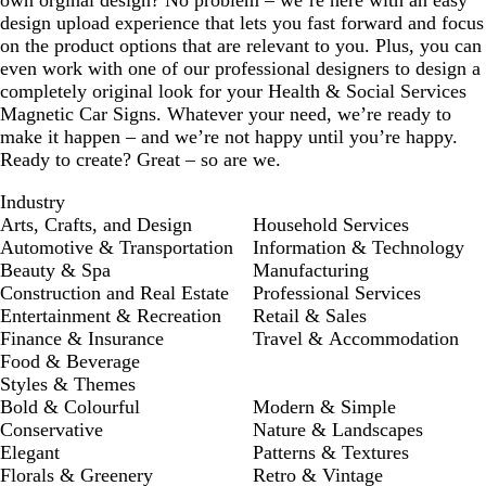
design upload experience that lets you fast forward and focus
on the product options that are relevant to you. Plus, you can
even work with one of our professional designers to design a
completely original look for your Health & Social Services
Magnetic Car Signs. Whatever your need, we’re ready to
make it happen – and we’re not happy until you’re happy.
Ready to create? Great – so are we.
Industry
Arts, Crafts, and Design
Household Services
Automotive & Transportation
Information & Technology
Beauty & Spa
Manufacturing
Construction and Real Estate
Professional Services
Entertainment & Recreation
Retail & Sales
Finance & Insurance
Travel & Accommodation
Food & Beverage
Styles & Themes
Bold & Colourful
Modern & Simple
Conservative
Nature & Landscapes
Elegant
Patterns & Textures
Florals & Greenery
Retro & Vintage