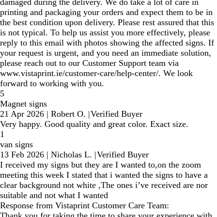
damaged during the delivery. We do take a lot of care in
printing and packaging your orders and expect them to be in
the best condition upon delivery. Please rest assured that this
is not typical. To help us assist you more effectively, please
reply to this email with photos showing the affected signs. If
your request is urgent, and you need an immediate solution,
please reach out to our Customer Support team via
www.vistaprint.ie/customer-care/help-center/. We look
forward to working with you.
5
Magnet signs
21 Apr 2026
|
Robert O.
|
Verified Buyer
Very happy. Good quality and great color. Exact size.
1
van signs
13 Feb 2026
|
Nicholas L.
|
Verified Buyer
I received my signs but they are I wanted to,on the zoom
meeting this week I stated that i wanted the signs to have a
clear background not white ,The ones i’ve received are nor
suitable and not what I wanted
Response from Vistaprint Customer Care Team:
Thank you for taking the time to share your experience with