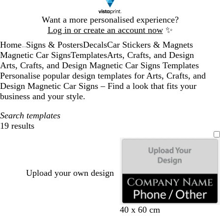
Slide
Want a more personalised experience?
1
Log in or create an account now
✨
of
Home
Signs & Posters
Decals
Car Stickers & Magnets
1
...
Magnetic Car Signs
Templates
Arts, Crafts, and Design
Arts, Crafts, and Design Magnetic Car Signs Templates
Personalise popular design templates for Arts, Crafts, and
Design Magnetic Car Signs – Find a look that fits your
business and your style.
Search templates
19 results
Filters
Upload your own design
b
b
d
d
b
b
40 x 60 cm
l
l
a
a
r
r