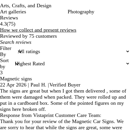
Arts, Crafts, and Design
Art galleries
Photography
Reviews
75
4.3
(
75
)
reviews
How we collect and present reviews
Reviewed by 75 customers
My
search
Filter
inputs
By
Sort
by
3
Magnetic signs
22 Apr 2026
|
Paul H.
|
Verified Buyer
The signs are great but when I got them delivered , some of
them were damaged when packed. They were rolled up and
put in a cardboard box. Some of the pointed figures on my
signs here broken off.
Response from Vistaprint Customer Care Team:
Thank you for your review of the Magnetic Car Signs. We
are sorry to hear that while the signs are great, some were