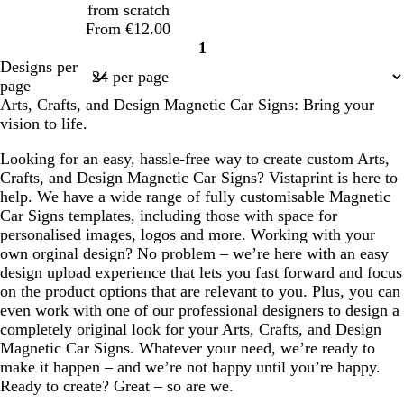
from scratch
From €12.00
1
Page
Designs per
1
page
Arts, Crafts, and Design Magnetic Car Signs: Bring your
vision to life.
Looking for an easy, hassle-free way to create custom Arts,
Crafts, and Design Magnetic Car Signs? Vistaprint is here to
help. We have a wide range of fully customisable Magnetic
Car Signs templates, including those with space for
personalised images, logos and more. Working with your
own orginal design? No problem – we’re here with an easy
design upload experience that lets you fast forward and focus
on the product options that are relevant to you. Plus, you can
even work with one of our professional designers to design a
completely original look for your Arts, Crafts, and Design
Magnetic Car Signs. Whatever your need, we’re ready to
make it happen – and we’re not happy until you’re happy.
Ready to create? Great – so are we.