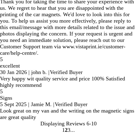
Thank you for taking the time to share your experience with
us. We regret to hear that you are disappointed with the
printing of the car magnets. We'd love to look into this for
you. To help us assist you more effectively, please reply to
this email/message with more details related to the issue and
photos displaying the concern. If your request is urgent and
you need an immediate solution, please reach out to our
Customer Support team via www.vistaprint.ie/customer-
care/help-centre/.
5
excellent
30 Jan 2026
|
john b.
|
Verified Buyer
Very happy wit quality service and price 100% Satisfied
highly recommend
5
Signs
5 Sept 2025
|
Jamie M.
|
Verified Buyer
Look great on my van and the writing on the magnetic signs
are great quality
Displaying Reviews
6-10
1
2
3
go
go
go