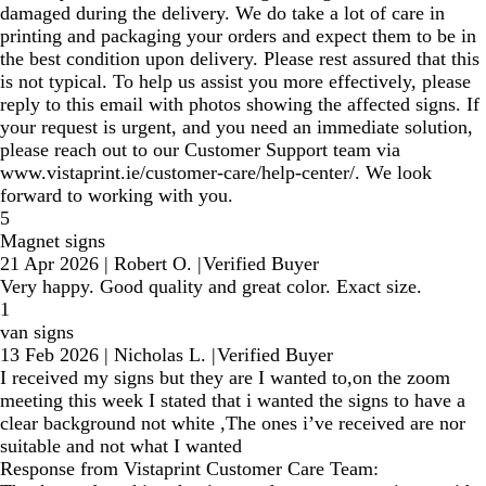
damaged during the delivery. We do take a lot of care in
printing and packaging your orders and expect them to be in
the best condition upon delivery. Please rest assured that this
is not typical. To help us assist you more effectively, please
reply to this email with photos showing the affected signs. If
your request is urgent, and you need an immediate solution,
please reach out to our Customer Support team via
www.vistaprint.ie/customer-care/help-center/. We look
forward to working with you.
5
Magnet signs
21 Apr 2026
|
Robert O.
|
Verified Buyer
Very happy. Good quality and great color. Exact size.
1
van signs
13 Feb 2026
|
Nicholas L.
|
Verified Buyer
I received my signs but they are I wanted to,on the zoom
meeting this week I stated that i wanted the signs to have a
clear background not white ,The ones i’ve received are nor
suitable and not what I wanted
Response from Vistaprint Customer Care Team: