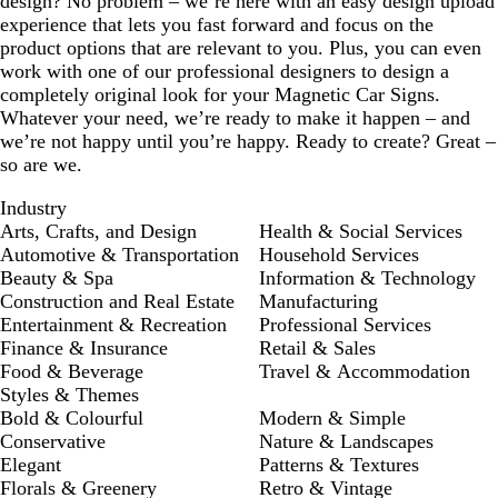
design? No problem – we’re here with an easy design upload
experience that lets you fast forward and focus on the
product options that are relevant to you. Plus, you can even
work with one of our professional designers to design a
completely original look for your Magnetic Car Signs.
Whatever your need, we’re ready to make it happen – and
we’re not happy until you’re happy. Ready to create? Great –
so are we.
Industry
Arts, Crafts, and Design
Health & Social Services
Automotive & Transportation
Household Services
Beauty & Spa
Information & Technology
Construction and Real Estate
Manufacturing
Entertainment & Recreation
Professional Services
Finance & Insurance
Retail & Sales
Food & Beverage
Travel & Accommodation
Styles & Themes
Bold & Colourful
Modern & Simple
Conservative
Nature & Landscapes
Elegant
Patterns & Textures
Florals & Greenery
Retro & Vintage