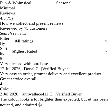
Fun & Whimsical
Seasonal
Minimal
Reviews
75
4.3
(
75
)
reviews
How we collect and present reviews
Reviewed by 75 customers
My
search
Filter
inputs
By
Sort
by
5
Very pleased with purchase
12 Jul 2026
|
Donal C.
|
Verified Buyer
Very easy to order, prompt delivery and excellent product.
Great service overall.
4
Colour
2 Jul 2026
|
ruthwallace411 C.
|
Verified Buyer
The colour looks a lot brighter than expected, but ut has been
noticed, and admired 👍