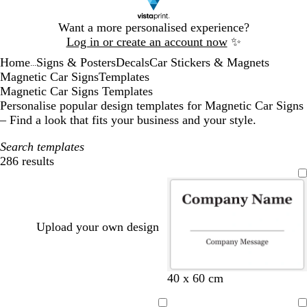
Slide
Want a more personalised experience?
1
Log in or create an account now
✨
of
Home
Signs & Posters
Decals
Car Stickers & Magnets
1
...
Magnetic Car Signs
Templates
Magnetic Car Signs Templates
Personalise popular design templates for Magnetic Car Signs
– Find a look that fits your business and your style.
Search templates
286 results
Filters
Upload your own design
b
t
w
d
o
40 x 60 cm
l
u
i
a
l
a
r
n
r
i