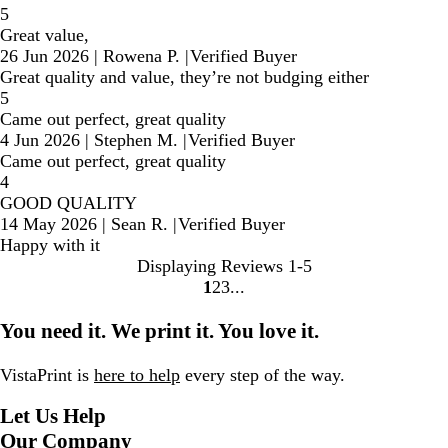
5
Great value,
26 Jun 2026
|
Rowena P.
|
Verified Buyer
Great quality and value, they’re not budging either
5
Came out perfect, great quality
4 Jun 2026
|
Stephen M.
|
Verified Buyer
Came out perfect, great quality
4
GOOD QUALITY
14 May 2026
|
Sean R.
|
Verified Buyer
Happy with it
Displaying Reviews
1-5
1
2
3
Go
Go
Go
to
to
to
You need it. We print it. You love it.
page
page
page
VistaPrint is
here to help
every step of the way.
Let Us Help
Our Company