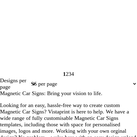
1
2
3
4
Page
Page
Page
Page
Designs per
1
2
3
4
page
Magnetic Car Signs: Bring your vision to life.
Looking for an easy, hassle-free way to create custom
Magnetic Car Signs? Vistaprint is here to help. We have a
wide range of fully customisable Magnetic Car Signs
templates, including those with space for personalised
images, logos and more. Working with your own orginal