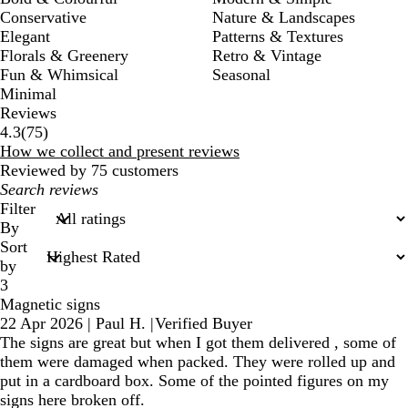
Conservative
Nature & Landscapes
Elegant
Patterns & Textures
Florals & Greenery
Retro & Vintage
Fun & Whimsical
Seasonal
Minimal
Reviews
75
4.3
(
75
)
reviews
How we collect and present reviews
Reviewed by 75 customers
My
search
Filter
inputs
By
Sort
by
3
Magnetic signs
22 Apr 2026
|
Paul H.
|
Verified Buyer
The signs are great but when I got them delivered , some of
them were damaged when packed. They were rolled up and
put in a cardboard box. Some of the pointed figures on my
signs here broken off.