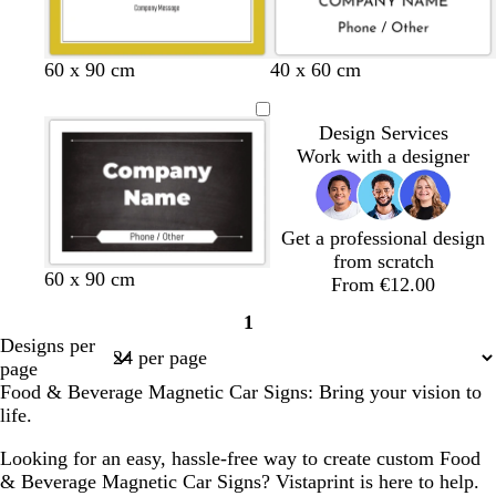
k
l
e
60 x 90 cm
40 x 60 cm
Design Services
Work with a designer
Get a professional design
from scratch
60 x 90 cm
From €12.00
1
Page
Designs per
1
page
Food & Beverage Magnetic Car Signs: Bring your vision to
life.
Looking for an easy, hassle-free way to create custom Food
& Beverage Magnetic Car Signs? Vistaprint is here to help.