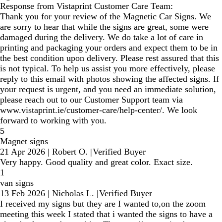
Response from Vistaprint Customer Care Team:
Thank you for your review of the Magnetic Car Signs. We
are sorry to hear that while the signs are great, some were
damaged during the delivery. We do take a lot of care in
printing and packaging your orders and expect them to be in
the best condition upon delivery. Please rest assured that this
is not typical. To help us assist you more effectively, please
reply to this email with photos showing the affected signs. If
your request is urgent, and you need an immediate solution,
please reach out to our Customer Support team via
www.vistaprint.ie/customer-care/help-center/. We look
forward to working with you.
5
Magnet signs
21 Apr 2026
|
Robert O.
|
Verified Buyer
Very happy. Good quality and great color. Exact size.
1
van signs
13 Feb 2026
|
Nicholas L.
|
Verified Buyer
I received my signs but they are I wanted to,on the zoom
meeting this week I stated that i wanted the signs to have a