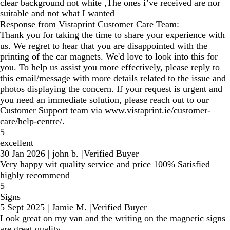
clear background not white ,The ones i’ve received are nor
suitable and not what I wanted
Response from Vistaprint Customer Care Team:
Thank you for taking the time to share your experience with
us. We regret to hear that you are disappointed with the
printing of the car magnets. We'd love to look into this for
you. To help us assist you more effectively, please reply to
this email/message with more details related to the issue and
photos displaying the concern. If your request is urgent and
you need an immediate solution, please reach out to our
Customer Support team via www.vistaprint.ie/customer-
care/help-centre/.
5
excellent
30 Jan 2026
|
john b.
|
Verified Buyer
Very happy wit quality service and price 100% Satisfied
highly recommend
5
Signs
5 Sept 2025
|
Jamie M.
|
Verified Buyer
Look great on my van and the writing on the magnetic signs
are great quality