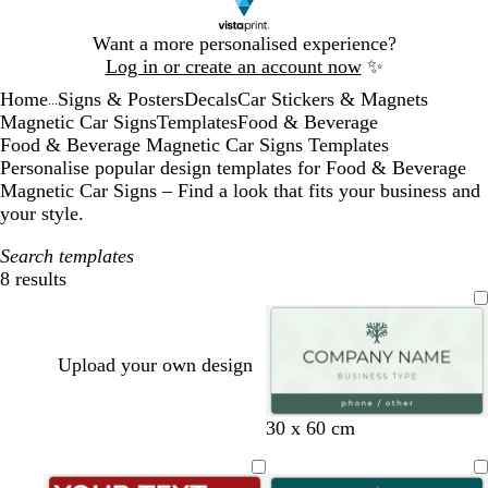
Slide
Want a more personalised experience?
1
Log in or create an account now
✨
of
Home
Signs & Posters
Decals
Car Stickers & Magnets
1
...
Magnetic Car Signs
Templates
Food & Beverage
Food & Beverage Magnetic Car Signs Templates
Personalise popular design templates for Food & Beverage
Magnetic Car Signs – Find a look that fits your business and
your style.
Search templates
8 results
Filters
Upload your own design
s
f
w
30 x 60 cm
e
o
h
a
r
i