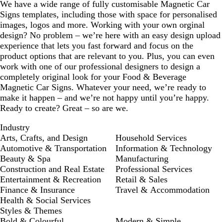
We have a wide range of fully customisable Magnetic Car
Signs templates, including those with space for personalised
images, logos and more. Working with your own orginal
design? No problem – we’re here with an easy design upload
experience that lets you fast forward and focus on the
product options that are relevant to you. Plus, you can even
work with one of our professional designers to design a
completely original look for your Food & Beverage
Magnetic Car Signs. Whatever your need, we’re ready to
make it happen – and we’re not happy until you’re happy.
Ready to create? Great – so are we.
Industry
Arts, Crafts, and Design
Household Services
Automotive & Transportation
Information & Technology
Beauty & Spa
Manufacturing
Construction and Real Estate
Professional Services
Entertainment & Recreation
Retail & Sales
Finance & Insurance
Travel & Accommodation
Health & Social Services
Styles & Themes
Bold & Colourful
Modern & Simple