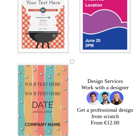
l
w
w
w
i
h
h
h
g
i
i
i
h
t
t
t
Design Services
t
e
e
e
Work with a designer
g
r
e
y
Get a professional design
from scratch
From €12.00