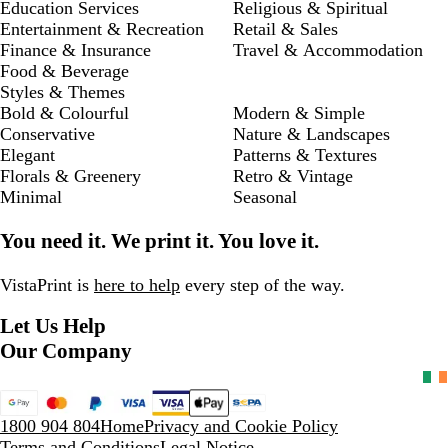
Education Services
Religious & Spiritual
Entertainment & Recreation
Retail & Sales
Finance & Insurance
Travel & Accommodation
Food & Beverage
Styles & Themes
Bold & Colourful
Modern & Simple
Conservative
Nature & Landscapes
Elegant
Patterns & Textures
Florals & Greenery
Retro & Vintage
Minimal
Seasonal
You need it. We print it. You love it.
VistaPrint is
here to help
every step of the way.
Let Us Help
Our Company
1800 904 804
Home
Privacy and Cookie Policy
Terms and Conditions
Legal Notice