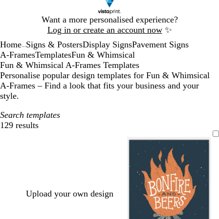
Slide
Want a more personalised experience?
1
Log in or create an account now
✨
of
Home
Signs & Posters
Display Signs
Pavement Signs
1
...
A-Frames
Templates
Fun & Whimsical
Fun & Whimsical A-Frames Templates
Personalise popular design templates for Fun & Whimsical
A-Frames – Find a look that fits your business and your
style.
Search templates
129 results
Filters
Upload your own design