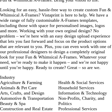
Fun & Whimsical A-Frames: Bring your vision to life.
Looking for an easy, hassle-free way to create custom Fun &
Whimsical A-Frames? Vistaprint is here to help. We have a
wide range of fully customisable A-Frames templates,
including those with space for personalised images, logos
and more. Working with your own orginal design? No
problem – we’re here with an easy design upload experience
that lets you fast forward and focus on the product options
that are relevant to you. Plus, you can even work with one of
our professional designers to design a completely original
look for your Fun & Whimsical A-Frames. Whatever your
need, we’re ready to make it happen – and we’re not happy
until you’re happy. Ready to create? Great – so are we.
Industry
Agriculture & Farming
Health & Social Services
Animals & Pet Care
Household Services
Arts, Crafts, and Design
Information & Technology
Automotive & Transportation
Non-Profits, Charity, and
Beauty & Spa
Politics
Construction and Real Estate
Professional Services