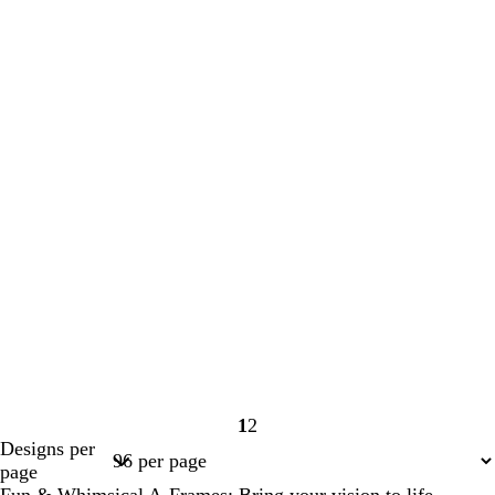
1
2
Page
Page
Designs per
1
2
page