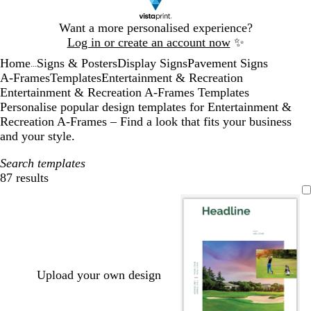
Slide
Want a more personalised experience?
1
Log in or create an account now
✨
of
Home
Signs & Posters
Display Signs
Pavement Signs
1
...
A-Frames
Templates
Entertainment & Recreation
Entertainment & Recreation A-Frames Templates
Personalise popular design templates for Entertainment &
Recreation A-Frames – Find a look that fits your business
and your style.
Search templates
87 results
Filters
Upload your own design