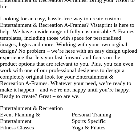
Entertainment & Recreation A-Frames: Bring your vision to
life.
Looking for an easy, hassle-free way to create custom
Entertainment & Recreation A-Frames? Vistaprint is here to
help. We have a wide range of fully customisable A-Frames
templates, including those with space for personalised
images, logos and more. Working with your own orginal
design? No problem – we’re here with an easy design upload
experience that lets you fast forward and focus on the
product options that are relevant to you. Plus, you can even
work with one of our professional designers to design a
completely original look for your Entertainment &
Recreation A-Frames. Whatever your need, we’re ready to
make it happen – and we’re not happy until you’re happy.
Ready to create? Great – so are we.
Entertainment & Recreation
Event Planning &
Personal Training
Entertainment
Sports Specific
Fitness Classes
Yoga & Pilates