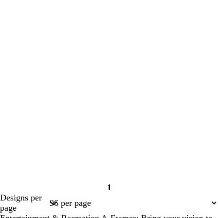
1
Page
Designs per
1
page