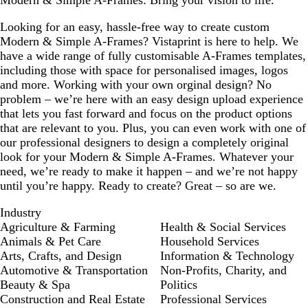
Modern & Simple A-Frames: Bring your vision to life.
Looking for an easy, hassle-free way to create custom
Modern & Simple A-Frames? Vistaprint is here to help. We
have a wide range of fully customisable A-Frames templates,
including those with space for personalised images, logos
and more. Working with your own orginal design? No
problem – we’re here with an easy design upload experience
that lets you fast forward and focus on the product options
that are relevant to you. Plus, you can even work with one of
our professional designers to design a completely original
look for your Modern & Simple A-Frames. Whatever your
need, we’re ready to make it happen – and we’re not happy
until you’re happy. Ready to create? Great – so are we.
Industry
Agriculture & Farming
Health & Social Services
Animals & Pet Care
Household Services
Arts, Crafts, and Design
Information & Technology
Automotive & Transportation
Non-Profits, Charity, and
Beauty & Spa
Politics
Construction and Real Estate
Professional Services