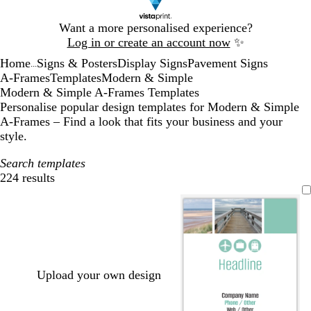
Slide
Want a more personalised experience?
1
Log in or create an account now
✨
of
Home
Signs & Posters
Display Signs
Pavement Signs
1
...
A-Frames
Templates
Modern & Simple
Modern & Simple A-Frames Templates
Personalise popular design templates for Modern & Simple
A-Frames – Find a look that fits your business and your
style.
Search templates
224 results
Filters
Upload your own design