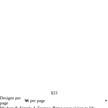
1
2
3
Page
Page
Page
Designs per
1
2
3
page