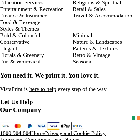
Education Services
Religious & Spiritual
Entertainment & Recreation
Retail & Sales
Finance & Insurance
Travel & Accommodation
Food & Beverage
Styles & Themes
Bold & Colourful
Minimal
Conservative
Nature & Landscapes
Elegant
Patterns & Textures
Florals & Greenery
Retro & Vintage
Fun & Whimsical
Seasonal
You need it. We print it. You love it.
VistaPrint is
here to help
every step of the way.
Let Us Help
Our Company
1800 904 804
Home
Privacy and Cookie Policy
Terms and Conditions
Legal Notice