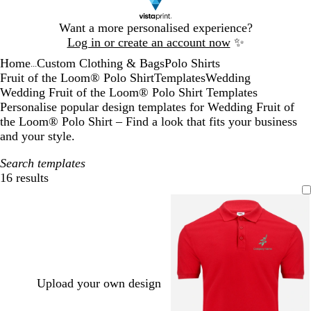
Slide
Want a more personalised experience?
1
Log in or create an account now
✨
of
Home
Custom Clothing & Bags
Polo Shirts
1
...
Fruit of the Loom® Polo Shirt
Templates
Wedding
Wedding Fruit of the Loom® Polo Shirt Templates
Personalise popular design templates for Wedding Fruit of
the Loom® Polo Shirt – Find a look that fits your business
and your style.
Search templates
16 results
Filters
Upload your own design