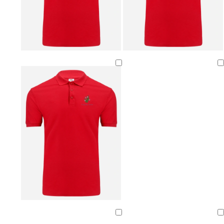
Loading
Loading
Loading