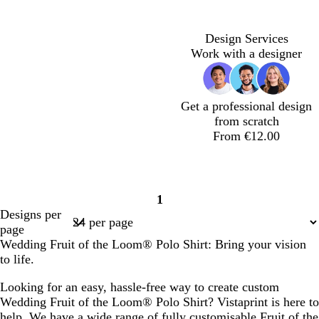
Design Services
Work with a designer
Get a professional design
from scratch
From €12.00
1
Page
Designs per
1
page
Wedding Fruit of the Loom® Polo Shirt: Bring your vision
to life.
Looking for an easy, hassle-free way to create custom
Wedding Fruit of the Loom® Polo Shirt? Vistaprint is here to
help. We have a wide range of fully customisable Fruit of the