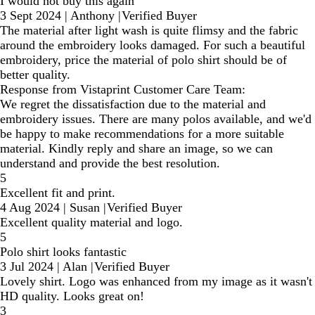
I would not buy this again
3 Sept 2024
|
Anthony
|
Verified Buyer
The material after light wash is quite flimsy and the fabric
around the embroidery looks damaged. For such a beautiful
embroidery, price the material of polo shirt should be of
better quality.
Response from Vistaprint Customer Care Team:
We regret the dissatisfaction due to the material and
embroidery issues. There are many polos available, and we'd
be happy to make recommendations for a more suitable
material. Kindly reply and share an image, so we can
understand and provide the best resolution.
5
Excellent fit and print.
4 Aug 2024
|
Susan
|
Verified Buyer
Excellent quality material and logo.
5
Polo shirt looks fantastic
3 Jul 2024
|
Alan
|
Verified Buyer
Lovely shirt. Logo was enhanced from my image as it wasn't
HD quality. Looks great on!
3