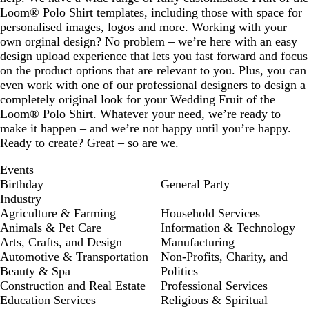
Loom® Polo Shirt templates, including those with space for
personalised images, logos and more. Working with your
own orginal design? No problem – we’re here with an easy
design upload experience that lets you fast forward and focus
on the product options that are relevant to you. Plus, you can
even work with one of our professional designers to design a
completely original look for your Wedding Fruit of the
Loom® Polo Shirt. Whatever your need, we’re ready to
make it happen – and we’re not happy until you’re happy.
Ready to create? Great – so are we.
Events
Birthday
General Party
Industry
Agriculture & Farming
Household Services
Animals & Pet Care
Information & Technology
Arts, Crafts, and Design
Manufacturing
Automotive & Transportation
Non-Profits, Charity, and
Beauty & Spa
Politics
Construction and Real Estate
Professional Services
Education Services
Religious & Spiritual