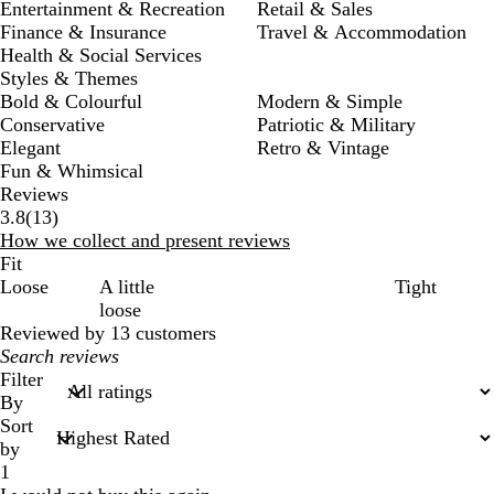
Entertainment & Recreation
Retail & Sales
Finance & Insurance
Travel & Accommodation
Health & Social Services
Styles & Themes
Bold & Colourful
Modern & Simple
Conservative
Patriotic & Military
Elegant
Retro & Vintage
Fun & Whimsical
Reviews
13
3.8
(
13
)
reviews
How we collect and present reviews
Fit
Loose
A little
Tight
loose
Reviewed by 13 customers
My
search
Filter
inputs
By
Sort
by
1