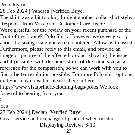
Probably not
28 Feb 2024
|
Vanessa
|
Verified Buyer
The shirt was a bit too big. I might another collar shirt style.
Response from Vistaprint Customer Care Team:
We're grateful for the review on your recent purchase of the
Fruit of the Loom® Polo Shirt. However, we're very sorry
about the sizing issue you've encountered. Allow us to assist.
Furthermore, please reply to this email, and provide an
image or picture of the affected product showing the issue
and if possible, with the other shirts of the same size as a
reference for the comparison, so we can work with you to
find a better resolution possible. For more Polo shirt options
that you may consider, please check it here:
https://www.vistaprint.ie/clothing-bags/polos We look
forward to hearing from you.
5
Yes
27 Feb 2024
|
Declan
|
Verified Buyer
Great service and exchange of product when needed.
Displaying Reviews
6-10
1
2
3
Go
Go
Go