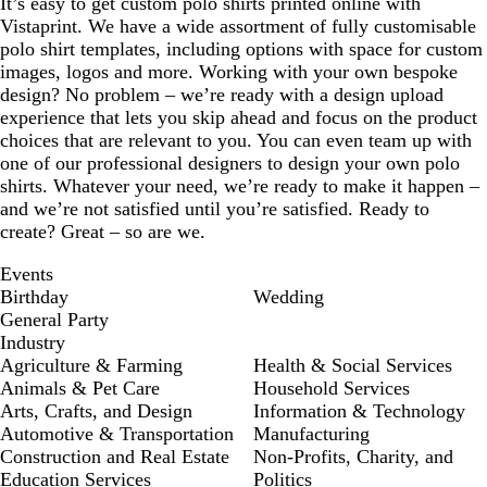
It’s easy to get custom polo shirts printed online with
Vistaprint. We have a wide assortment of fully customisable
polo shirt templates, including options with space for custom
images, logos and more. Working with your own bespoke
design? No problem – we’re ready with a design upload
experience that lets you skip ahead and focus on the product
choices that are relevant to you. You can even team up with
one of our professional designers to design your own polo
shirts. Whatever your need, we’re ready to make it happen –
and we’re not satisfied until you’re satisfied. Ready to
create? Great – so are we.
Events
Birthday
Wedding
General Party
Industry
Agriculture & Farming
Health & Social Services
Animals & Pet Care
Household Services
Arts, Crafts, and Design
Information & Technology
Automotive & Transportation
Manufacturing
Construction and Real Estate
Non-Profits, Charity, and
Education Services
Politics