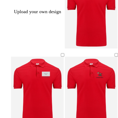
Upload your own design