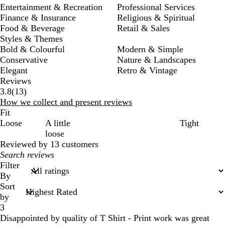
Entertainment & Recreation
Professional Services
Finance & Insurance
Religious & Spiritual
Food & Beverage
Retail & Sales
Styles & Themes
Bold & Colourful
Modern & Simple
Conservative
Nature & Landscapes
Elegant
Retro & Vintage
Reviews
13
3.8
(
13
)
reviews
How we collect and present reviews
Fit
Loose
A little
Tight
loose
Reviewed by 13 customers
My
search
Filter
inputs
By
Sort
by
3
Disappointed by quality of T Shirt - Print work was great