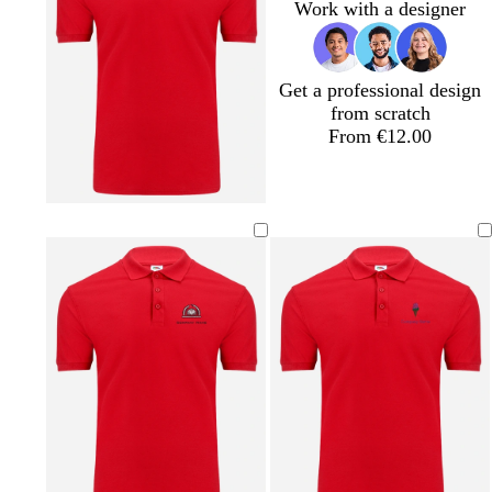
r
l
r
Work with a designer
o
u
e
w
e
y
n
Get a professional design
from scratch
From €12.00