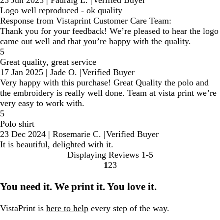
25 Jun 2025
|
Padraig L.
|
Verified Buyer
Logo well reproduced - ok quality
Response from Vistaprint Customer Care Team:
Thank you for your feedback! We’re pleased to hear the logo
came out well and that you’re happy with the quality.
5
Great quality, great service
17 Jan 2025
|
Jade O.
|
Verified Buyer
Very happy with this purchase! Great Quality the polo and
the embroidery is really well done. Team at vista print we’re
very easy to work with.
5
Polo shirt
23 Dec 2024
|
Rosemarie C.
|
Verified Buyer
It is beautiful, delighted with it.
Displaying Reviews
1-5
1
2
3
Go
Go
Go
to
to
to
You need it. We print it. You love it.
page
page
page
VistaPrint is
here to help
every step of the way.