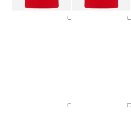
Loading
Loading
Loading
Loading