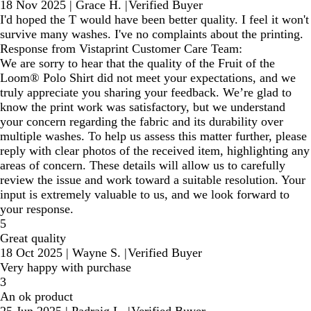
18 Nov 2025
|
Grace H.
|
Verified Buyer
I'd hoped the T would have been better quality. I feel it won't
survive many washes. I've no complaints about the printing.
Response from Vistaprint Customer Care Team:
We are sorry to hear that the quality of the Fruit of the
Loom® Polo Shirt did not meet your expectations, and we
truly appreciate you sharing your feedback. We’re glad to
know the print work was satisfactory, but we understand
your concern regarding the fabric and its durability over
multiple washes. To help us assess this matter further, please
reply with clear photos of the received item, highlighting any
areas of concern. These details will allow us to carefully
review the issue and work toward a suitable resolution. Your
input is extremely valuable to us, and we look forward to
your response.
5
Great quality
18 Oct 2025
|
Wayne S.
|
Verified Buyer
Very happy with purchase
3
An ok product