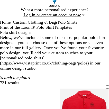
Slide
Want a more personalised experience?
1
Log in or create an account now
✨
of
Home
Custom Clothing & Bags
Polo Shirts
1
...
Fruit of the Loom® Polo Shirt
Templates
Polo shirt designs
Below, we’ve included some of our most popular polo shirt
designs – you can choose one of these options or see even
more in our full gallery. Once you’ve found your favourite
polo design, you’ll add your custom touches to your
[personalised polo shirts]
(https://www.vistaprint.co.uk/clothing-bags/polos) in our
online design studio.
Search templates
731 results
Filters