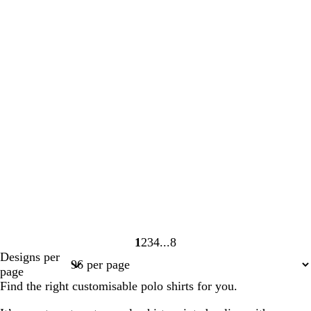
1
2
3
4
8
Page
Page
Page
Page
Page
Designs per
1
2
3
4
8
page
Find the right customisable polo shirts for you.