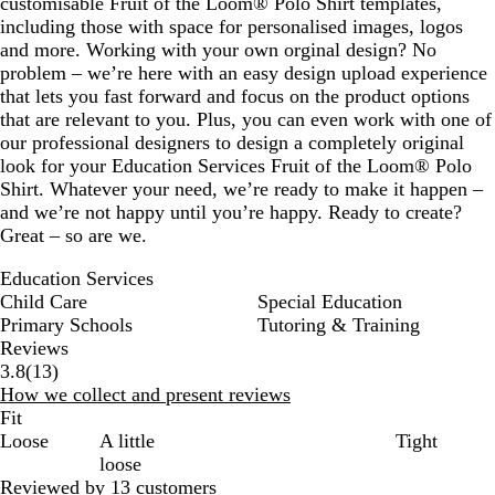
customisable Fruit of the Loom® Polo Shirt templates,
including those with space for personalised images, logos
and more. Working with your own orginal design? No
problem – we’re here with an easy design upload experience
that lets you fast forward and focus on the product options
that are relevant to you. Plus, you can even work with one of
our professional designers to design a completely original
look for your Education Services Fruit of the Loom® Polo
Shirt. Whatever your need, we’re ready to make it happen –
and we’re not happy until you’re happy. Ready to create?
Great – so are we.
Education Services
Child Care
Special Education
Primary Schools
Tutoring & Training
Reviews
13
3.8
(
13
)
reviews
How we collect and present reviews
Fit
Loose
A little
Tight
loose
Reviewed by 13 customers