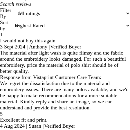
My
search
Filter
inputs
By
Sort
by
1
I would not buy this again
3 Sept 2024
|
Anthony
|
Verified Buyer
The material after light wash is quite flimsy and the fabric
around the embroidery looks damaged. For such a beautiful
embroidery, price the material of polo shirt should be of
better quality.
Response from Vistaprint Customer Care Team:
We regret the dissatisfaction due to the material and
embroidery issues. There are many polos available, and we'd
be happy to make recommendations for a more suitable
material. Kindly reply and share an image, so we can
understand and provide the best resolution.
5
Excellent fit and print.
4 Aug 2024
|
Susan
|
Verified Buyer