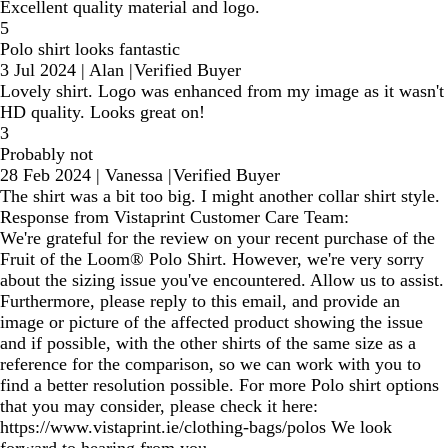
Excellent quality material and logo.
5
Polo shirt looks fantastic
3 Jul 2024
|
Alan
|
Verified Buyer
Lovely shirt. Logo was enhanced from my image as it wasn't
HD quality. Looks great on!
3
Probably not
28 Feb 2024
|
Vanessa
|
Verified Buyer
The shirt was a bit too big. I might another collar shirt style.
Response from Vistaprint Customer Care Team:
We're grateful for the review on your recent purchase of the
Fruit of the Loom® Polo Shirt. However, we're very sorry
about the sizing issue you've encountered. Allow us to assist.
Furthermore, please reply to this email, and provide an
image or picture of the affected product showing the issue
and if possible, with the other shirts of the same size as a
reference for the comparison, so we can work with you to
find a better resolution possible. For more Polo shirt options
that you may consider, please check it here:
https://www.vistaprint.ie/clothing-bags/polos We look