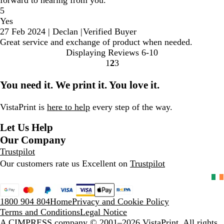
forward to hearing from you.
5
Yes
27 Feb 2024
|
Declan
|
Verified Buyer
Great service and exchange of product when needed.
Displaying Reviews
6-10
1
2
3
Go
Go
Go
to
to
to
You need it. We print it. You love it.
page
page
page
VistaPrint is
here to help
every step of the way.
Let Us Help
Our Company
Trustpilot
Our customers rate us Excellent on
Trustpilot
1800 904 804
Home
Privacy and Cookie Policy
Terms and Conditions
Legal Notice
A CIMPRESS company
© 2001–2026 VistaPrint. All rights