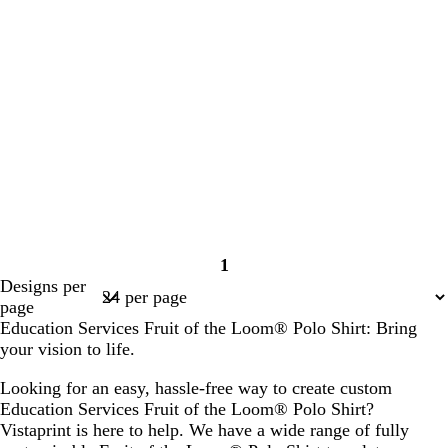
1
Page
Designs per
1
page
Education Services Fruit of the Loom® Polo Shirt: Bring
your vision to life.
Looking for an easy, hassle-free way to create custom
Education Services Fruit of the Loom® Polo Shirt?
Vistaprint is here to help. We have a wide range of fully