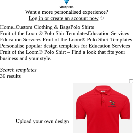
Slide
Want a more personalised experience?
1
Log in or create an account now
✨
of
Home
Custom Clothing & Bags
Polo Shirts
1
...
Fruit of the Loom® Polo Shirt
Templates
Education Services
Education Services Fruit of the Loom® Polo Shirt Templates
Personalise popular design templates for Education Services
Fruit of the Loom® Polo Shirt – Find a look that fits your
business and your style.
Search templates
36 results
Filters
Upload your own design