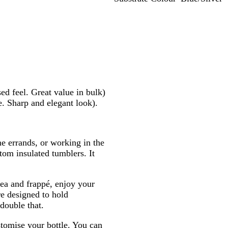
B
B
L
R
l
l
i
e
u
a
m
d
e
c
e
/
/
k
/
S
S
S
S
i
i
o
i
l
l
l
l
v
sed feel. Great value in bulk)
v
i
v
e
e. Sharp and elegant look).
e
d
e
r
r
/
r
S
i
e errands, or working in the
l
tom insulated tumblers. It
v
e
r
tea and frappé, enjoy your
e designed to hold
double that.
tomise your bottle. You can