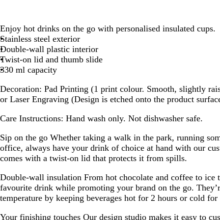
Enjoy hot drinks on the go with personalised insulated cups.
Stainless steel exterior
Double-wall plastic interior
Twist-on lid and thumb slide
330 ml capacity
Decoration:
Pad Printing (1 print colour. Smooth, slightly rai
or Laser Engraving (Design is etched onto the product surfac
Care Instructions:
Hand wash only. Not dishwasher safe.
Sip on the go
Whether taking a walk in the park, running som
office, always have your drink of choice at hand with our cus
comes with a twist-on lid that protects it from spills.
Double-wall insulation
From hot chocolate and coffee to ice 
favourite drink while promoting your brand on the go. They’r
temperature by keeping beverages hot for 2 hours or cold for 
Your finishing touches
Our design studio makes it easy to cus