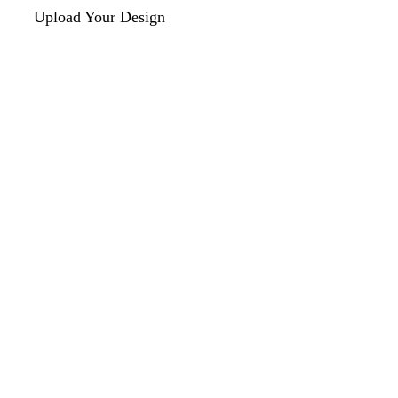
Upload Your Design