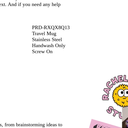
ext. And if you need any help
PRD-RXQX8Q13
Travel Mug
Stainless Steel
Handwash Only
Screw On
s, from brainstorming ideas to