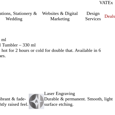
VAT
Inc.
Ex
tations, Stationery &
Websites & Digital
Design
Deal
Wedding
Marketing
Services
0 ml
el Tumbler – 330 ml
 hot for 2 hours or cold for double that. Available in 6
ues.
Laser Engraving
ibrant & fade-
Durable & permanent. Smooth, light
htly raised feel.
surface etching.