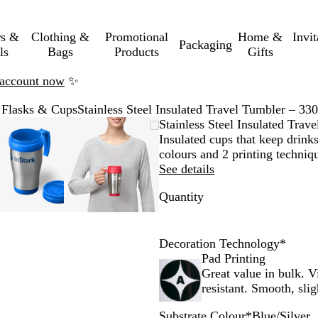
rs &
Clothing &
Promotional
Home &
Invi
Packaging
ls
Bags
Products
Gifts
n account now
✨
 Flasks & Cups
Stainless Steel Insulated Travel Tumbler – 33
Zoomable
Zoomed
Use
Click
Zoomable
Zoomed
Use
Click
Stainless Steel Insulated Trav
Image
to
the
to
Image
to
the
to
Insulated cups that keep drinks
minimum
plus
expand
minimum
plus
expand
colours and 2 printing techniq
and
and
See details
minus
minus
Quantity
key
key
to
to
zoom
zoom
and
and
Decoration Technology
*
the
the
Pad Printing
arrow
arrow
Great value in bulk. V
keys
keys
resistant. Smooth, slig
to
to
Substrate Colour
*
Blue/Silver
pan
pan