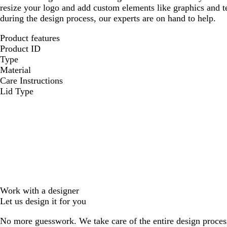
resize your logo and add custom elements like graphics and t
during the design process, our experts are on hand to help.
Product features
Product ID
Type
Material
Care Instructions
Lid Type
Work with a designer
Let us design it for you
No more guesswork. We take care of the entire design proces