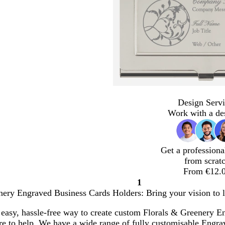
Design Servi
Work with a de
Get a professiona
from scrat
From €12.
1
Page
nery Engraved Business Cards Holders: Bring your vision to l
1
 easy, hassle-free way to create custom Florals & Greenery 
ere to help. We have a wide range of fully customisable Engr