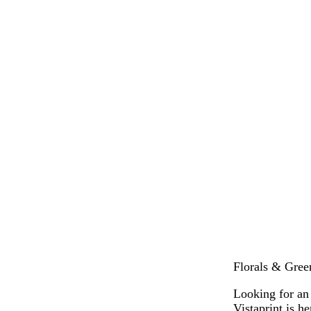
Florals & Gree
Looking for an
Vistaprint is h