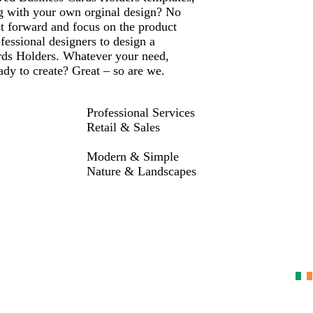
ng with your own orginal design? No
st forward and focus on the product
fessional designers to design a
rds Holders. Whatever your need,
dy to create? Great – so are we.
Professional Services
Retail & Sales
Modern & Simple
Nature & Landscapes