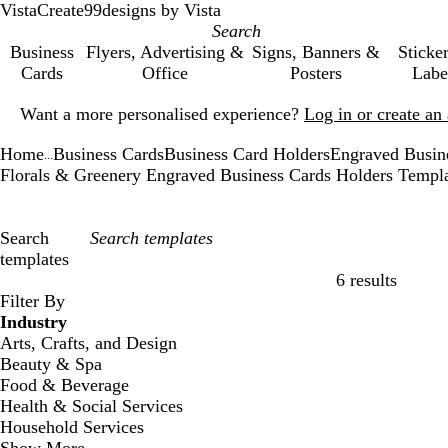
VistaCreate
99designs by Vista
Business
Flyers, Advertising &
Signs, Banners &
Sticke
Cards
Office
Posters
Labe
Slide
Want a more personalised experience?
Log in or create a
1
of
Home
Business Cards
Business Card Holders
Engraved Busin
1
...
Florals & Greenery Engraved Business Cards Holders Templ
Search
templates
6 results
Filters
Filter By
Industry
Arts, Crafts, and Design
Beauty & Spa
Food & Beverage
Health & Social Services
Household Services