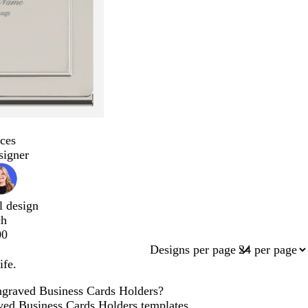
ces
signer
l design
ch
00
Designs per page
ife.
Engraved Business Cards Holders?
aved Business Cards Holders templates,