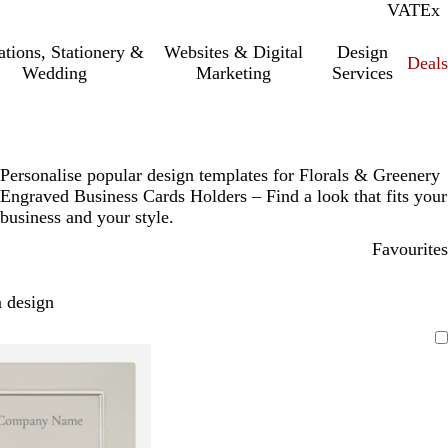
VAT
Inc.
Ex
tations, Stationery &
Websites & Digital
Design
Deal
Wedding
Marketing
Services
Personalise popular design templates for Florals & Greenery
Engraved Business Cards Holders – Find a look that fits your
business and your style.
Favourites
 design