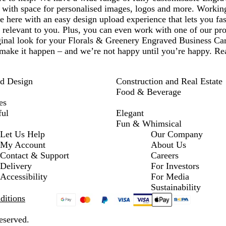
e with space for personalised images, logos and more. Worki
 here with an easy design upload experience that lets you fa
e relevant to you. Plus, you can even work with one of our pro
ginal look for your Florals & Greenery Engraved Business Ca
make it happen – and we’re not happy until you’re happy. Rea
nd Design
Construction and Real Estate
Food & Beverage
es
ful
Elegant
Fun & Whimsical
Let Us Help
Our Company
My Account
About Us
Contact & Support
Careers
Delivery
For Investors
Accessibility
For Media
Sustainability
ditions
eserved.