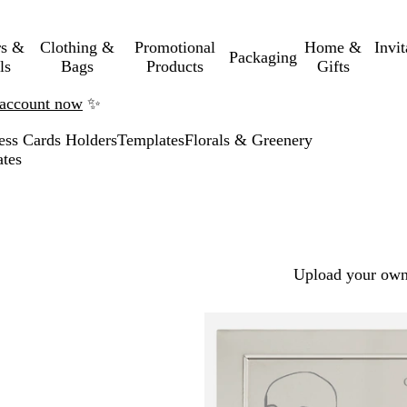
rs &
Clothing &
Promotional
Home &
Invi
Packaging
ls
Bags
Products
Gifts
n account now
✨
ess Cards Holders
Templates
Florals & Greenery
ates
Upload your own