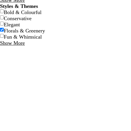
Show More
Styles & Themes
Bold & Colourful
Conservative
Elegant
Florals & Greenery
Fun & Whimsical
Show More