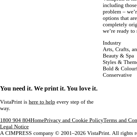
including thos
problem – we’re
options that ar
completely ori
we’re ready to 
Industry
Arts, Crafts, a
Beauty & Spa
Styles & Them
Bold & Colour
Conservative
You need it. We print it. You love it.
VistaPrint is
here to help
every step of the
way.
1800 904 804
Home
Privacy and Cookie Policy
Terms and Con
Legal Notice
A CIMPRESS company
© 2001–2026 VistaPrint. All rights r