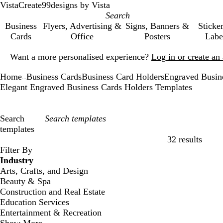
VistaCreate
99designs by Vista
Business
Flyers, Advertising &
Signs, Banners &
Sticke
Cards
Office
Posters
Labe
Slide
Want a more personalised experience?
Log in or create a
1
of
Home
Business Cards
Business Card Holders
Engraved Busin
1
...
Elegant Engraved Business Cards Holders Templates
Search
templates
32 results
Filters
Filter By
Industry
Arts, Crafts, and Design
Beauty & Spa
Construction and Real Estate
Education Services
Entertainment & Recreation