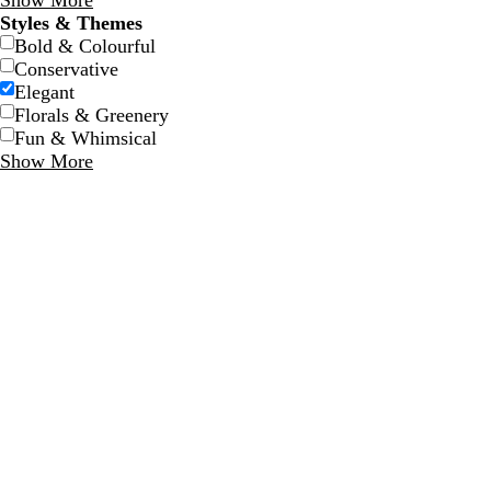
Show More
Styles & Themes
Bold & Colourful
Conservative
Elegant
Florals & Greenery
Fun & Whimsical
Show More