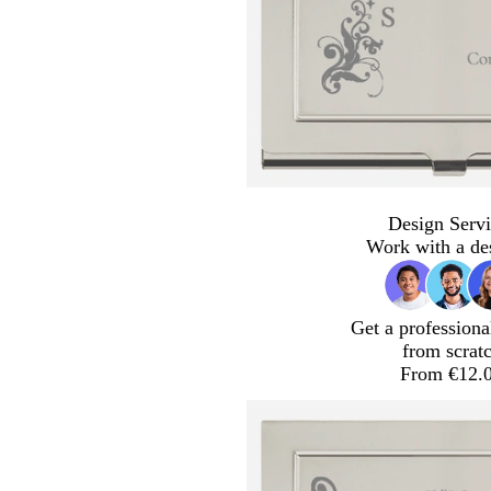
Design Servi
Work with a de
Get a professiona
from scrat
From €12.