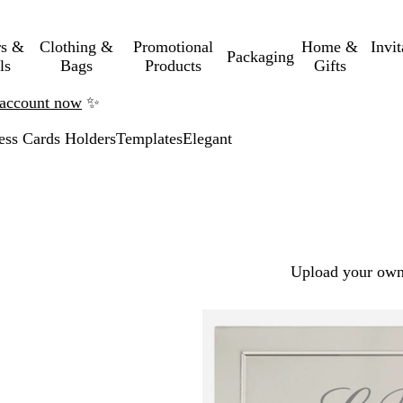
rs &
Clothing &
Promotional
Home &
Invi
Packaging
ls
Bags
Products
Gifts
n account now
✨
ess Cards Holders
Templates
Elegant
Upload your own