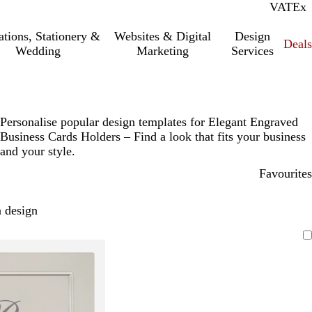
VAT
Inc.
Ex
tations, Stationery &
Websites & Digital
Design
Deal
Wedding
Marketing
Services
Personalise popular design templates for Elegant Engraved
Business Cards Holders – Find a look that fits your business
and your style.
Favourites
 design