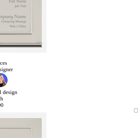
ces
signer
l design
ch
00