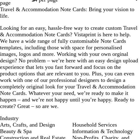
page
m
e
l
m
Travel & Accommodation Note Cards: Bring your vision to
life.
Looking for an easy, hassle-free way to create custom Travel
& Accommodation Note Cards? Vistaprint is here to help.
We have a wide range of fully customisable Note Cards
templates, including those with space for personalised
images, logos and more. Working with your own orginal
design? No problem – we’re here with an easy design upload
experience that lets you fast forward and focus on the
product options that are relevant to you. Plus, you can even
work with one of our professional designers to design a
completely original look for your Travel & Accommodation
Note Cards. Whatever your need, we’re ready to make it
happen – and we’re not happy until you’re happy. Ready to
create? Great – so are we.
Industry
Arts, Crafts, and Design
Household Services
Beauty & Spa
Information & Technology
Construction and Real Estate
Non-Profits, Charity, and