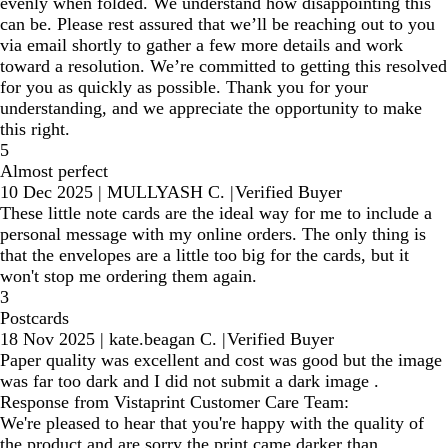
evenly when folded. We understand how disappointing this
can be. Please rest assured that we’ll be reaching out to you
via email shortly to gather a few more details and work
toward a resolution. We’re committed to getting this resolved
for you as quickly as possible. Thank you for your
understanding, and we appreciate the opportunity to make
this right.
5
Almost perfect
10 Dec 2025
|
MULLYASH C.
|
Verified Buyer
These little note cards are the ideal way for me to include a
personal message with my online orders. The only thing is
that the envelopes are a little too big for the cards, but it
won't stop me ordering them again.
3
Postcards
18 Nov 2025
|
kate.beagan C.
|
Verified Buyer
Paper quality was excellent and cost was good but the image
was far too dark and I did not submit a dark image .
Response from Vistaprint Customer Care Team:
We're pleased to hear that you're happy with the quality of
the product and are sorry the print came darker than