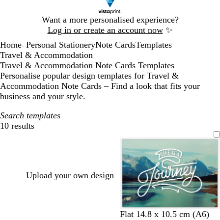
Slide
Want a more personalised experience?
1
Log in or create an account now
✨
of
Home
Personal Stationery
Note Cards
Templates
1
...
Travel & Accommodation
Travel & Accommodation Note Cards Templates
Personalise popular design templates for Travel &
Accommodation Note Cards – Find a look that fits your
business and your style.
Search templates
10 results
Filters
Upload your own design
t
l
Flat 14.8 x 10.5 cm (A6)