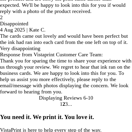
expected. We'll be happy to look into this for you if would
reply with a photo of the product received.
2
Disappointed
4 Aug 2025
|
Kate C.
The cards came out lovely and would have been perfect but
the ink had ran into each card from the one left on top of it.
Very disappointing
Response from Vistaprint Customer Care Team:
Thank you for sparing the time to share your experience with
us through your review. We regret to hear that ink ran on the
business cards. We are happy to look into this for you. To
help us assist you more effectively, please reply to the
email/message with photos displaying the concern. We look
forward to hearing from you.
Displaying Reviews
6-10
1
2
3
Go
Go
Go
to
to
to
You need it. We print it. You love it.
page
page
page
VistaPrint is
here to help
every step of the way.