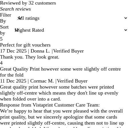
Reviewed by 32 customers
My
search
Filter
inputs
By
Sort
by
5
Perfect for gift vouchers
17 Dec 2025
|
Donna L.
|
Verified Buyer
Thank you. They look great.
4
Great Quality Print however some were slightly off centre
for the fold
11 Dec 2025
|
Cormac M.
|
Verified Buyer
Great quality print however some batches were printed
slightly off-centre which means they don't line up evenly
when folded over into a card.
Response from Vistaprint Customer Care Team:
We’re happy to hear that you were pleased with the overall
print quality, but we sincerely apologize that some cards
were printed slightly off-centre, causing them not to line up