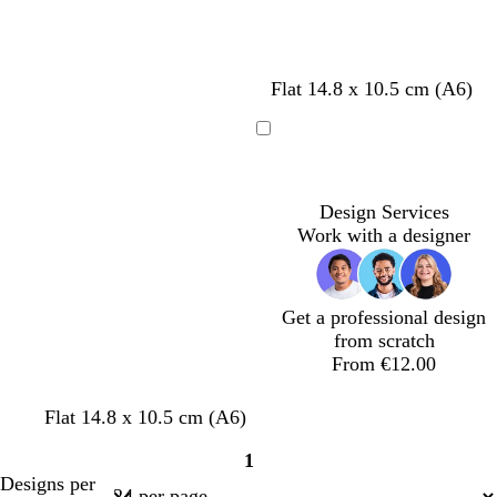
i
i
i
i
g
g
g
g
h
h
h
h
t
t
t
t
Flat 14.8 x 10.5 cm (A6)
g
g
g
g
r
r
r
r
e
e
e
e
Loading
y
y
y
y
Design Services
Work with a designer
Get a professional design
from scratch
From €12.00
c
w
s
c
Flat 14.8 x 10.5 cm (A6)
r
h
t
r
1
e
i
e
e
Page
Designs per
a
t
e
a
1