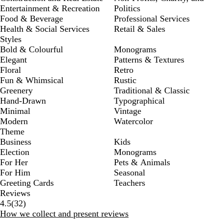
Entertainment & Recreation
Politics
Food & Beverage
Professional Services
Health & Social Services
Retail & Sales
Styles
Bold & Colourful
Monograms
Elegant
Patterns & Textures
Floral
Retro
Fun & Whimsical
Rustic
Greenery
Traditional & Classic
Hand-Drawn
Typographical
Minimal
Vintage
Modern
Watercolor
Theme
Business
Kids
Election
Monograms
For Her
Pets & Animals
For Him
Seasonal
Greeting Cards
Teachers
Reviews
32
4.5
(
32
)
reviews
How we collect and present reviews