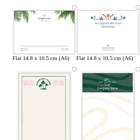
e
i
a
g
l
h
t
p
i
n
k
b
p
d
b
Flat 14.8 x 10.5 cm (A6)
Flat 14.8 x 10.5 cm (A6)
l
i
a
l
u
n
r
u
e
k
k
e
b
l
u
e