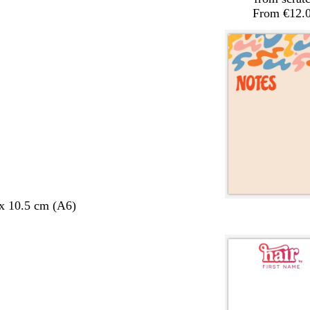
From €12.
 x 10.5 cm (A6)