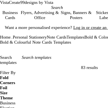
VistaCreate
99designs by Vista
Business
Flyers, Advertising &
Signs, Banners &
Sticke
Cards
Office
Posters
Labe
Slide
Want a more personalised experience?
Log in or create a
1
of
Home
Personal Stationery
Note Cards
Templates
Bold & Colou
1
...
Bold & Colourful Note Cards Templates
Search
templates
83 results
Filters
Filter By
Fold
Corners
Foil
Size
Theme
Business