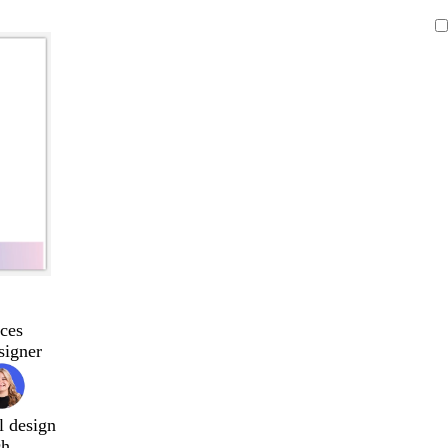
ces
signer
l design
ch