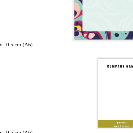
 x 10.5 cm (A6)
 x 10.5 cm (A6)