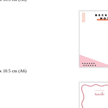
 x 10.5 cm (A6)