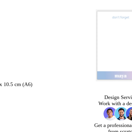
 x 10.5 cm (A6)
Design Servi
Work with a de
Get a professiona
from scrat