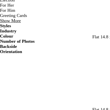
Election
For Her
For Him
Greeting Cards
Show More
Styles
Industry
Colour
Flat 14.8
Number of Photos
Backside
Orientation
w
w
w
w
w
Flat 14.8