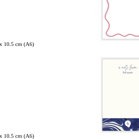
 x 10.5 cm (A6)
 x 10.5 cm (A6)