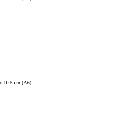
 x 10.5 cm (A6)