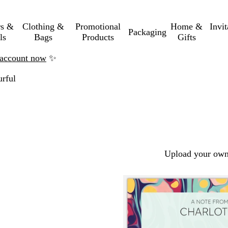
rs &
Clothing &
Promotional
Home &
Invi
Packaging
ls
Bags
Products
Gifts
n account now
✨
rful
Upload your own