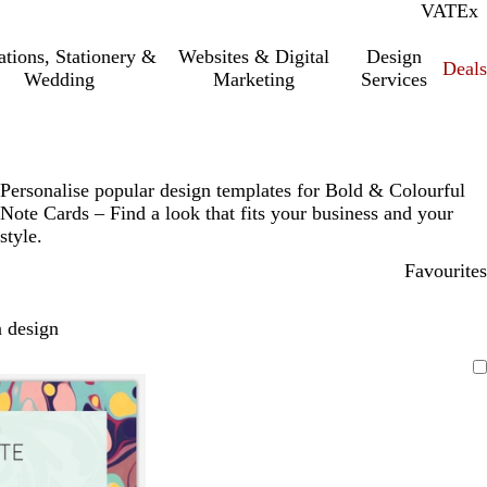
VAT
Inc.
Ex
tations, Stationery &
Websites & Digital
Design
Deal
Wedding
Marketing
Services
Personalise popular design templates for Bold & Colourful
Note Cards – Find a look that fits your business and your
style.
Favourites
 design