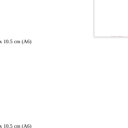
 x 10.5 cm (A6)
 x 10.5 cm (A6)