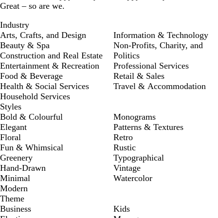
Great – so are we.
Industry
Arts, Crafts, and Design
Information & Technology
Beauty & Spa
Non-Profits, Charity, and
Construction and Real Estate
Politics
Entertainment & Recreation
Professional Services
Food & Beverage
Retail & Sales
Health & Social Services
Travel & Accommodation
Household Services
Styles
Bold & Colourful
Monograms
Elegant
Patterns & Textures
Floral
Retro
Fun & Whimsical
Rustic
Greenery
Typographical
Hand-Drawn
Vintage
Minimal
Watercolor
Modern
Theme
Business
Kids