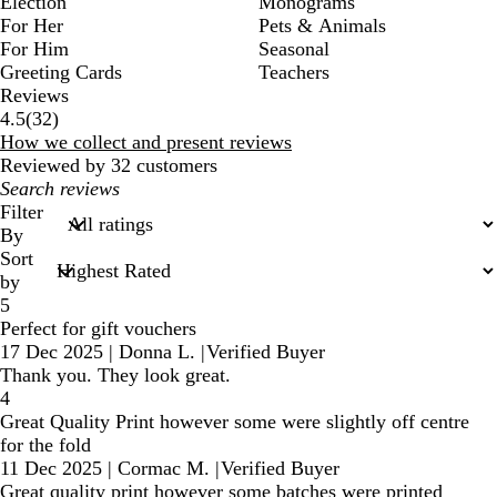
Election
Monograms
For Her
Pets & Animals
For Him
Seasonal
Greeting Cards
Teachers
Reviews
32
4.5
(
32
)
reviews
How we collect and present reviews
Reviewed by 32 customers
My
search
Filter
inputs
By
Sort
by
5
Perfect for gift vouchers
17 Dec 2025
|
Donna L.
|
Verified Buyer
Thank you. They look great.
4
Great Quality Print however some were slightly off centre
for the fold
11 Dec 2025
|
Cormac M.
|
Verified Buyer
Great quality print however some batches were printed