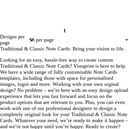
1
Page
Designs per
1
page
Traditional & Classic Note Cards: Bring your vision to life.
Looking for an easy, hassle-free way to create custom
Traditional & Classic Note Cards? Vistaprint is here to help.
We have a wide range of fully customisable Note Cards
templates, including those with space for personalised
images, logos and more. Working with your own orginal
design? No problem – we’re here with an easy design upload
experience that lets you fast forward and focus on the
product options that are relevant to you. Plus, you can even
work with one of our professional designers to design a
completely original look for your Traditional & Classic Note
Cards. Whatever your need, we’re ready to make it happen –
and we’re not happy until you’re happy. Ready to create?