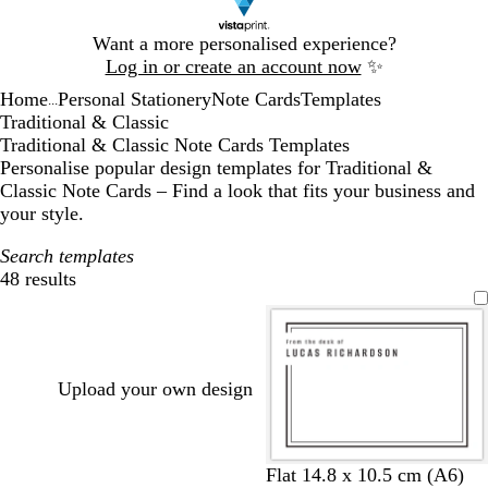
Slide
Want a more personalised experience?
1
Log in or create an account now
✨
of
Home
Personal Stationery
Note Cards
Templates
1
...
Traditional & Classic
Traditional & Classic Note Cards Templates
Personalise popular design templates for Traditional &
Classic Note Cards – Find a look that fits your business and
your style.
Search templates
48 results
Filters
Upload your own design
w
w
w
w
w
w
Flat 14.8 x 10.5 cm (A6)