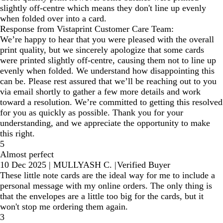
slightly off-centre which means they don't line up evenly
when folded over into a card.
Response from Vistaprint Customer Care Team:
We’re happy to hear that you were pleased with the overall
print quality, but we sincerely apologize that some cards
were printed slightly off-centre, causing them not to line up
evenly when folded. We understand how disappointing this
can be. Please rest assured that we’ll be reaching out to you
via email shortly to gather a few more details and work
toward a resolution. We’re committed to getting this resolved
for you as quickly as possible. Thank you for your
understanding, and we appreciate the opportunity to make
this right.
5
Almost perfect
10 Dec 2025
|
MULLYASH C.
|
Verified Buyer
These little note cards are the ideal way for me to include a
personal message with my online orders. The only thing is
that the envelopes are a little too big for the cards, but it
won't stop me ordering them again.
3