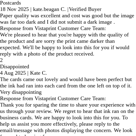
Postcards
18 Nov 2025
|
kate.beagan C.
|
Verified Buyer
Paper quality was excellent and cost was good but the image
was far too dark and I did not submit a dark image .
Response from Vistaprint Customer Care Team:
We're pleased to hear that you're happy with the quality of
the product and are sorry the print came darker than
expected. We'll be happy to look into this for you if would
reply with a photo of the product received.
2
Disappointed
4 Aug 2025
|
Kate C.
The cards came out lovely and would have been perfect but
the ink had ran into each card from the one left on top of it.
Very disappointing
Response from Vistaprint Customer Care Team:
Thank you for sparing the time to share your experience with
us through your review. We regret to hear that ink ran on the
business cards. We are happy to look into this for you. To
help us assist you more effectively, please reply to the
email/message with photos displaying the concern. We look