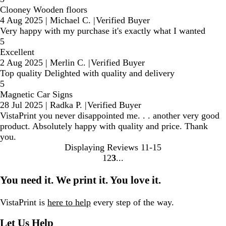
Clooney Wooden floors
4 Aug 2025
|
Michael C.
|
Verified Buyer
Very happy with my purchase it's exactly what I wanted
5
Excellent
2 Aug 2025
|
Merlin C.
|
Verified Buyer
Top quality Delighted with quality and delivery
5
Magnetic Car Signs
28 Jul 2025
|
Radka P.
|
Verified Buyer
VistaPrint you never disappointed me. . . another very good
product. Absolutely happy with quality and price. Thank
you.
Displaying Reviews
11-15
1
2
3
Go
Go
Go
to
to
to
You need it. We print it. You love it.
page
page
page
VistaPrint is
here to help
every step of the way.
Let Us Help