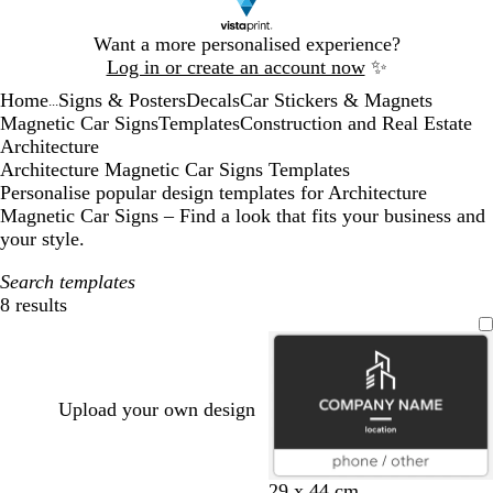
Slide
Want a more personalised experience?
1
Log in or create an account now
✨
of
Home
Signs & Posters
Decals
Car Stickers & Magnets
1
...
Magnetic Car Signs
Templates
Construction and Real Estate
Architecture
Architecture Magnetic Car Signs Templates
Personalise popular design templates for Architecture
Magnetic Car Signs – Find a look that fits your business and
your style.
Search templates
8 results
Filters
Upload your own design
d
l
d
d
b
29 x 44 cm