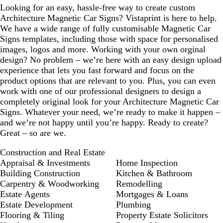
Looking for an easy, hassle-free way to create custom
r
u
Architecture Magnetic Car Signs? Vistaprint is here to help.
e
e
We have a wide range of fully customisable Magnetic Car
e
Signs templates, including those with space for personalised
n
images, logos and more. Working with your own orginal
design? No problem – we’re here with an easy design upload
experience that lets you fast forward and focus on the
product options that are relevant to you. Plus, you can even
work with one of our professional designers to design a
completely original look for your Architecture Magnetic Car
Signs. Whatever your need, we’re ready to make it happen –
and we’re not happy until you’re happy. Ready to create?
Great – so are we.
Construction and Real Estate
Appraisal & Investments
Home Inspection
Building Construction
Kitchen & Bathroom
Carpentry & Woodworking
Remodelling
Estate Agents
Mortgages & Loans
Estate Development
Plumbing
Flooring & Tiling
Property Estate Solicitors