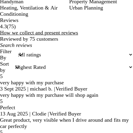
Handyman
Property Management
Heating, Ventilation & Air
Urban Planning
Conditioning
Reviews
75
4.3
(
75
)
reviews
How we collect and present reviews
Reviewed by 75 customers
My
search
Filter
inputs
By
Sort
by
5
very happy with my purchase
3 Sept 2025
|
michael b.
|
Verified Buyer
very happy with my purchase will shop again
5
Perfect
13 Aug 2025
|
Clodie
|
Verified Buyer
Great product, very visible when I drive around and fits my
car perfectly
5