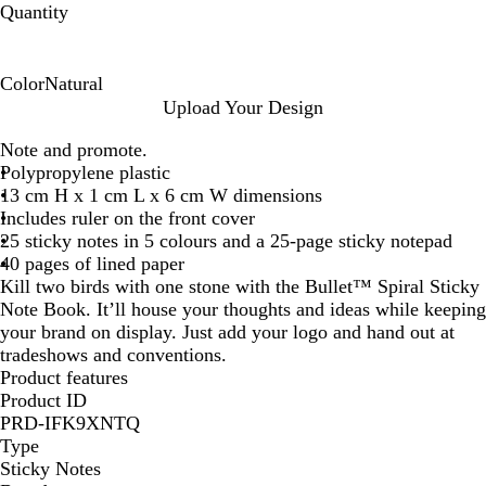
Quantity
Color
Natural
N
Upload Your Design
a
Note and promote.
t
Polypropylene plastic
u
13 cm H x 1 cm L x 6 cm W dimensions
r
Includes ruler on the front cover
a
25 sticky notes in 5 colours and a 25-page sticky notepad
l
40 pages of lined paper
Kill two birds with one stone with the Bullet™ Spiral Sticky
Note Book. It’ll house your thoughts and ideas while keeping
your brand on display. Just add your logo and hand out at
tradeshows and conventions.
Product features
Product ID
PRD-IFK9XNTQ
Type
Sticky Notes