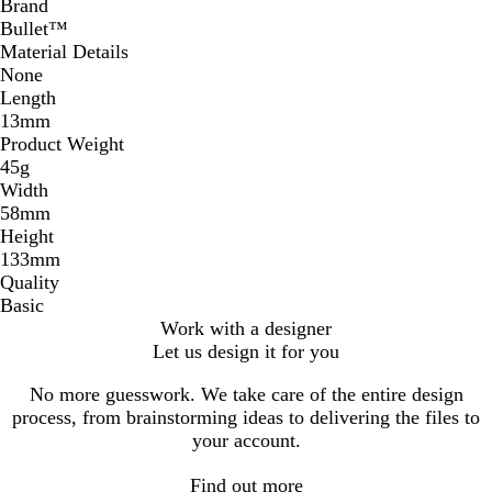
Brand
Bullet™
Material Details
None
Length
13mm
Product Weight
45g
Width
58mm
Height
133mm
Quality
Basic
Work with a designer
Let us design it for you
No more guesswork. We take care of the entire design
process, from brainstorming ideas to delivering the files to
your account.
Find out more