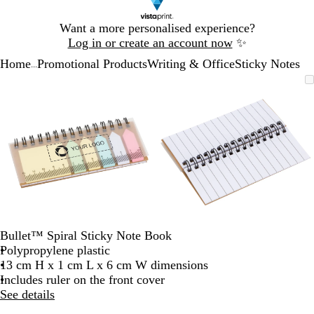
Slide
Want a more personalised experience?
1
Log in or create an account now
✨
of
Home
Promotional Products
Writing & Office
Sticky Notes
1
...
Slide
Zoomable
Zoomed
Use
Click
Zoomable
Zoomed
Use
Click
1
Image
to
the
to
Image
to
the
to
of
minimum
plus
expand
minimum
plus
expand
2
and
and
minus
minus
key
key
to
to
zoom
zoom
and
and
the
the
arrow
arrow
Bullet™ Spiral Sticky Note Book
keys
keys
Polypropylene plastic
to
to
13 cm H x 1 cm L x 6 cm W dimensions
pan
pan
Includes ruler on the front cover
See details