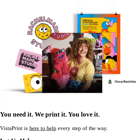
You need it. We print it. You love it.
VistaPrint is
here to help
every step of the way.