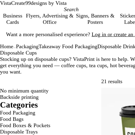
VistaCreate
99designs by Vista
Business
Flyers, Advertising &
Signs, Banners &
Sticke
Cards
Office
Posters
Labe
Slide
Want a more personalised experience?
Log in or create a
1
of
Home
Packaging
Takeaway Food Packaging
Disposable Drink
1
...
Disposable Cups
Stocking up on disposable cups? VistaPrint is here to help. W
get everything you need — coffee cups, tea cups, hot bever
you want.
Skip t
21 results
No minimum quantity
Bestseller
Backside printing
Categories
Food Packaging
Food Bags
Food Boxes & Pockets
Disposable Trays