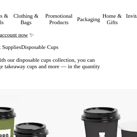
rs &
Clothing &
Promotional
Home &
Invi
Packaging
ls
Bags
Products
Gifts
n account now
✨
 Supplies
Disposable Cups
ith our disposable cups collection, you can
age takeaway cups and more — in the quantity
o filtered results