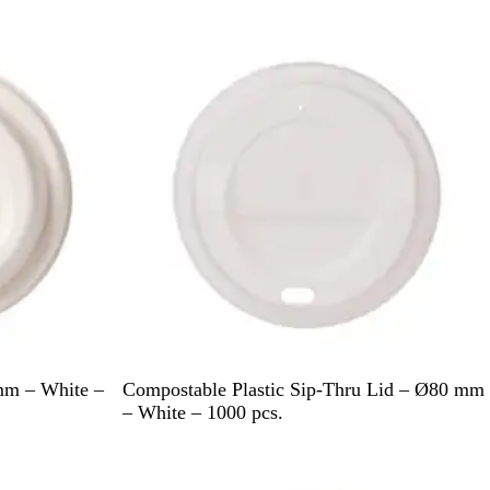
i
Out of stock
t
e
W
mm – White –
Compostable Plastic Sip-Thru Lid – Ø80 mm
h
– White – 1000 pcs.
i
t
e