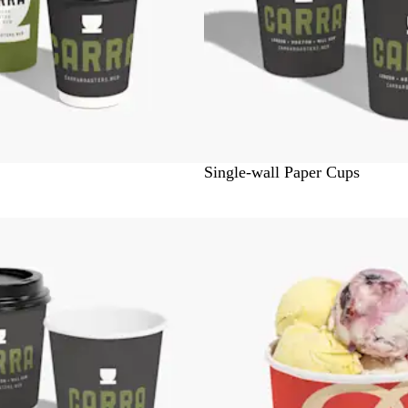
W
Single-wall Paper Cups
h
i
Bestseller
t
e