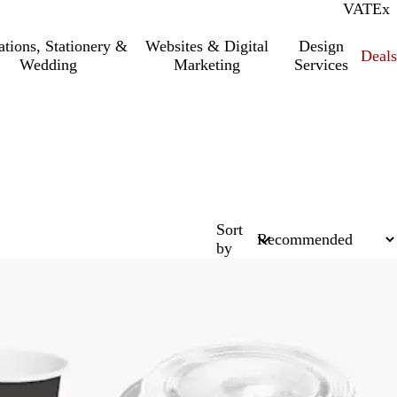
VAT
Inc.
Ex
tations, Stationery &
Websites & Digital
Design
Deal
Wedding
Marketing
Services
Sort
by