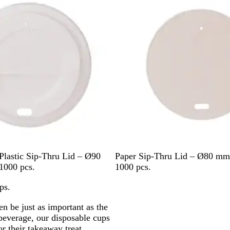
W
Plastic Sip-Thru Lid – Ø90
Paper Sip-Thru Lid – Ø80 mm
h
1000 pcs.
1000 pcs.
i
ps.
t
e
en be just as important as the
 beverage, our disposable cups
 their takeaway treat.