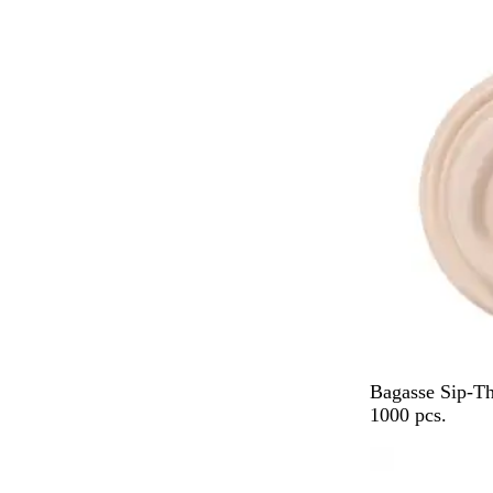
a
c
k
B
Bagasse Sip-T
e
1000 pcs.
i
g
e