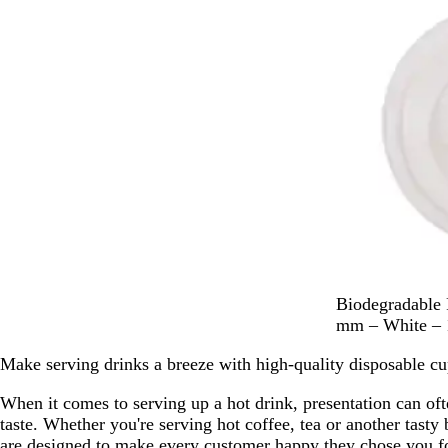
W
Biodegradable 
h
mm – White – 
i
Make serving drinks a breeze with high-quality disposable cu
t
e
When it comes to serving up a hot drink, presentation can oft
taste. Whether you're serving hot coffee, tea or another tasty
are designed to make every customer happy they chose you for