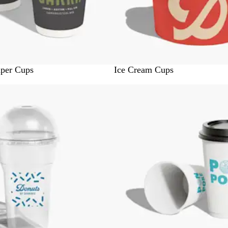
W
aper Cups
Ice Cream Cups
h
Out of stock
i
t
e