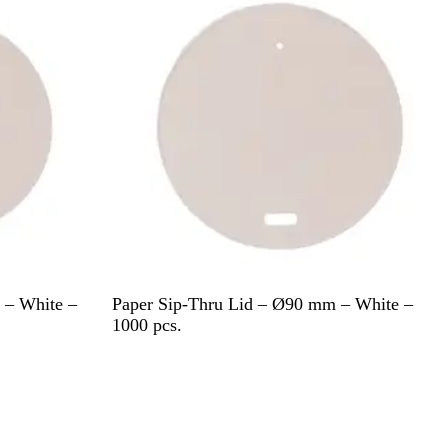
W
 – White –
Paper Sip-Thru Lid – Ø90 mm – White –
h
1000 pcs.
i
t
e