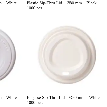
B
m – White –
Plastic Sip-Thru Lid – Ø80 mm – Black –
l
1000 pcs.
a
c
k
W
m – White –
Bagasse Sip-Thru Lid – Ø80 mm – White –
h
1000 pcs.