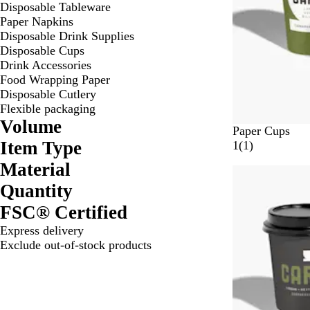
Disposable Tableware
Paper Napkins
Disposable Drink Supplies
Disposable Cups
Drink Accessories
Food Wrapping Paper
Disposable Cutlery
Flexible packaging
Volume
W
Paper Cups
Item Type
h
1
1
(
1
)
i
r
Material
t
e
Quantity
e
v
i
FSC® Certified
e
Express delivery
w
Exclude out-of-stock products