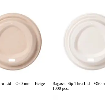
i
Out of stock
t
e
W
hru Lid – Ø80 mm – Beige –
Bagasse Sip-Thru Lid – Ø90 
h
1000 pcs.
i
t
e