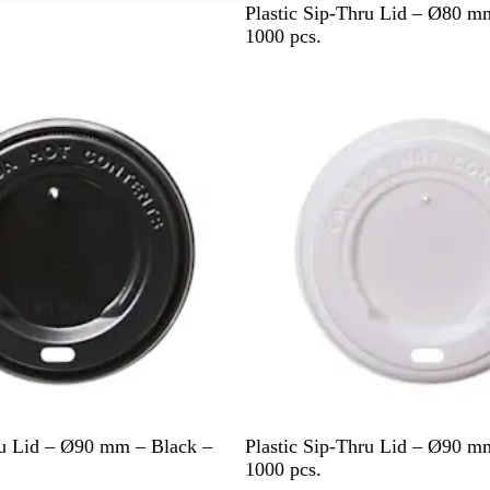
W
Plastic Sip-Thru Lid – Ø80 m
h
1000 pcs.
i
t
e
W
ru Lid – Ø90 mm – Black –
Plastic Sip-Thru Lid – Ø90 m
h
1000 pcs.