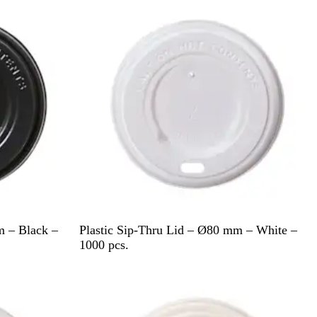
e
W
m – Black –
Plastic Sip-Thru Lid – Ø80 mm – White –
h
1000 pcs.
i
Out of stock
t
e