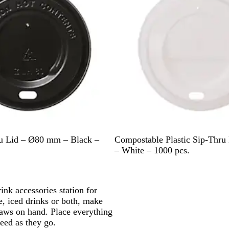
W
ru Lid – Ø80 mm – Black –
Compostable Plastic Sip-Thr
h
– White – 1000 pcs.
i
t
e
ink accessories station for
, iced drinks or both, make
traws on hand. Place everything
eed as they go.