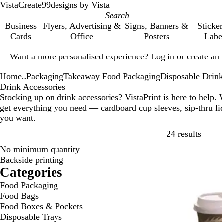
VistaCreate
99designs by Vista
Business
Flyers, Advertising &
Signs, Banners &
Sticke
Cards
Office
Posters
Labe
Slide
Want a more personalised experience?
Log in or create a
1
of
Home
Packaging
Takeaway Food Packaging
Disposable Drink
1
...
Drink Accessories
Stocking up on drink accessories? VistaPrint is here to help. 
get everything you need — cardboard cup sleeves, sip-thru lid
you want.
Skip t
24 results
No minimum quantity
Bestseller
Backside printing
Categories
Food Packaging
Food Bags
Food Boxes & Pockets
Disposable Trays