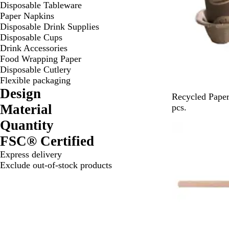
Disposable Tableware
Paper Napkins
Disposable Drink Supplies
Disposable Cups
Drink Accessories
Food Wrapping Paper
Disposable Cutlery
Flexible packaging
Design
B
Recycled Paper
Material
r
pcs.
o
Quantity
w
FSC® Certified
n
Express delivery
Exclude out-of-stock products