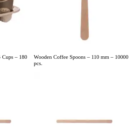
B
4 Cups – 180
Wooden Coffee Spoons – 110 mm – 10000
r
pcs.
o
w
n