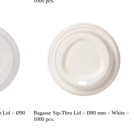
h
1000 pcs.
i
t
e
W
u Lid – Ø90
Bagasse Sip-Thru Lid – Ø80 mm – White –
h
1000 pcs.
i
Out of stock
t