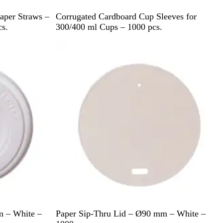
B
aper Straws –
Corrugated Cardboard Cup Sleeves for
r
s.
300/400 ml Cups – 1000 pcs.
o
w
n
W
m – White –
Paper Sip-Thru Lid – Ø90 mm – White –