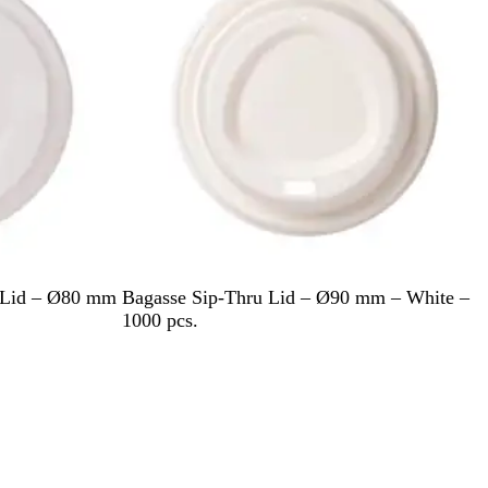
W
u Lid – Ø80 mm
Bagasse Sip-Thru Lid – Ø90 mm – White –
h
1000 pcs.
i
t
e