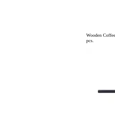
B
Wooden Coffee
r
pcs.
o
w
n