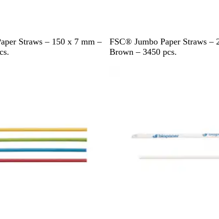
B
per Straws – 150 x 7 mm –
FSC® Jumbo Paper Straws – 
r
cs.
Brown – 3450 pcs.
o
w
n