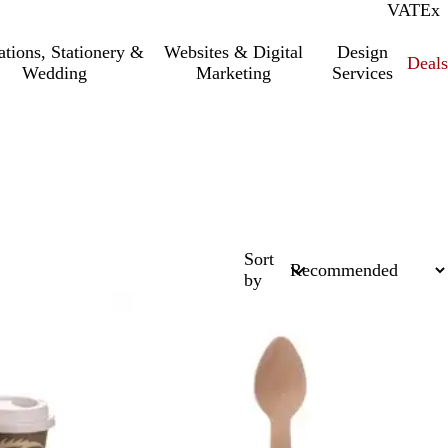
VAT
Inc.
Ex
tations, Stationery &
Websites & Digital
Design
Deal
Wedding
Marketing
Services
Sort
by