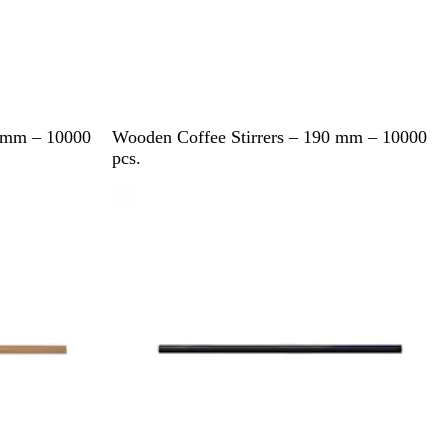
B
0 mm – 10000
Wooden Coffee Stirrers – 190 mm – 10000
r
pcs.
o
w
n