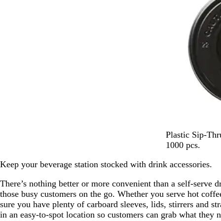
B
Plastic Sip-Th
l
1000 pcs.
a
Keep your beverage station stocked with drink accessories.
c
k
There’s nothing better or more convenient than a self-serve dr
those busy customers on the go. Whether you serve hot coffee
sure you have plenty of carboard sleeves, lids, stirrers and s
in an easy-to-spot location so customers can grab what they n