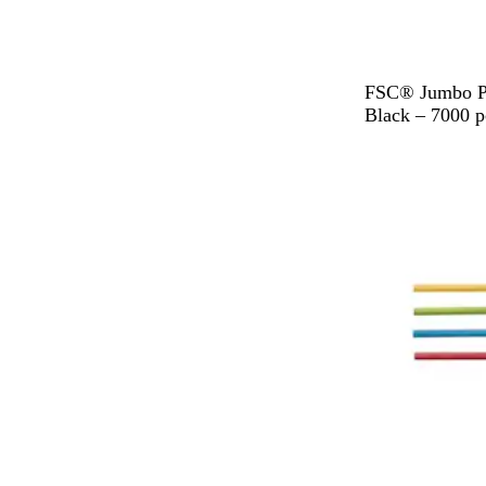
B
FSC® Jumbo Pa
l
Black – 7000 p
a
c
k