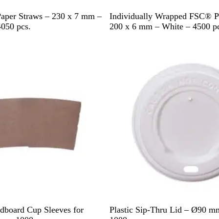
W
per Straws – 230 x 7 mm –
Individually Wrapped FSC® P
h
4050 pcs.
200 x 6 mm – White – 4500 pc
i
t
e
W
dboard Cup Sleeves for
Plastic Sip-Thru Lid – Ø90 m