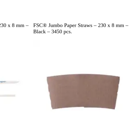
B
230 x 8 mm –
FSC® Jumbo Paper Straws – 230 x 8 mm –
l
Black – 3450 pcs.
a
c
k