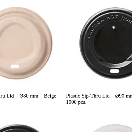
e
B
hru Lid – Ø80 mm – Beige –
Plastic Sip-Thru Lid – Ø90 m
l
1000 pcs.
a
Out of stock
c
k