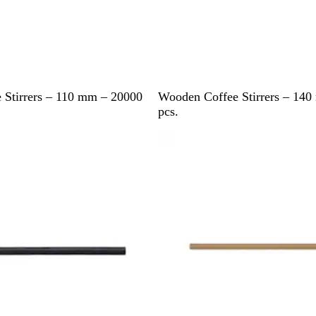
B
 Stirrers – 110 mm – 20000
Wooden Coffee Stirrers – 14
r
pcs.
o
w
n