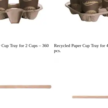
B
 Cup Tray for 2 Cups – 360
Recycled Paper Cup Tray for 
r
pcs.
o
w
n