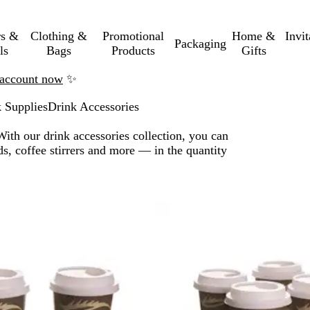
rs &
Clothing &
Promotional
Home &
Invi
Packaging
ls
Bags
Products
Gifts
n account now
✨
 Supplies
Drink Accessories
With our drink accessories collection, you can
s, coffee stirrers and more — in the quantity
o filtered results