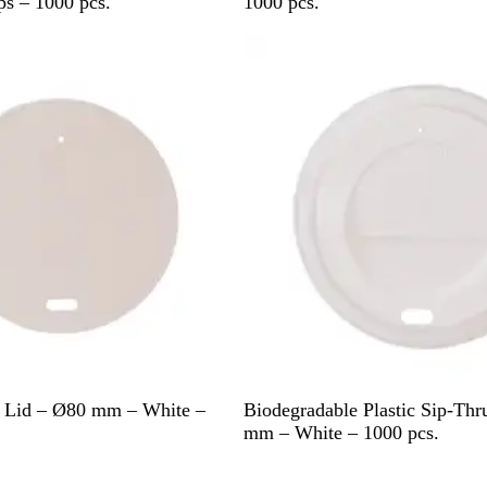
h
s – 1000 pcs.
1000 pcs.
i
t
e
W
u Lid – Ø80 mm – White –
Biodegradable Plastic Sip-Thr
h
mm – White – 1000 pcs.
i
Out of stock
t