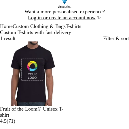
Slide
Want a more personalised experience?
1
Log in or create an account now
✨
of
Home
Custom Clothing & Bags
T-shirts
1
Custom T-shirts with fast delivery
1 result
Filter & sort
Bestseller
B
N
R
H
O
Fruit of the Loom® Unisex T-
l
a
o
e
r
shirt
a
v
y
a
a
7
4.5
(
71
)
c
y
a
t
n
1