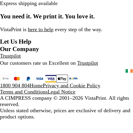
Express shipping available
k
l
h
g
r
B
e
e
e
You need it. We print it. You love it.
l
r
v
u
G
i
e
r
e
VistaPrint is
here to help
every step of the way.
e
w
Let Us Help
y
s
Our Company
Trustpilot
Our customers rate us Excellent on
Trustpilot
1800 904 804
Home
Privacy and Cookie Policy
Terms and Conditions
Legal Notice
A CIMPRESS company
© 2001–2026 VistaPrint. All rights
reserved.
Unless stated otherwise, prices are exclusive of delivery and
product options.