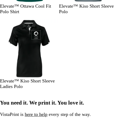
F
R
A
B
N
S
R
Elevate™ Ottawa Cool Fit
Elevate™ Kiso Short Sleeve
o
e
p
l
a
t
e
Polo Shirt
Polo
r
d
p
u
v
e
d
Out of stock
e
l
e
y
e
s
e
l
t
G
G
G
r
r
r
e
e
e
e
y
e
n
n
B
Elevate™ Kiso Short Sleeve
l
Ladies Polo
a
c
You need it. We print it. You love it.
k
VistaPrint is
here to help
every step of the way.