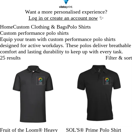
Slide
Want a more personalised experience?
1
Log in or create an account now
✨
of
Home
Custom Clothing & Bags
Polo Shirts
1
Custom performance polo shirts
Equip your team with custom performance polo shirts
designed for active workdays. These polos deliver breathable
comfort and lasting durability to keep up with every task.
25 results
Filter & sort
B
H
D
N
R
B
S
F
R
D
Fruit of the Loom® Heavy
SOL'S® Prime Polo Shirt