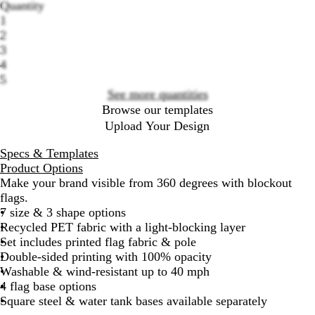
Quantity
options
1
2
3
4
5
See more quantities
Browse our templates
Upload Your Design
Specs & Templates
Product Options
Make your brand visible from 360 degrees with blockout
flags.
7 size & 3 shape options
Recycled PET fabric with a light-blocking layer
Set includes printed flag fabric & pole
Double-sided printing with 100% opacity
Washable & wind-resistant up to 40 mph
4 flag base options
Square steel & water tank bases available separately