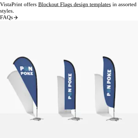
VistaPrint offers
Blockout Flags design templates
in assorted
styles.
FAQs