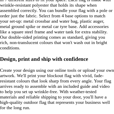
wrinkle-resistant polyester that holds its shape when
assembled correctly. You can bundle your flag with a pole or
order just the fabric. Select from 4 base options to match
your set-up: metal crossbar and water bag, plastic auger,
metal ground spike or metal car tyre base. Add accessories
like a square steel frame and water tank for extra stability.
Our double-sided printing comes as standard, giving you
rich, non-translucent colours that won't wash out in bright
conditions.
Design, print and ship with confidence
Create your design using our online tools or upload your own
artwork. We'll print your blockout flag with vivid, fade-
resistant colours that look sharp from every angle. Your flag
arrives ready to assemble with an included guide and video
to help you set up wrinkle-free. With weather-tested
materials and reliable shipping to your door, you'll have a
high-quality outdoor flag that represents your business well
for the long run.