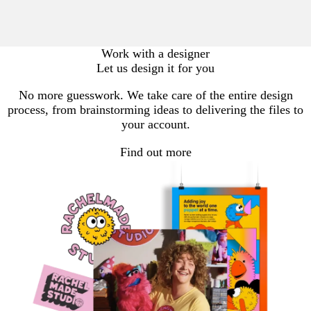
Work with a designer
Let us design it for you
No more guesswork. We take care of the entire design
process, from brainstorming ideas to delivering the files to
your account.
Find out more