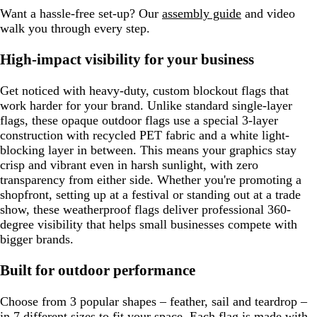
Want a hassle-free set-up? Our
assembly guide
and video
walk you through every step.
High-impact visibility for your business
Get noticed with heavy-duty, custom blockout flags that
work harder for your brand. Unlike standard single-layer
flags, these opaque outdoor flags use a special 3-layer
construction with recycled PET fabric and a white light-
blocking layer in between. This means your graphics stay
crisp and vibrant even in harsh sunlight, with zero
transparency from either side. Whether you're promoting a
shopfront, setting up at a festival or standing out at a trade
show, these weatherproof flags deliver professional 360-
degree visibility that helps small businesses compete with
bigger brands.
Built for outdoor performance
Choose from 3 popular shapes – feather, sail and teardrop –
in 7 different sizes to fit your space. Each flag is made with