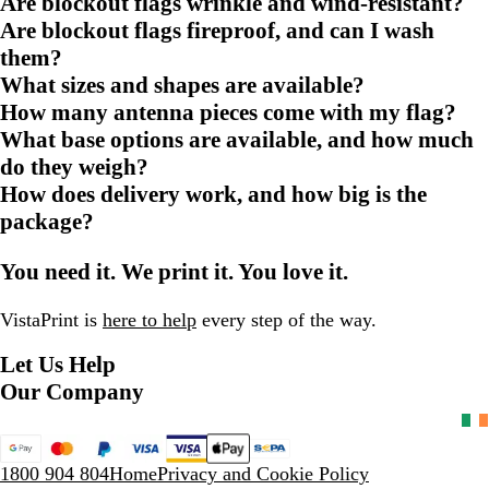
Are blockout flags wrinkle and wind-resistant?
Are blockout flags fireproof, and can I wash
them?
What sizes and shapes are available?
How many antenna pieces come with my flag?
What base options are available, and how much
do they weigh?
How does delivery work, and how big is the
package?
You need it. We print it. You love it.
VistaPrint is
here to help
every step of the way.
Let Us Help
Our Company
1800 904 804
Home
Privacy and Cookie Policy