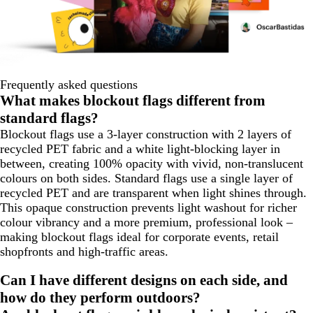
Frequently asked questions
What makes blockout flags different from
standard flags?
Blockout flags use a 3-layer construction with 2 layers of
recycled PET fabric and a white light-blocking layer in
between, creating 100% opacity with vivid, non-translucent
colours on both sides. Standard flags use a single layer of
recycled PET and are transparent when light shines through.
This opaque construction prevents light washout for richer
colour vibrancy and a more premium, professional look –
making blockout flags ideal for corporate events, retail
shopfronts and high-traffic areas.
Can I have different designs on each side, and
how do they perform outdoors?