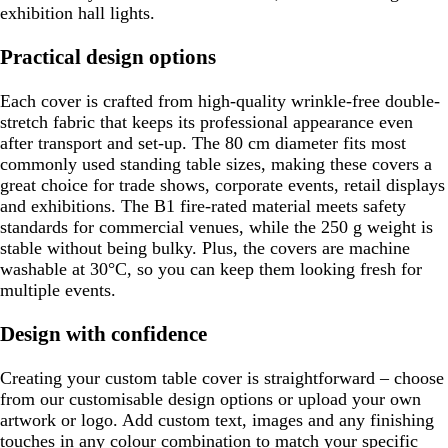
exhibition hall lights.
Practical design options
Each cover is crafted from high-quality wrinkle-free double-
stretch fabric that keeps its professional appearance even
after transport and set-up. The 80 cm diameter fits most
commonly used standing table sizes, making these covers a
great choice for trade shows, corporate events, retail displays
and exhibitions. The B1 fire-rated material meets safety
standards for commercial venues, while the 250 g weight is
stable without being bulky. Plus, the covers are machine
washable at 30°C, so you can keep them looking fresh for
multiple events.
Design with confidence
Creating your custom table cover is straightforward – choose
from our customisable design options or upload your own
artwork or logo. Add custom text, images and any finishing
touches in any colour combination to match your specific