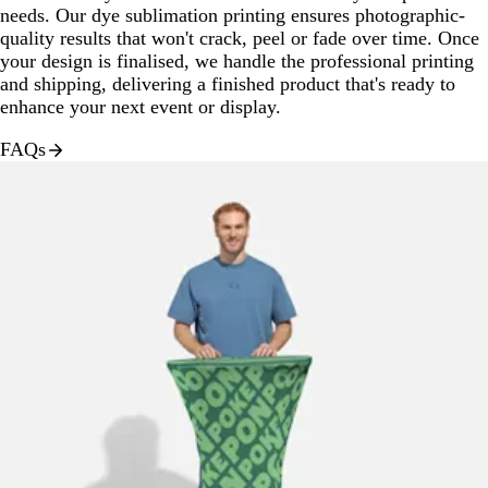
needs. Our dye sublimation printing ensures photographic-
quality results that won't crack, peel or fade over time. Once
your design is finalised, we handle the professional printing
and shipping, delivering a finished product that's ready to
enhance your next event or display.
FAQs