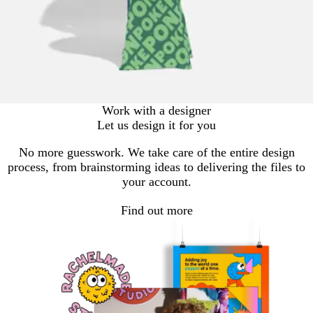
Work with a designer
Let us design it for you
No more guesswork. We take care of the entire design
process, from brainstorming ideas to delivering the files to
your account.
Find out more