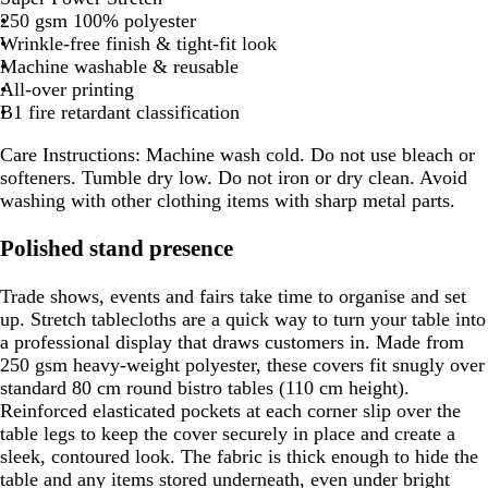
250 gsm 100% polyester
Wrinkle-free finish & tight-fit look
Machine washable & reusable
All-over printing
B1 fire retardant classification
Care Instructions:
Machine wash cold. Do not use bleach or
softeners. Tumble dry low. Do not iron or dry clean. Avoid
washing with other clothing items with sharp metal parts.
Polished stand presence
Trade shows, events and fairs take time to organise and set
up. Stretch tablecloths are a quick way to turn your table into
a professional display that draws customers in. Made from
250 gsm heavy-weight polyester, these covers fit snugly over
standard 80 cm round bistro tables (110 cm height).
Reinforced elasticated pockets at each corner slip over the
table legs to keep the cover securely in place and create a
sleek, contoured look. The fabric is thick enough to hide the
table and any items stored underneath, even under bright