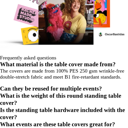
Frequently asked questions
What material is the table cover made from?
The covers are made from 100% PES 250 gsm wrinkle-free
double-stretch fabric and meet B1 fire-retardant standards.
Can they be reused for multiple events?
What is the weight of this round standing table
cover?
Is the standing table hardware included with the
cover?
What events are these table covers great for?