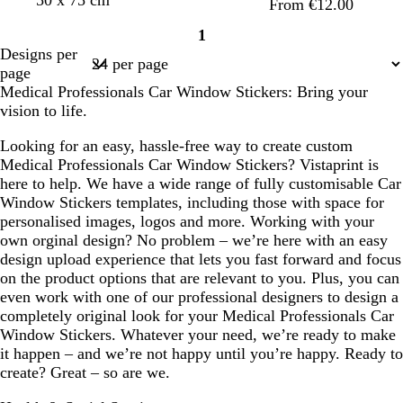
From €12.00
n
1
Page
Designs per
1
page
Medical Professionals Car Window Stickers: Bring your
vision to life.
Looking for an easy, hassle-free way to create custom
Medical Professionals Car Window Stickers? Vistaprint is
here to help. We have a wide range of fully customisable Car
Window Stickers templates, including those with space for
personalised images, logos and more. Working with your
own orginal design? No problem – we’re here with an easy
design upload experience that lets you fast forward and focus
on the product options that are relevant to you. Plus, you can
even work with one of our professional designers to design a
completely original look for your Medical Professionals Car
Window Stickers. Whatever your need, we’re ready to make
it happen – and we’re not happy until you’re happy. Ready to
create? Great – so are we.