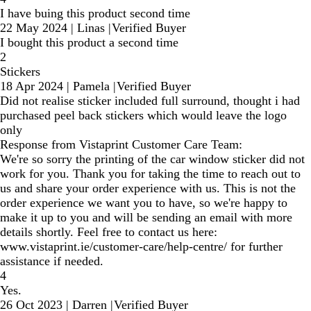
I have buing this product second time
22 May 2024
|
Linas
|
Verified Buyer
I bought this product a second time
2
Stickers
18 Apr 2024
|
Pamela
|
Verified Buyer
Did not realise sticker included full surround, thought i had
purchased peel back stickers which would leave the logo
only
Response from Vistaprint Customer Care Team:
We're so sorry the printing of the car window sticker did not
work for you. Thank you for taking the time to reach out to
us and share your order experience with us. This is not the
order experience we want you to have, so we're happy to
make it up to you and will be sending an email with more
details shortly. Feel free to contact us here:
www.vistaprint.ie/customer-care/help-centre/ for further
assistance if needed.
4
Yes.
26 Oct 2023
|
Darren
|
Verified Buyer