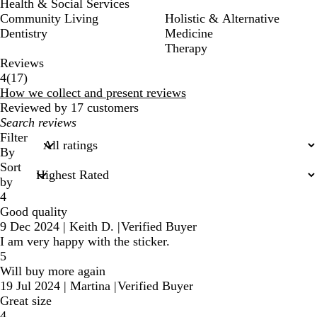
Health & Social Services
Community Living
Holistic & Alternative
Dentistry
Medicine
Therapy
Reviews
17
4
(
17
)
reviews
How we collect and present reviews
Reviewed by 17 customers
My
search
Filter
inputs
By
Sort
by
4
Good quality
9 Dec 2024
|
Keith D.
|
Verified Buyer
I am very happy with the sticker.
5
Will buy more again
19 Jul 2024
|
Martina
|
Verified Buyer
Great size
4