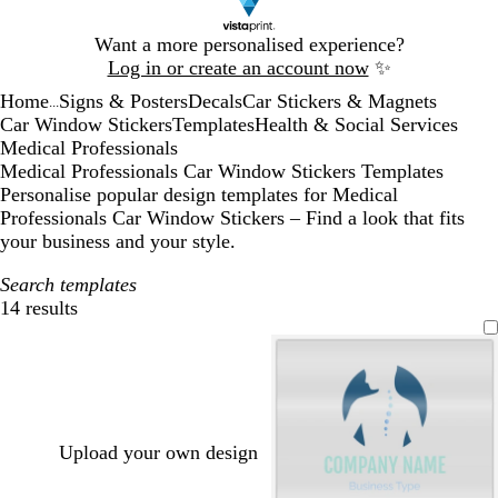
Slide
Want a more personalised experience?
1
Log in or create an account now
✨
of
Home
Signs & Posters
Decals
Car Stickers & Magnets
1
...
Car Window Stickers
Templates
Health & Social Services
Medical Professionals
Medical Professionals Car Window Stickers Templates
Personalise popular design templates for Medical
Professionals Car Window Stickers – Find a look that fits
your business and your style.
Search templates
14 results
Filters
Upload your own design