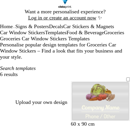
Slide
Want a more personalised experience?
1
Log in or create an account now
✨
of
Home
Signs & Posters
Decals
Car Stickers & Magnets
1
...
Car Window Stickers
Templates
Food & Beverage
Groceries
Groceries Car Window Stickers Templates
Personalise popular design templates for Groceries Car
Window Stickers – Find a look that fits your business and
your style.
Search templates
6 results
Filters
Upload your own design
60 x 90 cm