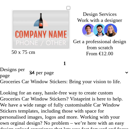
i
t
r
o
r
h
a
a
l
t
e
e
a
n
e
a
r
a
i
l
n
i
e
l
d
n
Design Services
k
e
n
e
n
t
m
v
e
l
Work with a designer
l
g
s
g
e
o
e
l
o
e
t
e
n
w
g
r
Get a professional design
e
from scratch
r
t
r
d
b
b
b
e
50 x 75 cm
From €12.00
e
e
e
a
l
l
l
n
1
d
r
d
r
a
a
a
Page
Designs per
r
k
c
c
c
1
page
a
g
k
k
k
Groceries Car Window Stickers: Bring your vision to life.
c
r
o
e
Looking for an easy, hassle-free way to create custom
t
y
Groceries Car Window Stickers? Vistaprint is here to help.
t
We have a wide range of fully customisable Car Window
a
Stickers templates, including those with space for
personalised images, logos and more. Working with your
own orginal design? No problem – we’re here with an easy
design upload experience that lets you fast forward and focus