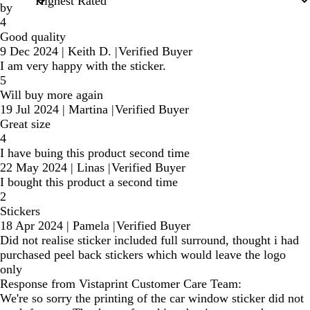
by
4
Good quality
9 Dec 2024
|
Keith D.
|
Verified Buyer
I am very happy with the sticker.
5
Will buy more again
19 Jul 2024
|
Martina
|
Verified Buyer
Great size
4
I have buing this product second time
22 May 2024
|
Linas
|
Verified Buyer
I bought this product a second time
2
Stickers
18 Apr 2024
|
Pamela
|
Verified Buyer
Did not realise sticker included full surround, thought i had
purchased peel back stickers which would leave the logo
only
Response from Vistaprint Customer Care Team:
We're so sorry the printing of the car window sticker did not