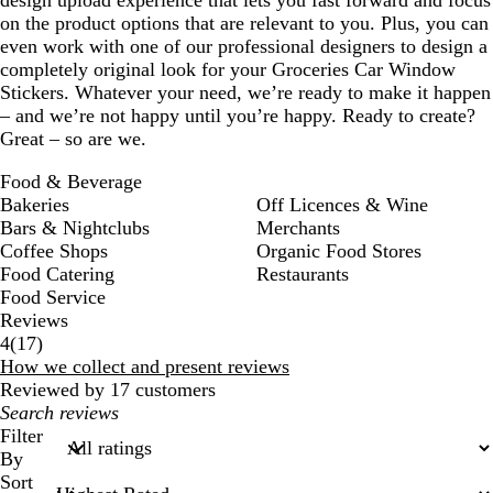
on the product options that are relevant to you. Plus, you can
even work with one of our professional designers to design a
completely original look for your Groceries Car Window
Stickers. Whatever your need, we’re ready to make it happen
– and we’re not happy until you’re happy. Ready to create?
Great – so are we.
Food & Beverage
Bakeries
Off Licences & Wine
Bars & Nightclubs
Merchants
Coffee Shops
Organic Food Stores
Food Catering
Restaurants
Food Service
Reviews
17
4
(
17
)
reviews
How we collect and present reviews
Reviewed by 17 customers
My
search
Filter
inputs
By
Sort