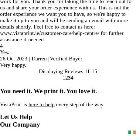
work for you. Thank you for taking the time to reach out to
us and share your order experience with us. This is not the
order experience we want you to have, so we're happy to
make it up to you and will be sending an email with more
details shortly. Feel free to contact us here:
www.vistaprint.ie/customer-care/help-centre/ for further
assistance if needed.
4
Yes.
26 Oct 2023
|
Darren
|
Verified Buyer
Very happy.
Displaying Reviews
11-15
1
2
3
4
Go
Go
Go
Go
to
to
to
to
You need it. We print it. You love it.
page
page
page
page
VistaPrint is
here to help
every step of the way.
Let Us Help
Our Company