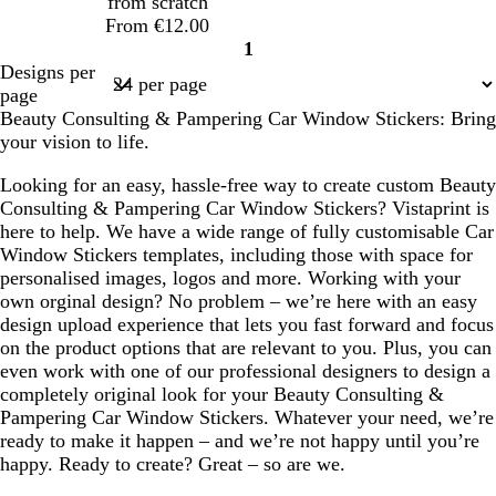
from scratch
r
y
From €12.00
e
1
e
Page
Designs per
n
1
page
Beauty Consulting & Pampering Car Window Stickers: Bring
your vision to life.
Looking for an easy, hassle-free way to create custom Beauty
Consulting & Pampering Car Window Stickers? Vistaprint is
here to help. We have a wide range of fully customisable Car
Window Stickers templates, including those with space for
personalised images, logos and more. Working with your
own orginal design? No problem – we’re here with an easy
design upload experience that lets you fast forward and focus
on the product options that are relevant to you. Plus, you can
even work with one of our professional designers to design a
completely original look for your Beauty Consulting &
Pampering Car Window Stickers. Whatever your need, we’re
ready to make it happen – and we’re not happy until you’re
happy. Ready to create? Great – so are we.