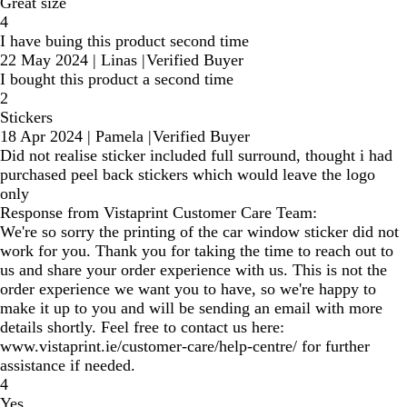
Great size
4
I have buing this product second time
22 May 2024
|
Linas
|
Verified Buyer
I bought this product a second time
2
Stickers
18 Apr 2024
|
Pamela
|
Verified Buyer
Did not realise sticker included full surround, thought i had
purchased peel back stickers which would leave the logo
only
Response from Vistaprint Customer Care Team:
We're so sorry the printing of the car window sticker did not
work for you. Thank you for taking the time to reach out to
us and share your order experience with us. This is not the
order experience we want you to have, so we're happy to
make it up to you and will be sending an email with more
details shortly. Feel free to contact us here:
www.vistaprint.ie/customer-care/help-centre/ for further
assistance if needed.
4
Yes.