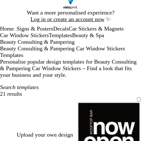
Slide
Want a more personalised experience?
1
Log in or create an account now
✨
of
Home
Signs & Posters
Decals
Car Stickers & Magnets
1
...
Car Window Stickers
Templates
Beauty & Spa
Beauty Consulting & Pampering
Beauty Consulting & Pampering Car Window Stickers
Templates
Personalise popular design templates for Beauty Consulting
& Pampering Car Window Stickers – Find a look that fits
your business and your style.
Search templates
21 results
Filters
Upload your own design