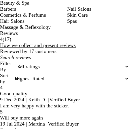
Beauty & Spa
Barbers
Nail Salons
Cosmetics & Perfume
Skin Care
Hair Salons
Spas
Massage & Reflexology
Reviews
17
4
(
17
)
reviews
How we collect and present reviews
Reviewed by 17 customers
My
search
Filter
inputs
By
Sort
by
4
Good quality
9 Dec 2024
|
Keith D.
|
Verified Buyer
I am very happy with the sticker.
5
Will buy more again
19 Jul 2024
|
Martina
|
Verified Buyer