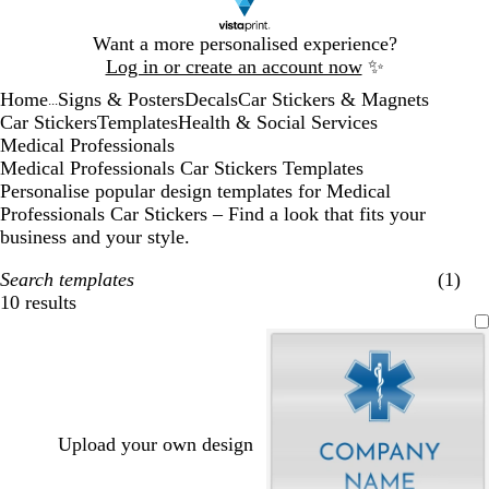
Slide
Want a more personalised experience?
1
Log in or create an account now
✨
of
Home
Signs & Posters
Decals
Car Stickers & Magnets
1
...
Car Stickers
Templates
Health & Social Services
Medical Professionals
Medical Professionals Car Stickers Templates
Personalise popular design templates for Medical
Professionals Car Stickers – Find a look that fits your
business and your style.
Search templates
(1)
10 results
Filters
Upload your own design