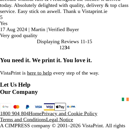
today. Absolutely delighted with quality, delivery & top class
service. Easy stick on aswell. Thank u Vistaprint.ie
5
Yes
17 Aug 2024
|
Martin
|
Verified Buyer
Very good quality
Displaying Reviews
11-15
1
2
3
4
Go
Go
Go
Go
to
to
to
to
You need it. We print it. You love it.
page
page
page
page
VistaPrint is
here to help
every step of the way.
Let Us Help
Our Company
1800 904 804
Home
Privacy and Cookie Policy
Terms and Conditions
Legal Notice
A CIMPRESS company
© 2001–2026 VistaPrint. All rights