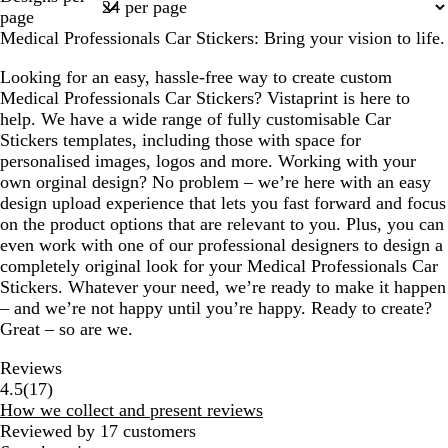
1
page
Medical Professionals Car Stickers: Bring your vision to life.
Looking for an easy, hassle-free way to create custom
Medical Professionals Car Stickers? Vistaprint is here to
help. We have a wide range of fully customisable Car
Stickers templates, including those with space for
personalised images, logos and more. Working with your
own orginal design? No problem – we’re here with an easy
design upload experience that lets you fast forward and focus
on the product options that are relevant to you. Plus, you can
even work with one of our professional designers to design a
completely original look for your Medical Professionals Car
Stickers. Whatever your need, we’re ready to make it happen
– and we’re not happy until you’re happy. Ready to create?
Great – so are we.
Reviews
17
4.5
(
17
)
reviews
How we collect and present reviews
Reviewed by 17 customers