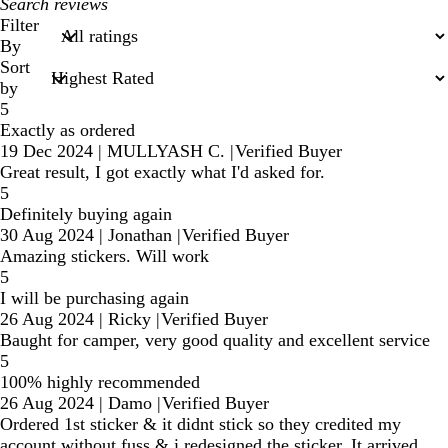
My
search
Filter
inputs
By
Sort
by
5
Exactly as ordered
19 Dec 2024
|
MULLYASH C.
|
Verified Buyer
Great result, I got exactly what I'd asked for.
5
Definitely buying again
30 Aug 2024
|
Jonathan
|
Verified Buyer
Amazing stickers. Will work
5
I will be purchasing again
26 Aug 2024
|
Ricky
|
Verified Buyer
Baught for camper, very good quality and excellent service
5
100% highly recommended
26 Aug 2024
|
Damo
|
Verified Buyer
Ordered 1st sticker & it didnt stick so they credited my
account without fuss & i redesigned the sticker. It arrived