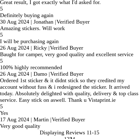
Great result, I got exactly what I'd asked for.
5
Definitely buying again
30 Aug 2024
|
Jonathan
|
Verified Buyer
Amazing stickers. Will work
5
I will be purchasing again
26 Aug 2024
|
Ricky
|
Verified Buyer
Baught for camper, very good quality and excellent service
5
100% highly recommended
26 Aug 2024
|
Damo
|
Verified Buyer
Ordered 1st sticker & it didnt stick so they credited my
account without fuss & i redesigned the sticker. It arrived
today. Absolutely delighted with quality, delivery & top class
service. Easy stick on aswell. Thank u Vistaprint.ie
5
Yes
17 Aug 2024
|
Martin
|
Verified Buyer
Very good quality
Displaying Reviews
11-15