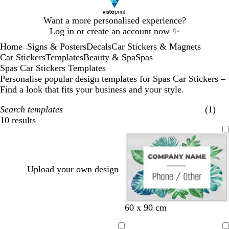
Slide
Want a more personalised experience?
1
Log in or create an account now
✨
of
Home
Signs & Posters
Decals
Car Stickers & Magnets
1
...
Car Stickers
Templates
Beauty & Spa
Spas
Spas Car Stickers Templates
Personalise popular design templates for Spas Car Stickers –
Find a look that fits your business and your style.
Search templates
(1)
10 results
Filters
Upload your own design
w
w
w
w
w
w
60 x 90 cm
h
h
h
h
h
h
i
i
i
i
i
i