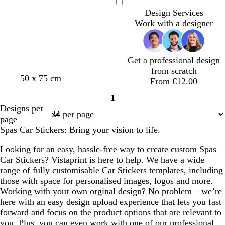
e
g
e
e
n
c
e
k
l
t
k
k
e
Loading
Design Services
a
h
a
a
k
o
e
b
p
s
Work with a designer
m
t
m
m
w
l
u
t
g
u
r
g
r
e
p
r
e
l
e
Get a professional design
y
e
e
from scratch
50 x 75 cm
n
From €12.00
1
Page
Designs per
1
page
Spas Car Stickers: Bring your vision to life.
Looking for an easy, hassle-free way to create custom Spas
Car Stickers? Vistaprint is here to help. We have a wide
range of fully customisable Car Stickers templates, including
those with space for personalised images, logos and more.
Working with your own orginal design? No problem – we’re
here with an easy design upload experience that lets you fast
forward and focus on the product options that are relevant to
you. Plus, you can even work with one of our professional