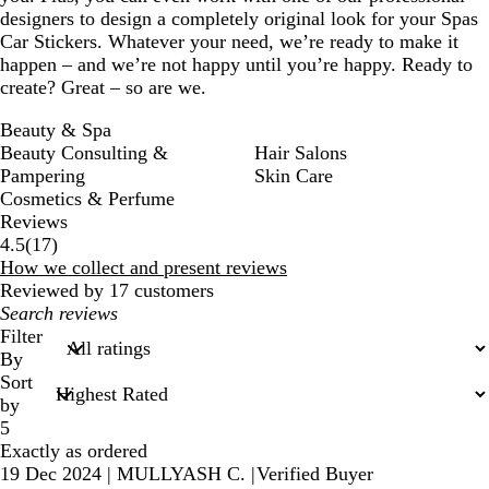
designers to design a completely original look for your Spas
Car Stickers. Whatever your need, we’re ready to make it
happen – and we’re not happy until you’re happy. Ready to
create? Great – so are we.
Beauty & Spa
Beauty Consulting &
Hair Salons
Pampering
Skin Care
Cosmetics & Perfume
Reviews
17
4.5
(
17
)
reviews
How we collect and present reviews
Reviewed by 17 customers
My
search
Filter
inputs
By
Sort
by
5
Exactly as ordered
19 Dec 2024
|
MULLYASH C.
|
Verified Buyer