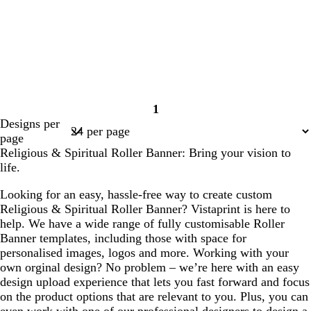
1
Page
Designs per
1
page
Religious & Spiritual Roller Banner: Bring your vision to
life.
Looking for an easy, hassle-free way to create custom
Religious & Spiritual Roller Banner? Vistaprint is here to
help. We have a wide range of fully customisable Roller
Banner templates, including those with space for
personalised images, logos and more. Working with your
own orginal design? No problem – we’re here with an easy
design upload experience that lets you fast forward and focus
on the product options that are relevant to you. Plus, you can