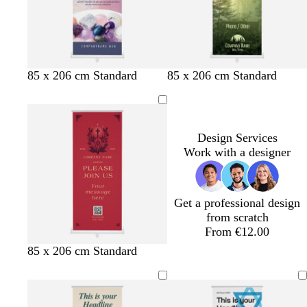
l
l
l
85 x 206 cm Standard
85 x 206 cm Standard
a
i
i
v
g
g
e
h
h
n
t
t
Design Services
d
p
p
Work with a designer
e
i
i
r
n
n
k
k
Get a professional design
from scratch
From €12.00
r
c
t
f
b
d
85 x 206 cm Standard
e
r
e
o
l
a
d
e
a
r
a
r
a
l
e
c
k