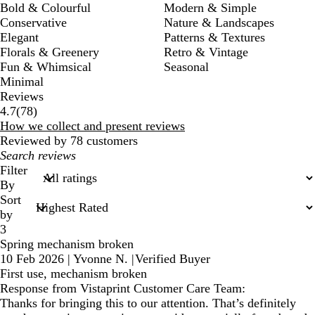
Bold & Colourful
Modern & Simple
Conservative
Nature & Landscapes
Elegant
Patterns & Textures
Florals & Greenery
Retro & Vintage
Fun & Whimsical
Seasonal
Minimal
Reviews
78
4.7
(
78
)
reviews
How we collect and present reviews
Reviewed by 78 customers
My
search
Filter
inputs
By
Sort
by
3
Spring mechanism broken
10 Feb 2026
|
Yvonne N.
|
Verified Buyer
First use, mechanism broken
Response from Vistaprint Customer Care Team:
Thanks for bringing this to our attention. That’s definitely