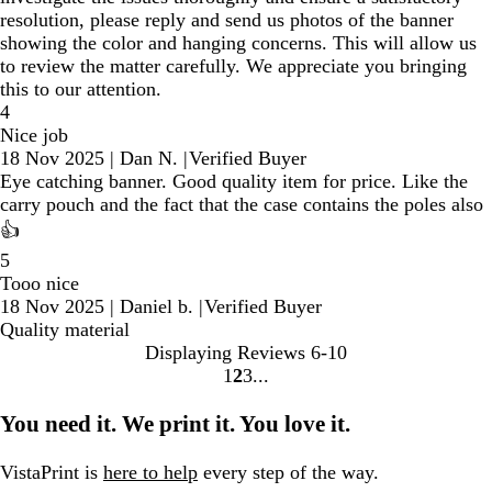
resolution, please reply and send us photos of the banner
showing the color and hanging concerns. This will allow us
to review the matter carefully. We appreciate you bringing
this to our attention.
4
Nice job
18 Nov 2025
|
Dan N.
|
Verified Buyer
Eye catching banner. Good quality item for price. Like the
carry pouch and the fact that the case contains the poles also
👍
5
Tooo nice
18 Nov 2025
|
Daniel b.
|
Verified Buyer
Quality material
Displaying Reviews
6-10
1
2
3
Go
Go
Go
to
to
to
You need it. We print it. You love it.
page
page
page
VistaPrint is
here to help
every step of the way.