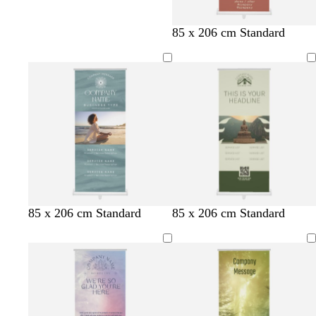
85 x 206 cm Standard
s
t
t
t
o
t
t
t
w
85 x 206 cm Standard
85 x 206 cm Standard
t
a
a
a
l
a
a
a
h
e
n
n
n
i
n
n
n
i
e
v
t
l
e
e