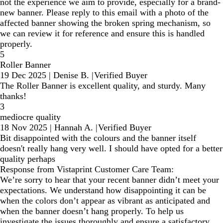
not the experience we aim to provide, especially for a brand-
new banner. Please reply to this email with a photo of the
affected banner showing the broken spring mechanism, so
we can review it for reference and ensure this is handled
properly.
5
Roller Banner
19 Dec 2025
|
Denise B.
|
Verified Buyer
The Roller Banner is excellent quality, and sturdy. Many
thanks!
3
mediocre quality
18 Nov 2025
|
Hannah A.
|
Verified Buyer
Bit disappointed with the colours and the banner itself
doesn't really hang very well. I should have opted for a better
quality perhaps
Response from Vistaprint Customer Care Team:
We’re sorry to hear that your recent banner didn’t meet your
expectations. We understand how disappointing it can be
when the colors don’t appear as vibrant as anticipated and
when the banner doesn’t hang properly. To help us
investigate the issues thoroughly and ensure a satisfactory