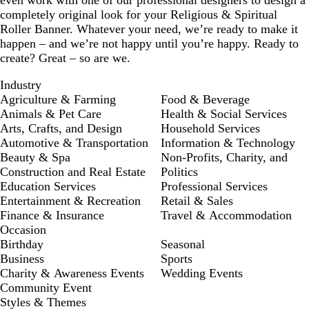
even work with one of our professional designers to design a
completely original look for your Religious & Spiritual
Roller Banner. Whatever your need, we’re ready to make it
happen – and we’re not happy until you’re happy. Ready to
create? Great – so are we.
Industry
Agriculture & Farming
Food & Beverage
Animals & Pet Care
Health & Social Services
Arts, Crafts, and Design
Household Services
Automotive & Transportation
Information & Technology
Beauty & Spa
Non-Profits, Charity, and
Construction and Real Estate
Politics
Education Services
Professional Services
Entertainment & Recreation
Retail & Sales
Finance & Insurance
Travel & Accommodation
Occasion
Birthday
Seasonal
Business
Sports
Charity & Awareness Events
Wedding Events
Community Event
Styles & Themes