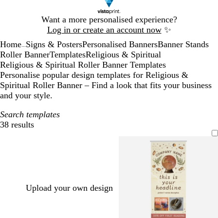
Slide
Want a more personalised experience?
1
Log in or create an account now
✨
of
Home
Signs & Posters
Personalised Banners
Banner Stands
1
...
Roller Banner
Templates
Religious & Spiritual
Religious & Spiritual Roller Banner Templates
Personalise popular design templates for Religious &
Spiritual Roller Banner – Find a look that fits your business
and your style.
Search templates
38 results
Filters
Upload your own design