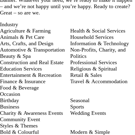
Banner. Whatever your need, we’re ready to make it happen
– and we’re not happy until you’re happy. Ready to create?
Great – so are we.
Industry
Agriculture & Farming
Health & Social Services
Animals & Pet Care
Household Services
Arts, Crafts, and Design
Information & Technology
Automotive & Transportation
Non-Profits, Charity, and
Beauty & Spa
Politics
Construction and Real Estate
Professional Services
Education Services
Religious & Spiritual
Entertainment & Recreation
Retail & Sales
Finance & Insurance
Travel & Accommodation
Food & Beverage
Occasion
Birthday
Seasonal
Business
Sports
Charity & Awareness Events
Wedding Events
Community Event
Styles & Themes
Bold & Colourful
Modern & Simple