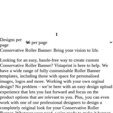
1
Page
Designs per
1
page
Conservative Roller Banner: Bring your vision to life.
Looking for an easy, hassle-free way to create custom
Conservative Roller Banner? Vistaprint is here to help. We
have a wide range of fully customisable Roller Banner
templates, including those with space for personalised
images, logos and more. Working with your own orginal
design? No problem – we’re here with an easy design upload
experience that lets you fast forward and focus on the
product options that are relevant to you. Plus, you can even
work with one of our professional designers to design a
completely original look for your Conservative Roller