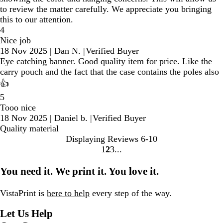
to review the matter carefully. We appreciate you bringing
this to our attention.
4
Nice job
18 Nov 2025
|
Dan N.
|
Verified Buyer
Eye catching banner. Good quality item for price. Like the
carry pouch and the fact that the case contains the poles also
👍
5
Tooo nice
18 Nov 2025
|
Daniel b.
|
Verified Buyer
Quality material
Displaying Reviews
6-10
1
2
3
Go
Go
Go
to
to
to
You need it. We print it. You love it.
page
page
page
VistaPrint is
here to help
every step of the way.
Let Us Help