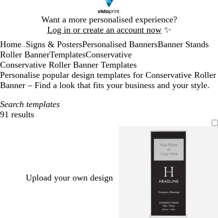
Slide
Want a more personalised experience?
1
Log in or create an account now
✨
of
Home
Signs & Posters
Personalised Banners
Banner Stands
1
...
Roller Banner
Templates
Conservative
Conservative Roller Banner Templates
Personalise popular design templates for Conservative Roller
Banner – Find a look that fits your business and your style.
Search templates
91 results
Filters
Upload your own design