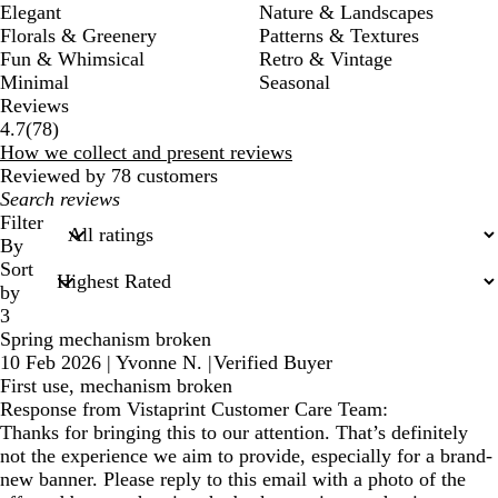
Elegant
Nature & Landscapes
Florals & Greenery
Patterns & Textures
Fun & Whimsical
Retro & Vintage
Minimal
Seasonal
Reviews
78
4.7
(
78
)
reviews
How we collect and present reviews
Reviewed by 78 customers
My
search
Filter
inputs
By
Sort
by
3
Spring mechanism broken
10 Feb 2026
|
Yvonne N.
|
Verified Buyer
First use, mechanism broken
Response from Vistaprint Customer Care Team:
Thanks for bringing this to our attention. That’s definitely
not the experience we aim to provide, especially for a brand-
new banner. Please reply to this email with a photo of the