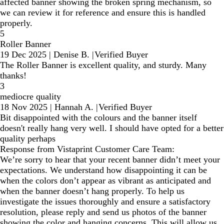
affected banner showing the broken spring mechanism, so
we can review it for reference and ensure this is handled
properly.
5
Roller Banner
19 Dec 2025
|
Denise B.
|
Verified Buyer
The Roller Banner is excellent quality, and sturdy. Many
thanks!
3
mediocre quality
18 Nov 2025
|
Hannah A.
|
Verified Buyer
Bit disappointed with the colours and the banner itself
doesn't really hang very well. I should have opted for a better
quality perhaps
Response from Vistaprint Customer Care Team:
We’re sorry to hear that your recent banner didn’t meet your
expectations. We understand how disappointing it can be
when the colors don’t appear as vibrant as anticipated and
when the banner doesn’t hang properly. To help us
investigate the issues thoroughly and ensure a satisfactory
resolution, please reply and send us photos of the banner
showing the color and hanging concerns. This will allow us