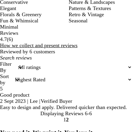
Conservative
Nature & Landscapes
Elegant
Patterns & Textures
Florals & Greenery
Retro & Vintage
Fun & Whimsical
Seasonal
Minimal
Reviews
6
4.7
(
6
)
reviews
How we collect and present reviews
Reviewed by 6 customers
My
search
Filter
inputs
By
Sort
by
5
Good product
2 Sept 2023
|
Lee
|
Verified Buyer
Easy to design and apply. Delivered quicker than expected.
Displaying Reviews
6-6
1
2
Go
Go
to
to