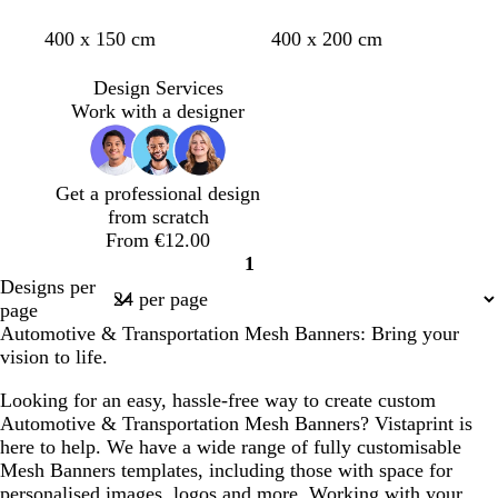
d
o
y
g
r
d
d
d
d
400 x 150 cm
400 x 200 cm
a
r
e
r
e
a
a
a
a
r
a
l
e
d
r
r
r
r
Design Services
k
n
l
e
k
k
k
k
Work with a designer
b
g
o
n
g
g
g
g
l
e
w
r
r
r
r
u
e
e
e
e
Get a professional design
e
y
y
y
y
from scratch
From €12.00
1
Page
Designs per
1
page
Automotive & Transportation Mesh Banners: Bring your
vision to life.
Looking for an easy, hassle-free way to create custom
Automotive & Transportation Mesh Banners? Vistaprint is
here to help. We have a wide range of fully customisable
Mesh Banners templates, including those with space for
personalised images, logos and more. Working with your