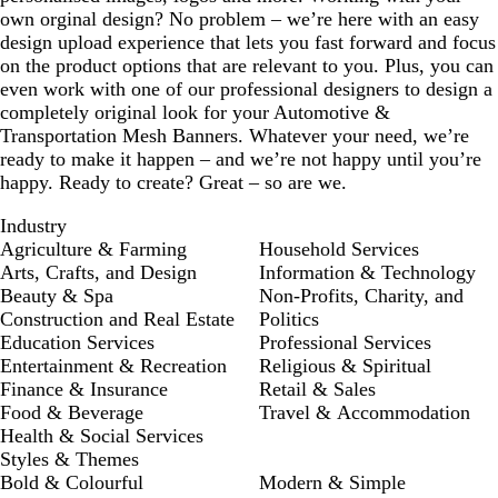
own orginal design? No problem – we’re here with an easy
design upload experience that lets you fast forward and focus
on the product options that are relevant to you. Plus, you can
even work with one of our professional designers to design a
completely original look for your Automotive &
Transportation Mesh Banners. Whatever your need, we’re
ready to make it happen – and we’re not happy until you’re
happy. Ready to create? Great – so are we.
Industry
Agriculture & Farming
Household Services
Arts, Crafts, and Design
Information & Technology
Beauty & Spa
Non-Profits, Charity, and
Construction and Real Estate
Politics
Education Services
Professional Services
Entertainment & Recreation
Religious & Spiritual
Finance & Insurance
Retail & Sales
Food & Beverage
Travel & Accommodation
Health & Social Services
Styles & Themes
Bold & Colourful
Modern & Simple