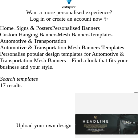
Slide
Want a more personalised experience?
1
Log in or create an account now
✨
of
Home
Signs & Posters
Personalised Banners
1
...
Custom Hanging Banners
Mesh Banners
Templates
Automotive & Transportation
Automotive & Transportation Mesh Banners Templates
Personalise popular design templates for Automotive &
Transportation Mesh Banners – Find a look that fits your
business and your style.
Search templates
17 results
Filters
Upload your own design