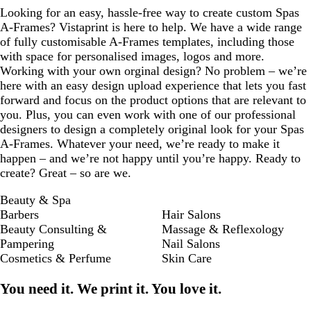
Looking for an easy, hassle-free way to create custom Spas
A-Frames? Vistaprint is here to help. We have a wide range
of fully customisable A-Frames templates, including those
with space for personalised images, logos and more.
Working with your own orginal design? No problem – we’re
here with an easy design upload experience that lets you fast
forward and focus on the product options that are relevant to
you. Plus, you can even work with one of our professional
designers to design a completely original look for your Spas
A-Frames. Whatever your need, we’re ready to make it
happen – and we’re not happy until you’re happy. Ready to
create? Great – so are we.
Beauty & Spa
Barbers
Hair Salons
Beauty Consulting &
Massage & Reflexology
Pampering
Nail Salons
Cosmetics & Perfume
Skin Care
You need it. We print it. You love it.