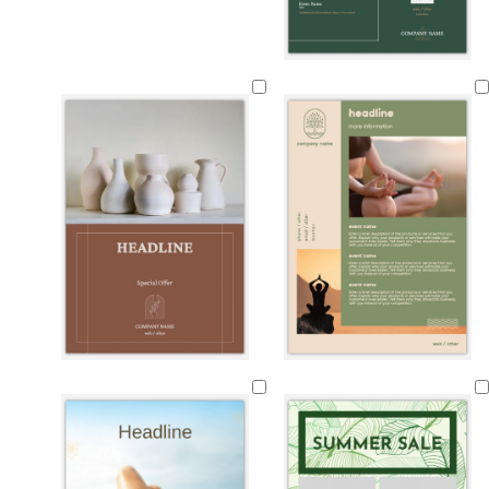
f
l
d
g
o
i
a
r
r
g
r
e
e
h
k
y
s
t
p
t
g
u
g
r
r
r
e
p
e
y
l
e
e
n
b
g
t
b
o
t
b
m
d
r
r
a
l
l
e
r
a
a
o
e
n
a
i
a
o
u
r
w
y
c
v
l
w
v
k
n
k
e
n
e
g
r