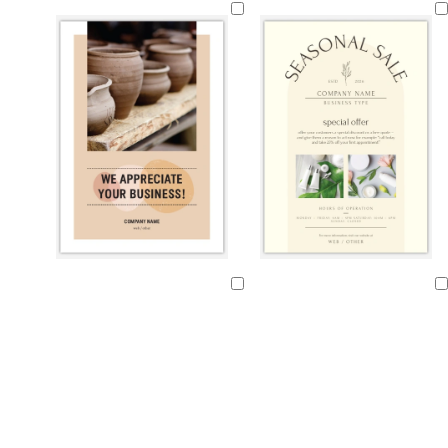
r
i
i
i
e
g
g
g
a
h
h
h
m
t
t
t
p
p
g
i
i
r
n
n
e
k
k
y
t
l
c
t
c
c
l
l
a
i
r
a
r
r
i
i
Loading
Loading
n
g
e
n
e
e
g
g
h
a
a
a
h
h
t
m
m
m
t
t
g
g
b
r
r
l
e
e
u
y
y
e