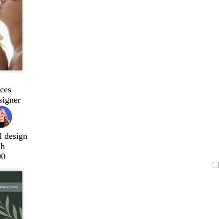
ces
signer
l design
ch
00