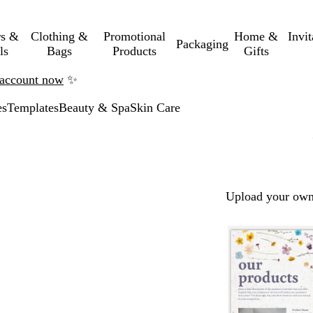
rs &
Clothing &
Promotional
Home &
Invi
Packaging
ls
Bags
Products
Gifts
n account now
✨
es
Templates
Beauty & Spa
Skin Care
Upload your own