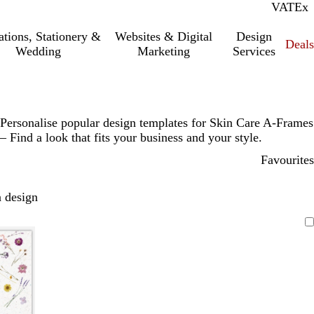
VAT
Inc.
Ex
tations, Stationery &
Websites & Digital
Design
Deal
Wedding
Marketing
Services
Personalise popular design templates for Skin Care A-Frames
– Find a look that fits your business and your style.
Favourites
 design