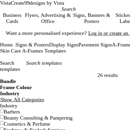
VistaCreate
99designs by Vista
Business
Flyers, Advertising &
Signs, Banners &
Sticke
Cards
Office
Posters
Labe
Slide
Want a more personalised experience?
Log in or create a
1
of
Home
Signs & Posters
Display Signs
Pavement Signs
A-Fram
1
...
Skin Care A-Frames Templates
Search
templates
26 results
Filters
Bundle
Frame Colour
Industry
Show All Categories
Industry
Barbers
Beauty Consulting & Pampering
Cosmetics & Perfume