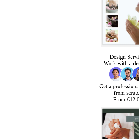
Design Servi
Work with a de
Get a professiona
from scrat
From €12.