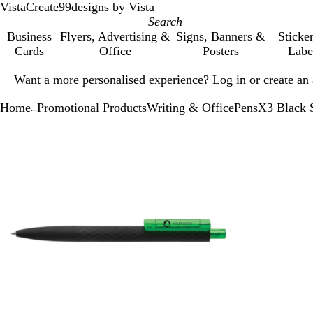
VistaCreate
99designs by Vista
Business
Flyers, Advertising &
Signs, Banners &
Sticke
Cards
Office
Posters
Labe
Slide
Want a more personalised experience?
Log in or create a
1
of
Home
Promotional Products
Writing & Office
Pens
X3 Black 
1
...
Slide
Zoomable
Zoomed
Use
Click
1
Image
to
the
to
of
minimum
plus
expand
2
and
minus
key
to
zoom
and
the
arrow
keys
to
pan