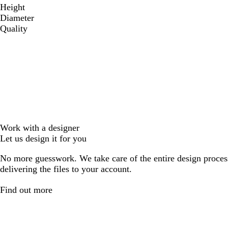
Height
Diameter
Quality
Work with a designer
Let us design it for you
No more guesswork. We take care of the entire design proces
delivering the files to your account.
Find out more