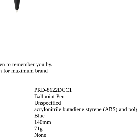
n
t
pen to remember you by.
ion for maximum brand
PRD-8622DCC1
Ballpoint Pen
Unspecified
acrylonitrile butadiene styrene (ABS) and pol
Blue
140mm
71g
None