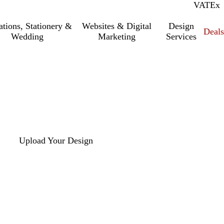
VAT
Inc.
Ex
tations, Stationery &
Websites & Digital
Design
Deal
Wedding
Marketing
Services
Upload Your Design