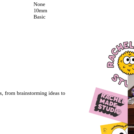
None
10mm
Basic
s, from brainstorming ideas to