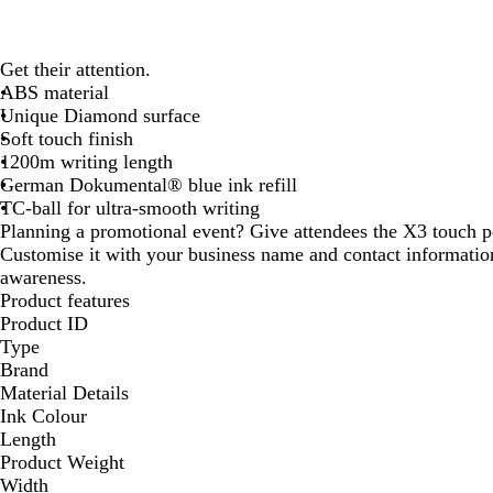
Get their attention.
ABS material
Unique Diamond surface
Soft touch finish
1200m writing length
German Dokumental® blue ink refill
TC-ball for ultra-smooth writing
Planning a promotional event? Give attendees the X3 touch 
Customise it with your business name and contact informat
awareness.
Product features
Product ID
Type
Brand
Material Details
Ink Colour
Length
Product Weight
Width