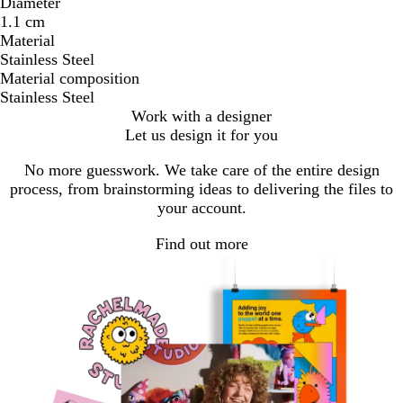
Diameter
1.1 cm
Material
Stainless Steel
Material composition
Stainless Steel
Work with a designer
Let us design it for you
No more guesswork. We take care of the entire design
process, from brainstorming ideas to delivering the files to
your account.
Find out more