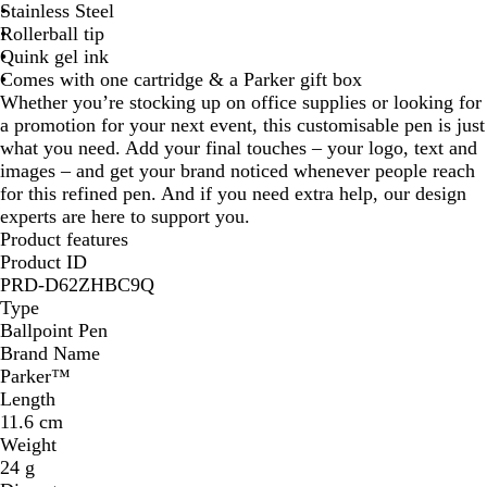
Stainless Steel
i
Rollerball tip
d
Quink gel ink
B
Comes with one cartridge & a Parker gift box
l
Whether you’re stocking up on office supplies or looking for
a
a promotion for your next event, this customisable pen is just
c
what you need. Add your final touches – your logo, text and
k
images – and get your brand noticed whenever people reach
for this refined pen. And if you need extra help, our design
experts are here to support you.
Product features
Product ID
PRD-D62ZHBC9Q
Type
Ballpoint Pen
Brand Name
Parker™
Length
11.6 cm
Weight
24 g