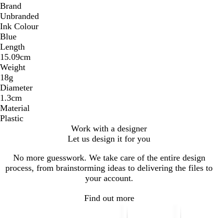
Brand
Unbranded
Ink Colour
Blue
Length
15.09cm
Weight
18g
Diameter
1.3cm
Material
Plastic
Work with a designer
Let us design it for you
No more guesswork. We take care of the entire design
process, from brainstorming ideas to delivering the files to
your account.
Find out more