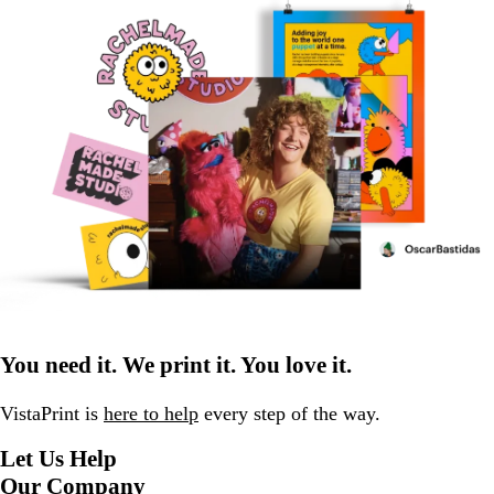
You need it. We print it. You love it.
VistaPrint is
here to help
every step of the way.
Let Us Help
Our Company