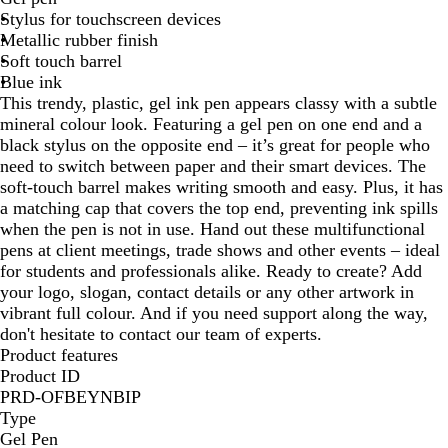
Stylus for touchscreen devices
a
l
Metallic rubber finish
l
d
Soft touch barrel
Blue ink
This trendy, plastic, gel ink pen appears classy with a subtle
mineral colour look. Featuring a gel pen on one end and a
black stylus on the opposite end – it’s great for people who
need to switch between paper and their smart devices. The
soft-touch barrel makes writing smooth and easy. Plus, it has
a matching cap that covers the top end, preventing ink spills
when the pen is not in use. Hand out these multifunctional
pens at client meetings, trade shows and other events – ideal
for students and professionals alike. Ready to create? Add
your logo, slogan, contact details or any other artwork in
vibrant full colour. And if you need support along the way,
don't hesitate to contact our team of experts.
Product features
Product ID
PRD-OFBEYNBIP
Type
Gel Pen