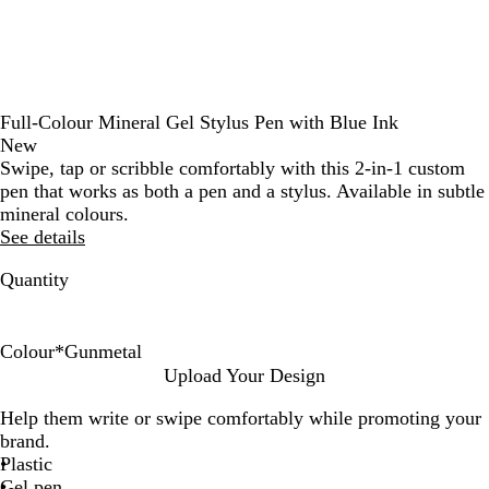
Full-Colour Mineral Gel Stylus Pen with Blue Ink
New
Swipe, tap or scribble comfortably with this 2-in-1 custom
pen that works as both a pen and a stylus. Available in subtle
mineral colours.
See details
Quantity
Colour
*
Gunmetal
S
G
G
R
Upload Your Design
i
o
u
o
Help them write or swipe comfortably while promoting your
l
l
n
s
brand.
v
d
m
e
Plastic
e
e
G
Gel pen
r
t
o