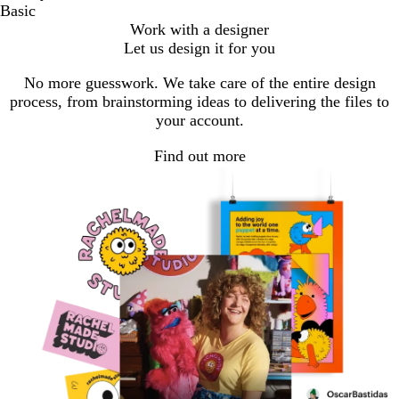
Basic
Work with a designer
Let us design it for you
No more guesswork. We take care of the entire design
process, from brainstorming ideas to delivering the files to
your account.
Find out more