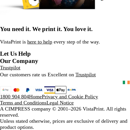
You need it. We print it. You love it.
VistaPrint is
here to help
every step of the way.
Let Us Help
Our Company
Trustpilot
Our customers rate us Excellent on
Trustpilot
1800 904 804
Home
Privacy and Cookie Policy
Terms and Conditions
Legal Notice
A CIMPRESS company
© 2001–2026 VistaPrint. All rights
reserved.
Unless stated otherwise, prices are exclusive of delivery and
product options.