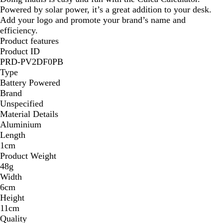
Powered by solar power, it’s a great addition to your desk.
r
Add your logo and promote your brand’s name and
e
efficiency.
n
Product features
t
Product ID
B
PRD-PV2DF0PB
l
Type
u
Battery Powered
e
Brand
Unspecified
Material Details
Aluminium
Length
1cm
Product Weight
48g
Width
6cm
Height
11cm
Quality