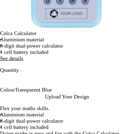
Culca Calculator
Aluminium material
8-digit dual-power calculator
1 cell battery included
See details
Quantity
Colour
Transparent Blue
T
Upload Your Design
r
Flex your maths skills.
a
Aluminium material
n
8-digit dual-power calculator
s
1 cell battery included
p
Doing maths is easy and fun with the Culca Calculator.
a