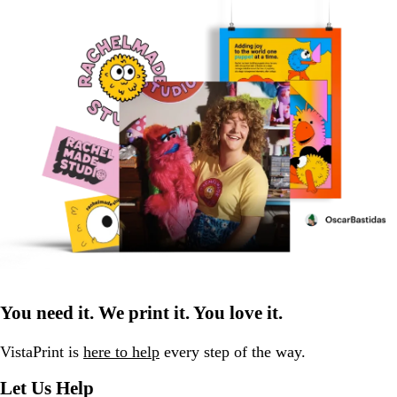
You need it. We print it. You love it.
VistaPrint is
here to help
every step of the way.
Let Us Help