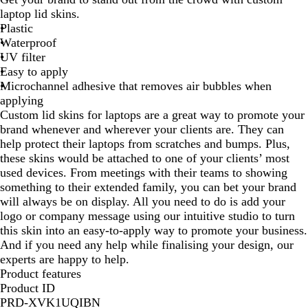
i
laptop lid skins.
t
Plastic
e
Waterproof
UV filter
Easy to apply
Microchannel adhesive that removes air bubbles when
applying
Custom lid skins for laptops are a great way to promote your
brand whenever and wherever your clients are. They can
help protect their laptops from scratches and bumps. Plus,
these skins would be attached to one of your clients’ most
used devices. From meetings with their teams to showing
something to their extended family, you can bet your brand
will always be on display. All you need to do is add your
logo or company message using our intuitive studio to turn
this skin into an easy-to-apply way to promote your business.
And if you need any help while finalising your design, our
experts are happy to help.
Product features
Product ID
PRD-XVK1UQIBN