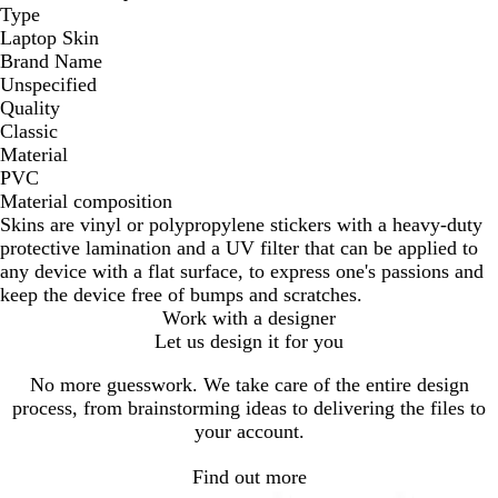
Type
Laptop Skin
Brand Name
Unspecified
Quality
Classic
Material
PVC
Material composition
Skins are vinyl or polypropylene stickers with a heavy-duty
protective lamination and a UV filter that can be applied to
any device with a flat surface, to express one's passions and
keep the device free of bumps and scratches.
Work with a designer
Let us design it for you
No more guesswork. We take care of the entire design
process, from brainstorming ideas to delivering the files to
your account.
Find out more