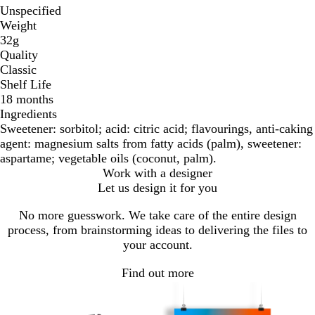
Unspecified
Weight
32g
Quality
Classic
Shelf Life
18 months
Ingredients
Sweetener: sorbitol; acid: citric acid; flavourings, anti-caking
agent: magnesium salts from fatty acids (palm), sweetener:
aspartame; vegetable oils (coconut, palm).
Work with a designer
Let us design it for you
No more guesswork. We take care of the entire design
process, from brainstorming ideas to delivering the files to
your account.
Find out more