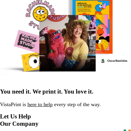
You need it. We print it. You love it.
VistaPrint is
here to help
every step of the way.
Let Us Help
Our Company