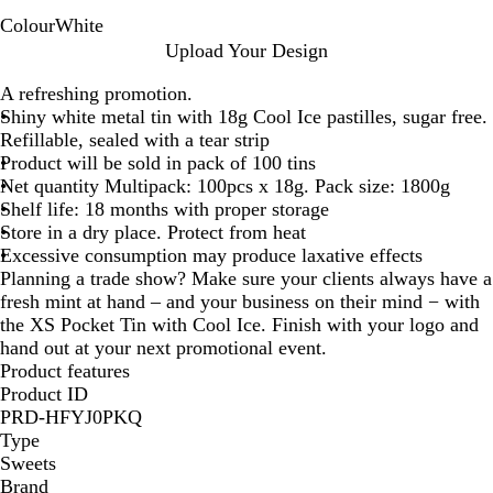
Colour
White
W
Upload Your Design
h
A refreshing promotion.
i
Shiny white metal tin with 18g Cool Ice pastilles, sugar free.
t
Refillable, sealed with a tear strip
e
Product will be sold in pack of 100 tins
Net quantity Multipack: 100pcs x 18g. Pack size: 1800g
Shelf life: 18 months with proper storage
Store in a dry place. Protect from heat
Excessive consumption may produce laxative effects
Planning a trade show? Make sure your clients always have a
fresh mint at hand – and your business on their mind − with
the XS Pocket Tin with Cool Ice. Finish with your logo and
hand out at your next promotional event.
Product features
Product ID
PRD-HFYJ0PKQ
Type
Sweets
Brand