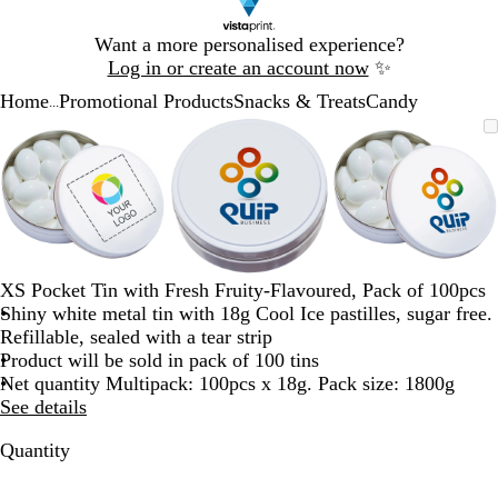
Slide
Want a more personalised experience?
1
Log in or create an account now
✨
of
Home
Promotional Products
Snacks & Treats
Candy
1
...
Slide
Zoomable
Zoomed
Use
Click
Zoomable
Zoomed
Use
Click
Zoomable
Zoomed
Use
Click
1
Image
to
the
to
Image
to
the
to
Image
to
the
to
of
minimum
plus
expand
minimum
plus
expand
minimum
plus
expand
3
and
and
and
minus
minus
minus
key
key
key
to
to
to
zoom
zoom
zoom
XS Pocket Tin with Fresh Fruity-Flavoured, Pack of 100pcs
and
and
and
Shiny white metal tin with 18g Cool Ice pastilles, sugar free.
the
the
the
Refillable, sealed with a tear strip
arrow
arrow
arrow
Product will be sold in pack of 100 tins
keys
keys
keys
Net quantity Multipack: 100pcs x 18g. Pack size: 1800g
to
to
to
See details
pan
pan
pan
Quantity