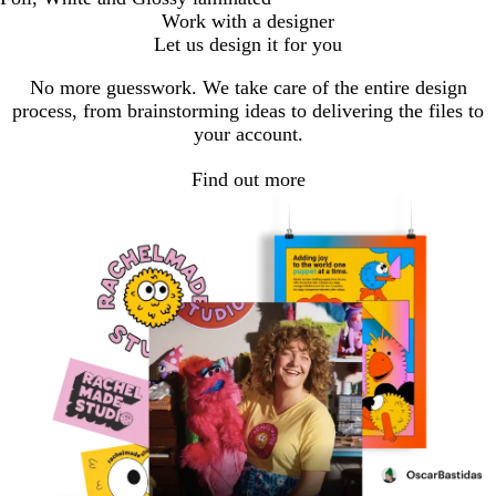
Work with a designer
Let us design it for you
No more guesswork. We take care of the entire design
process, from brainstorming ideas to delivering the files to
your account.
Find out more