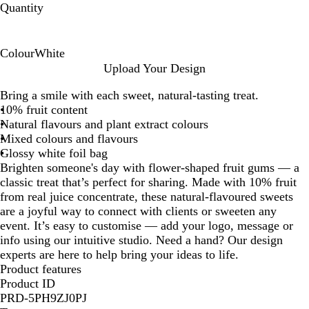
Quantity
Colour
White
W
Upload Your Design
h
Bring a smile with each sweet, natural-tasting treat.
i
10% fruit content
t
Natural flavours and plant extract colours
e
Mixed colours and flavours
Glossy white foil bag
Brighten someone's day with flower-shaped fruit gums — a
classic treat that’s perfect for sharing. Made with 10% fruit
from real juice concentrate, these natural-flavoured sweets
are a joyful way to connect with clients or sweeten any
event. It’s easy to customise — add your logo, message or
info using our intuitive studio. Need a hand? Our design
experts are here to help bring your ideas to life.
Product features
Product ID
PRD-5PH9ZJ0PJ