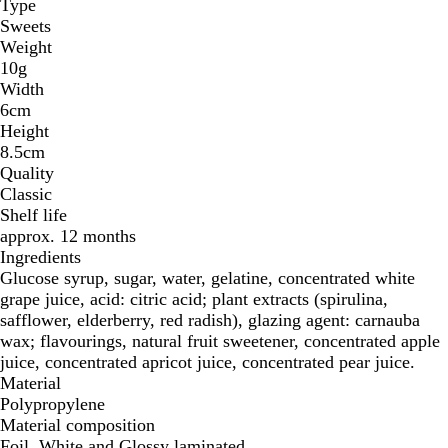
Type
Sweets
Weight
10g
Width
6cm
Height
8.5cm
Quality
Classic
Shelf life
approx. 12 months
Ingredients
Glucose syrup, sugar, water, gelatine, concentrated white
grape juice, acid: citric acid; plant extracts (spirulina,
safflower, elderberry, red radish), glazing agent: carnauba
wax; flavourings, natural fruit sweetener, concentrated apple
juice, concentrated apricot juice, concentrated pear juice.
Material
Polypropylene
Material composition
Foil, White and Glossy laminated