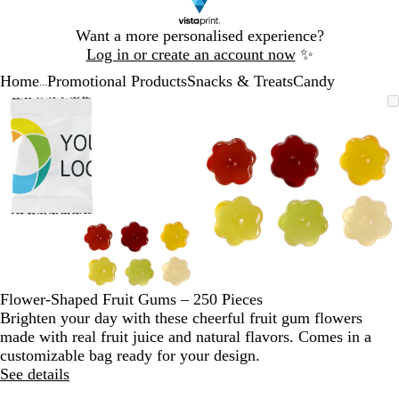
Slide
Want a more personalised experience?
1
Log in or create an account now
✨
of
Home
Promotional Products
Snacks & Treats
Candy
1
...
Slide
Zoomable
Zoomed
Use
Click
Zoomable
Zoomed
Use
Click
1
Image
to
the
to
Image
to
the
to
of
minimum
plus
expand
minimum
plus
expand
2
and
and
minus
minus
key
key
to
to
zoom
zoom
and
and
the
the
arrow
arrow
Flower-Shaped Fruit Gums – 250 Pieces
keys
keys
Brighten your day with these cheerful fruit gum flowers
to
to
made with real fruit juice and natural flavors. Comes in a
pan
pan
customizable bag ready for your design.
See details