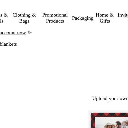
rs &
Clothing &
Promotional
Home &
Invi
Packaging
ls
Bags
Products
Gifts
n account now
✨
blankets
Upload your own