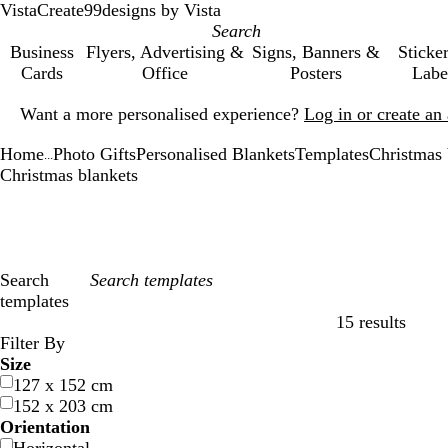
VistaCreate
99designs by Vista
Business
Flyers, Advertising &
Signs, Banners &
Sticke
Cards
Office
Posters
Labe
Slide
Want a more personalised experience?
Log in or create a
1
of
Home
Photo Gifts
Personalised Blankets
Templates
Christmas 
1
...
Christmas blankets
Search
templates
15 results
Filters
Filter By
Size
127 x 152 cm
152 x 203 cm
Orientation