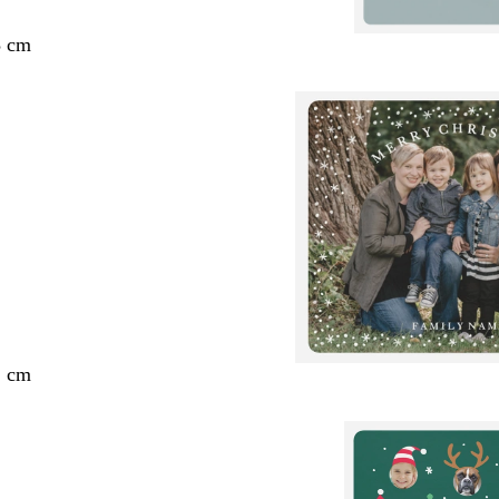
3 cm
2 cm