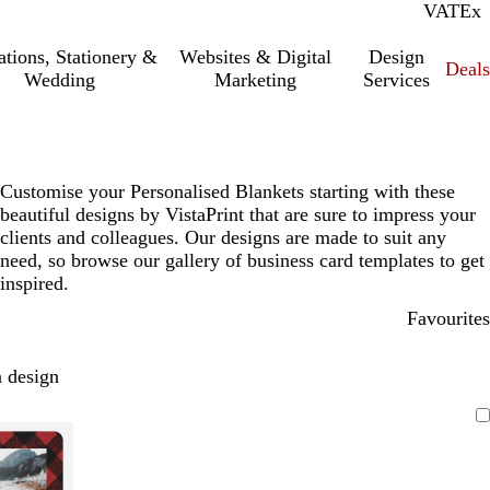
VAT
Inc.
Ex
tations, Stationery &
Websites & Digital
Design
Deal
Wedding
Marketing
Services
Customise your Personalised Blankets starting with these
beautiful designs by VistaPrint that are sure to impress your
clients and colleagues. Our designs are made to suit any
need, so browse our gallery of business card templates to get
inspired.
Favourites
 design