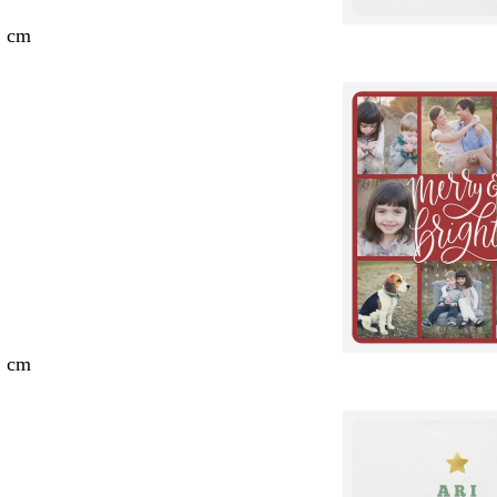
2 cm
2 cm