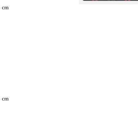
3 cm
3 cm