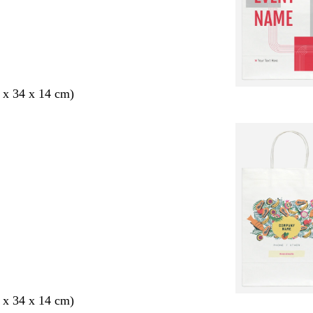
 x 34 x 14 cm)
 x 34 x 14 cm)