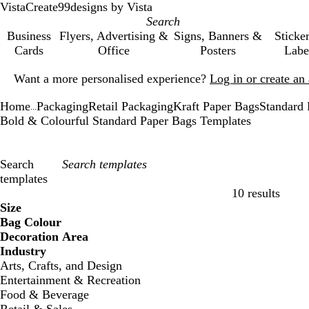
VistaCreate
99designs by Vista
Business
Flyers, Advertising &
Signs, Banners &
Sticke
Cards
Office
Posters
Labe
Slide
Want a more personalised experience?
Log in or create a
1
of
Home
Packaging
Retail Packaging
Kraft Paper Bags
Standard 
1
...
Bold & Colourful Standard Paper Bags Templates
Search
templates
10 results
Filters
Size
Bag Colour
Decoration Area
Industry
Arts, Crafts, and Design
Entertainment & Recreation
Food & Beverage