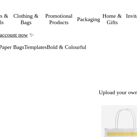
rs &
Clothing &
Promotional
Home &
Invi
Packaging
ls
Bags
Products
Gifts
n account now
✨
Paper Bags
Templates
Bold & Colourful
Upload your own