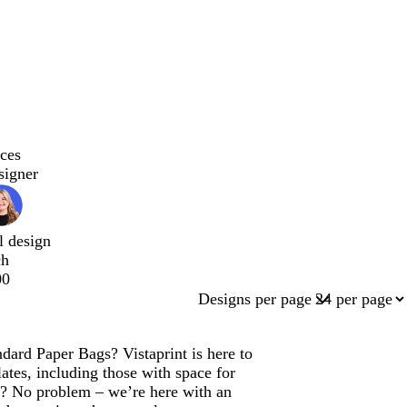
ces
signer
l design
ch
00
Designs per page
dard Paper Bags? Vistaprint is here to
tes, including those with space for
n? No problem – we’re here with an