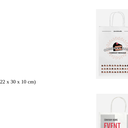
22 x 30 x 10 cm)