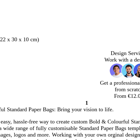
22 x 30 x 10 cm)
Design Servi
Work with a de
Get a professiona
from scrat
From €12.
1
Page
l Standard Paper Bags: Bring your vision to life.
1
easy, hassle-free way to create custom Bold & Colourful Stan
 wide range of fully customisable Standard Paper Bags templa
mages, logos and more. Working with your own orginal desig