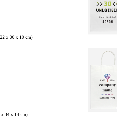
22 x 30 x 10 cm)
 x 34 x 14 cm)