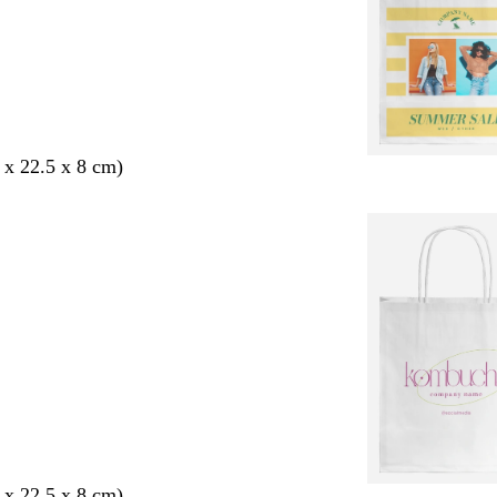
 x 22.5 x 8 cm)
 x 22.5 x 8 cm)