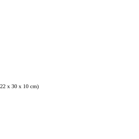
22 x 30 x 10 cm)