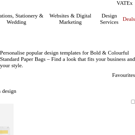
VAT
Inc.
Ex
tations, Stationery &
Websites & Digital
Design
Deal
Wedding
Marketing
Services
Personalise popular design templates for Bold & Colourful
Standard Paper Bags – Find a look that fits your business and
your style.
Favourites
 design