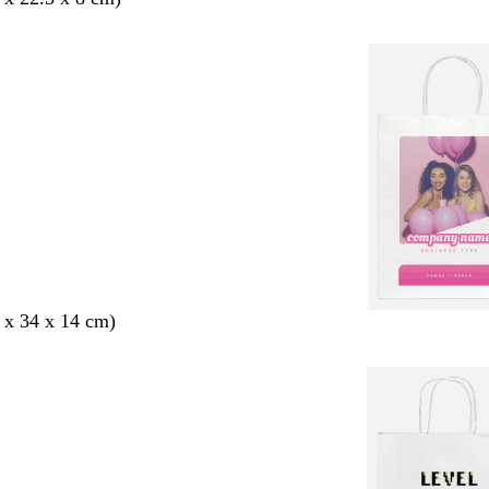
 x 34 x 14 cm)