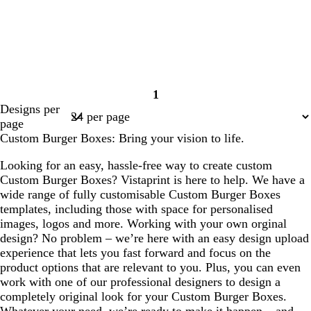
1
Page
Designs per
1
page
Custom Burger Boxes: Bring your vision to life.
Looking for an easy, hassle-free way to create custom
Custom Burger Boxes? Vistaprint is here to help. We have a
wide range of fully customisable Custom Burger Boxes
templates, including those with space for personalised
images, logos and more. Working with your own orginal
design? No problem – we’re here with an easy design upload
experience that lets you fast forward and focus on the
product options that are relevant to you. Plus, you can even
work with one of our professional designers to design a
completely original look for your Custom Burger Boxes.