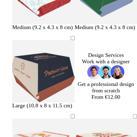
r
k
e
e
e
n
m
t
b
b
m
l
o
Medium (9.2 x 4.3 x 8 cm)
Medium (9.2 x 4.3 x 8 cm)
a
e
l
l
a
i
r
r
a
u
u
u
g
a
o
l
e
e
v
h
n
o
e
t
g
Design Services
n
g
e
Work with a designer
r
e
y
Get a professional design
from scratch
From €12.00
m
m
m
Large (10.8 x 8 x 11.5 cm)
a
a
a
u
u
u
v
v
v
e
e
e