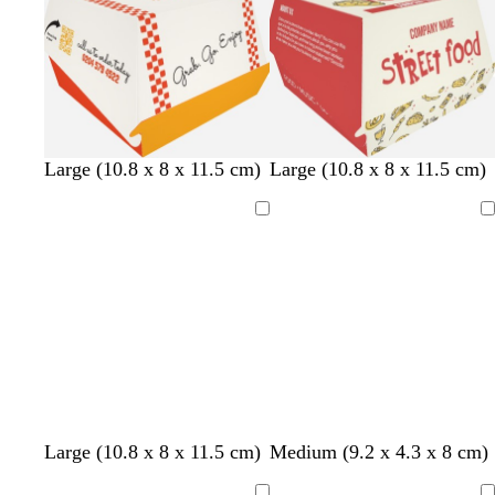
c
w
y
c
l
s
b
Large (10.8 x 8 x 11.5 cm)
Large (10.8 x 8 x 11.5 cm)
r
h
e
r
i
e
l
e
i
l
e
g
a
u
Loading
Loading
a
t
l
a
h
f
e
m
e
o
m
t
o
w
p
a
i
m
n
g
k
r
e
e
n
l
s
c
t
Large (10.8 x 8 x 11.5 cm)
Medium (9.2 x 4.3 x 8 cm)
i
a
r
a