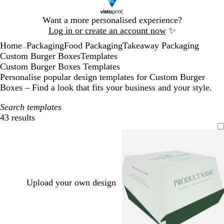
Slide
Want a more personalised experience?
1
Log in or create an account now
✨
of
Home
Packaging
Food Packaging
Takeaway Packaging
1
...
Custom Burger Boxes
Templates
Custom Burger Boxes Templates
Personalise popular design templates for Custom Burger
Boxes – Find a look that fits your business and your style.
Search templates
43 results
Filters
Upload your own design