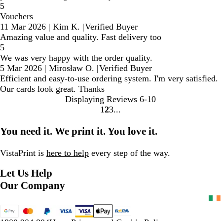
5
Vouchers
11 Mar 2026
|
Kim K.
|
Verified Buyer
Amazing value and quality. Fast delivery too
5
We was very happy with the order quality.
5 Mar 2026
|
Mirosław O.
|
Verified Buyer
Efficient and easy-to-use ordering system. I'm very satisfied.
Our cards look great. Thanks
Displaying Reviews
6-10
1
2
3
Go
Go
Go
to
to
to
You need it. We print it. You love it.
page
page
page
VistaPrint is
here to help
every step of the way.
Let Us Help
Our Company