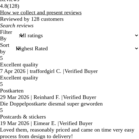
128
4.8
(
128
)
reviews
How we collect and present reviews
Reviewed by 128 customers
My
search
Filter
inputs
By
Sort
by
5
Excellent quality
7 Apr 2026
|
traffordgirl C.
|
Verified Buyer
Excellent quality
5
Postkarten
29 Mar 2026
|
Reinhard F.
|
Verified Buyer
Die Doppelpostkarte diesmal super geworden
5
Postcards & stickers
19 Mar 2026
|
Eimear E.
|
Verified Buyer
Loved them, reasonably priced and came on time very easy
process from design to delivery!