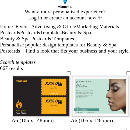
Slide
Want a more personalised experience?
1
Log in or create an account now
✨
of
Home
Flyers, Advertising & Office
Marketing Materials
1
...
Postcards
Postcards
Templates
Beauty & Spa
Beauty & Spa Postcards Templates
Personalise popular design templates for Beauty & Spa
Postcards – Find a look that fits your business and your style.
Search templates
667 results
Filters
s
l
l
l
l
l
l
A6 (105 x 148 mm)
A6 (105 x 148 mm)
e
i
i
i
a
i
i