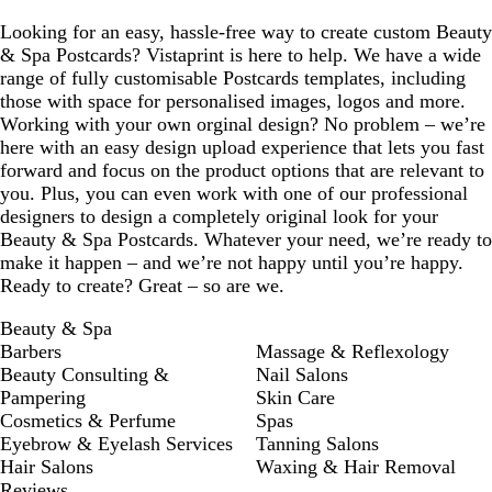
Looking for an easy, hassle-free way to create custom Beauty
& Spa Postcards? Vistaprint is here to help. We have a wide
range of fully customisable Postcards templates, including
those with space for personalised images, logos and more.
Working with your own orginal design? No problem – we’re
here with an easy design upload experience that lets you fast
forward and focus on the product options that are relevant to
you. Plus, you can even work with one of our professional
designers to design a completely original look for your
Beauty & Spa Postcards. Whatever your need, we’re ready to
make it happen – and we’re not happy until you’re happy.
Ready to create? Great – so are we.
Beauty & Spa
Barbers
Massage & Reflexology
Beauty Consulting &
Nail Salons
Pampering
Skin Care
Cosmetics & Perfume
Spas
Eyebrow & Eyelash Services
Tanning Salons
Hair Salons
Waxing & Hair Removal
Reviews