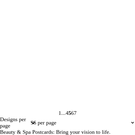
1
4
5
6
7
Page
Page
Page
Page
Page
Designs per
1
4
5
6
7
page
Beauty & Spa Postcards: Bring your vision to life.