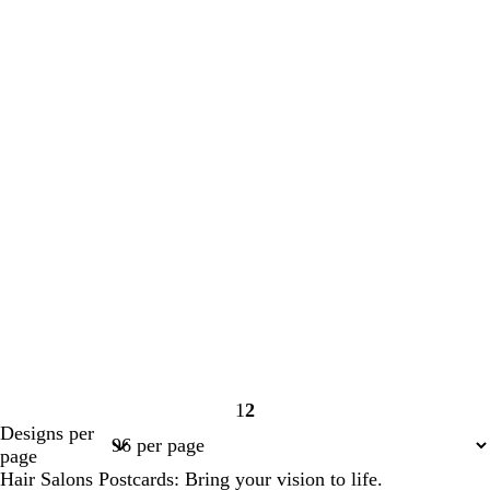
1
2
Page
Page
Designs per
1
2
page
Hair Salons Postcards: Bring your vision to life.