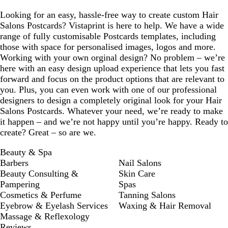
Looking for an easy, hassle-free way to create custom Hair
Salons Postcards? Vistaprint is here to help. We have a wide
range of fully customisable Postcards templates, including
those with space for personalised images, logos and more.
Working with your own orginal design? No problem – we’re
here with an easy design upload experience that lets you fast
forward and focus on the product options that are relevant to
you. Plus, you can even work with one of our professional
designers to design a completely original look for your Hair
Salons Postcards. Whatever your need, we’re ready to make
it happen – and we’re not happy until you’re happy. Ready to
create? Great – so are we.
Beauty & Spa
Barbers
Nail Salons
Beauty Consulting &
Skin Care
Pampering
Spas
Cosmetics & Perfume
Tanning Salons
Eyebrow & Eyelash Services
Waxing & Hair Removal
Massage & Reflexology
Reviews