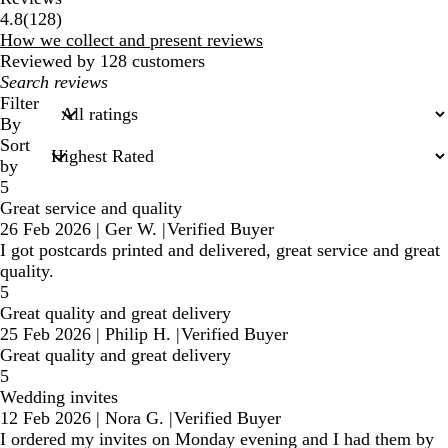
128
4.8
(
128
)
reviews
How we collect and present reviews
Reviewed by 128 customers
My
search
Filter
inputs
By
Sort
by
5
Great service and quality
26 Feb 2026
|
Ger W.
|
Verified Buyer
I got postcards printed and delivered, great service and great
quality.
5
Great quality and great delivery
25 Feb 2026
|
Philip H.
|
Verified Buyer
Great quality and great delivery
5
Wedding invites
12 Feb 2026
|
Nora G.
|
Verified Buyer
I ordered my invites on Monday evening and I had them by