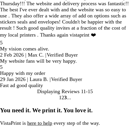
Thursday!!! The website and delivery process was fantastic!!
The best I've ever dealt with and the website was so easy to
use . They also offer a wide array of add on options such as
stickers seals and envelopes! Couldn't be happier with the
result ! Such good quality invites at a fraction of the cost of
my local printers . Thanks again vistaprint ❤️
5
My vision comes alive.
2 Feb 2026
|
Max C.
|
Verified Buyer
My website fans will be very happy.
5
Happy with my order
29 Jan 2026
|
Laura B.
|
Verified Buyer
Fast ad good quality
Displaying Reviews
11-15
1
2
3
Go
Go
Go
to
to
to
You need it. We print it. You love it.
page
page
page
VistaPrint is
here to help
every step of the way.