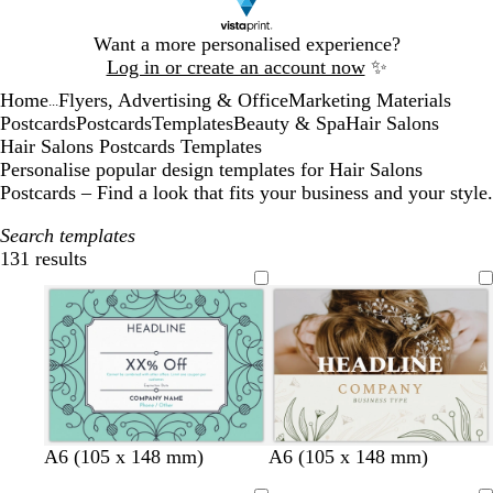
Slide
Want a more personalised experience?
1
Log in or create an account now
✨
of
Home
Flyers, Advertising & Office
Marketing Materials
1
...
Postcards
Postcards
Templates
Beauty & Spa
Hair Salons
Hair Salons Postcards Templates
Personalise popular design templates for Hair Salons
Postcards – Find a look that fits your business and your style.
Search templates
131 results
Filters
t
d
b
d
w
l
l
w
l
f
d
A6 (105 x 148 mm)
A6 (105 x 148 mm)
u
a
l
a
h
i
i
h
i
o
a