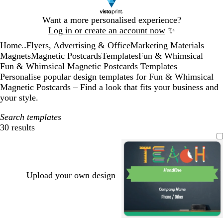
Slide
Want a more personalised experience?
1
Log in or create an account now
✨
of
Home
Flyers, Advertising & Office
Marketing Materials
1
...
Magnets
Magnetic Postcards
Templates
Fun & Whimsical
Fun & Whimsical Magnetic Postcards Templates
Personalise popular design templates for Fun & Whimsical
Magnetic Postcards – Find a look that fits your business and
your style.
Search templates
30 results
Filters
Upload your own design