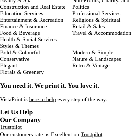
Beauty & Spa
Non-Profits, Charity, and
Construction and Real Estate
Politics
Education Services
Professional Services
Entertainment & Recreation
Religious & Spiritual
Finance & Insurance
Retail & Sales
Food & Beverage
Travel & Accommodation
Health & Social Services
Styles & Themes
Bold & Colourful
Modern & Simple
Conservative
Nature & Landscapes
Elegant
Retro & Vintage
Florals & Greenery
You need it. We print it. You love it.
VistaPrint is
here to help
every step of the way.
Let Us Help
Our Company
Trustpilot
Our customers rate us Excellent on
Trustpilot