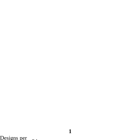
1
Page
Designs per