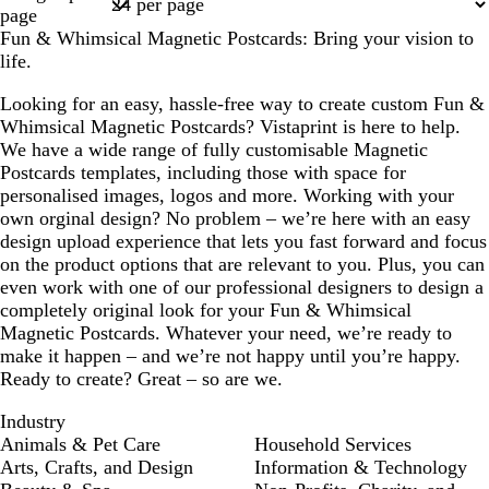
1
page
Fun & Whimsical Magnetic Postcards: Bring your vision to
life.
Looking for an easy, hassle-free way to create custom Fun &
Whimsical Magnetic Postcards? Vistaprint is here to help.
We have a wide range of fully customisable Magnetic
Postcards templates, including those with space for
personalised images, logos and more. Working with your
own orginal design? No problem – we’re here with an easy
design upload experience that lets you fast forward and focus
on the product options that are relevant to you. Plus, you can
even work with one of our professional designers to design a
completely original look for your Fun & Whimsical
Magnetic Postcards. Whatever your need, we’re ready to
make it happen – and we’re not happy until you’re happy.
Ready to create? Great – so are we.
Industry
Animals & Pet Care
Household Services
Arts, Crafts, and Design
Information & Technology