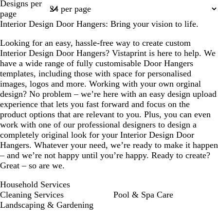
Designs per
1
page
Interior Design Door Hangers: Bring your vision to life.
Looking for an easy, hassle-free way to create custom
Interior Design Door Hangers? Vistaprint is here to help. We
have a wide range of fully customisable Door Hangers
templates, including those with space for personalised
images, logos and more. Working with your own orginal
design? No problem – we’re here with an easy design upload
experience that lets you fast forward and focus on the
product options that are relevant to you. Plus, you can even
work with one of our professional designers to design a
completely original look for your Interior Design Door
Hangers. Whatever your need, we’re ready to make it happen
– and we’re not happy until you’re happy. Ready to create?
Great – so are we.
Household Services
Cleaning Services
Pool & Spa Care
Landscaping & Gardening