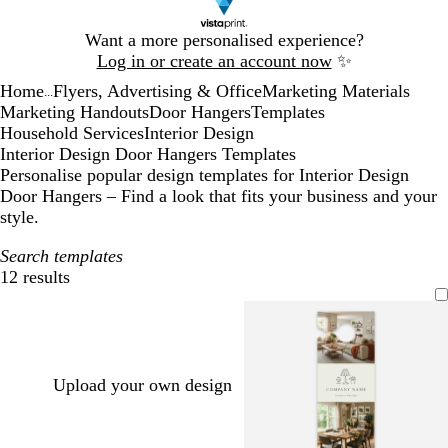
Slide
Want a more personalised experience?
1
Log in or create an account now
✨
of
Home
Flyers, Advertising & Office
Marketing Materials
1
...
Marketing Handouts
Door Hangers
Templates
Household Services
Interior Design
Interior Design Door Hangers Templates
Personalise popular design templates for Interior Design
Door Hangers – Find a look that fits your business and your
style.
Search templates
12 results
Filters
Upload your own design